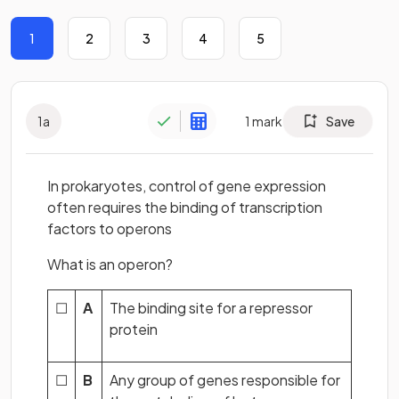
1
2
3
4
5
1
a
1
mark
Save
In prokaryotes, control of gene expression
often requires the binding of transcription
factors to operons
What is an operon?
☐
A
The binding site for a repressor
protein
☐
B
Any group of genes responsible for