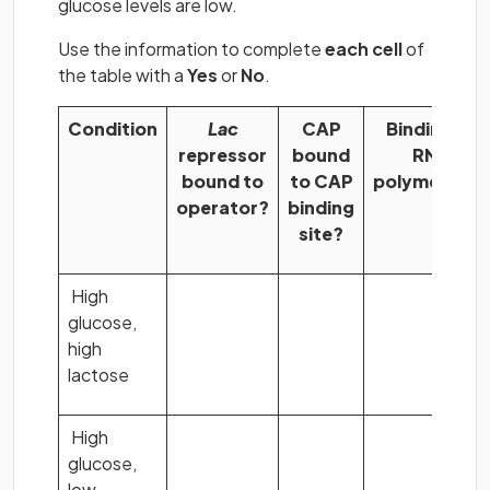
glucose levels are low.
Use the information to complete
each cell
of
the table with a
Yes
or
No
.
Condition
Lac
CAP
Binding of
repressor
bound
RNA
bound to
to CAP
polymerase?
operator?
binding
site?
High
glucose,
high
lactose
High
glucose,
low