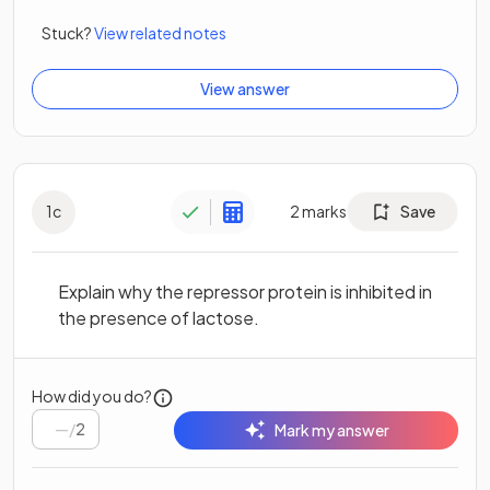
Stuck?
View related notes
View answer
1
c
2
marks
Save
Explain why the repressor protein is inhibited in
the presence of lactose.
How did you do?
/
2
Mark my answer