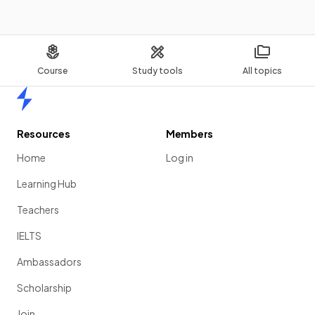
Course
Study tools
All topics
Home
Resources
Members
Home
Log in
Learning Hub
Teachers
IELTS
Ambassadors
Scholarship
Join