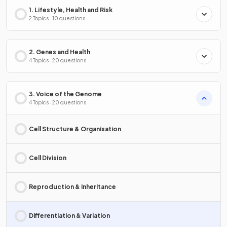
1. Lifestyle, Health and Risk
2 Topics · 10 questions
2. Genes and Health
4 Topics · 20 questions
3. Voice of the Genome
4 Topics · 20 questions
Cell Structure & Organisation
Cell Division
Reproduction & Inheritance
Differentiation & Variation