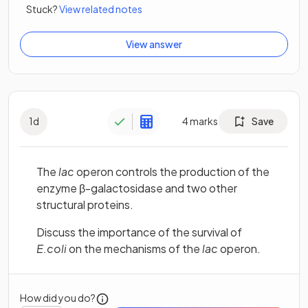
Stuck?
View related notes
View answer
1
d
4
marks
Save
The
lac
operon controls the production of the
enzyme β-galactosidase and two other
structural proteins.
Discuss the importance of the survival of
E.coli
on the mechanisms of the
lac
operon.
How did you do?