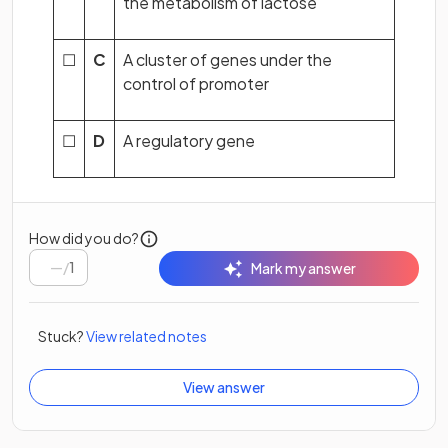
the metabolism of lactose
☐
C
A cluster of genes under the
control of promoter
☐
D
A regulatory gene
How did you do?
/
1
Mark my answer
Stuck?
View related notes
View answer