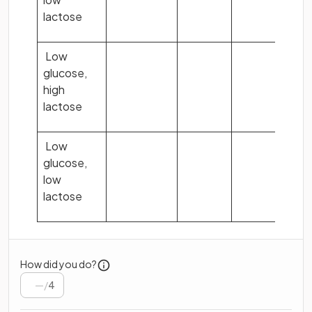
lactose
Low
glucose,
high
lactose
Low
glucose,
low
lactose
How did you do?
/
4