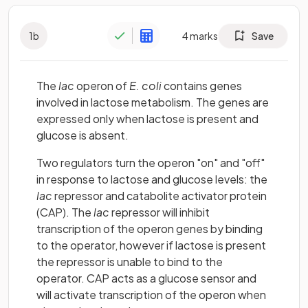
1
b
4
marks
Save
The
lac
operon of
E. coli
contains genes
involved in lactose metabolism. The genes are
expressed only when lactose is present and
glucose is absent.
Two regulators turn the operon "on" and "off"
in response to lactose and glucose levels: the
lac
repressor and catabolite activator protein
(CAP). The
lac
repressor will inhibit
transcription of the operon genes by binding
to the operator, however if lactose is present
the repressor is unable to bind to the
operator. CAP acts as a glucose sensor and
will activate transcription of the operon when