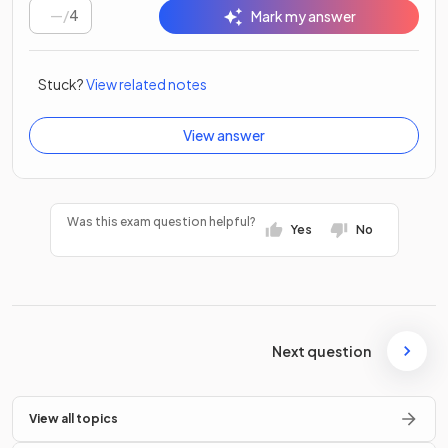
/
4
Mark my answer
Stuck?
View related notes
View answer
Was this exam question helpful?
Yes
No
Next question
View all topics