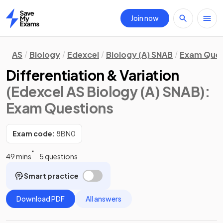
Join now
Home
AS
Biology
Edexcel
Biology (A) SNAB
Exam Ques
Differentiation & Variation
(Edexcel AS Biology (A) SNAB)
:
Exam Questions
Exam code:
8BN0
49 mins
5 questions
Smart practice
Download PDF
All answers