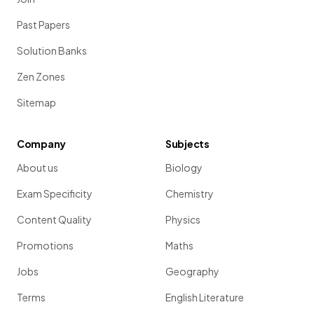
Past Papers
Solution Banks
Zen Zones
Sitemap
Company
Subjects
About us
Biology
Exam Specificity
Chemistry
Content Quality
Physics
Promotions
Maths
Jobs
Geography
Terms
English Literature