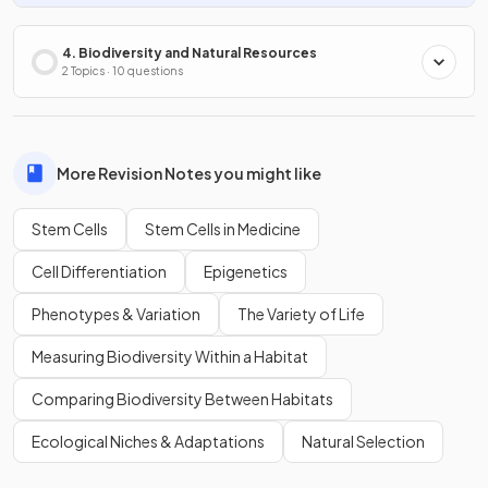
4. Biodiversity and Natural Resources
2 Topics · 10 questions
More Revision Notes you might like
Stem Cells
Stem Cells in Medicine
Cell Differentiation
Epigenetics
Phenotypes & Variation
The Variety of Life
Measuring Biodiversity Within a Habitat
Comparing Biodiversity Between Habitats
Ecological Niches & Adaptations
Natural Selection