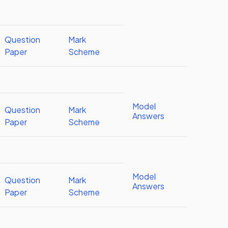
Question
Mark
Paper
Scheme
Model
Question
Mark
Answers
Paper
Scheme
Model
Question
Mark
Answers
Paper
Scheme