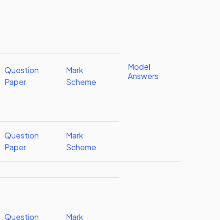
Model
Question
Mark
Answers
Paper
Scheme
Question
Mark
Paper
Scheme
Question
Mark