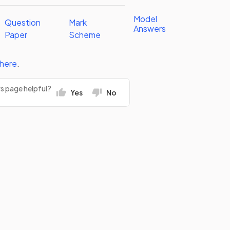
Model
Question
Mark
Answers
Paper
Scheme
here
.
rs page helpful?
Yes
No