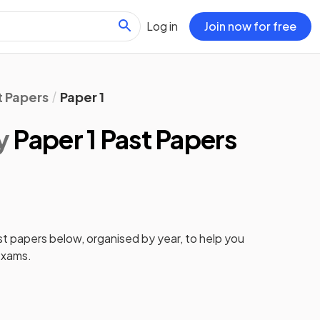
Log in
Join now for free
t Papers
Paper 1
y
Paper 1 Past Papers
st papers
below, organised by year, to help you
xams.