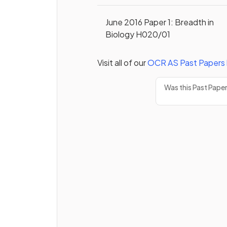
June 2016 Paper 1: Breadth in
Biology H020/01
Visit all of our
OCR
AS
Past Papers
Was this Past Pape