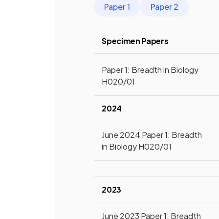
Paper 1
Paper 2
Specimen Papers
Paper 1: Breadth in Biology
H020/01
2024
June 2024 Paper 1: Breadth
in Biology H020/01
2023
June 2023 Paper 1: Breadth