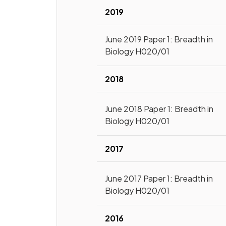
2019
June 2019 Paper 1: Breadth in
Biology H020/01
2018
June 2018 Paper 1: Breadth in
Biology H020/01
2017
June 2017 Paper 1: Breadth in
Biology H020/01
2016