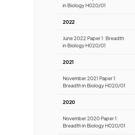
in Biology H020/01
2022
June 2022 Paper 1: Breadth
in Biology H020/01
2021
November 2021 Paper 1:
Breadth in Biology H020/01
2020
November 2020 Paper 1:
Breadth in Biology H020/01