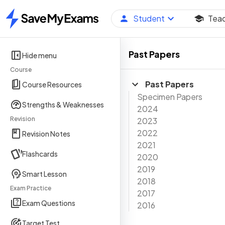
Student
Tea
Home
Past Papers
Hide menu
Course
Past Papers
Course Resources
Specimen Papers
Strengths & Weaknesses
2024
Revision
2023
2022
Revision Notes
2021
Flashcards
2020
2019
Smart Lesson
2018
Exam Practice
2017
Exam Questions
2016
Target Test