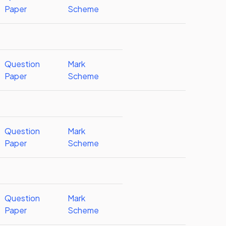
Paper
Scheme
Question
Mark
Paper
Scheme
Question
Mark
Paper
Scheme
Question
Mark
Paper
Scheme