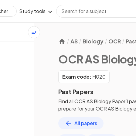
Study tools
cher
AS
Biology
OCR
Pas
OCR AS Biolog
Exam code:
H020
Past Papers
Find all
OCR AS Biology
Paper 1
pa
prepare for your
OCR AS Biology
e
All papers