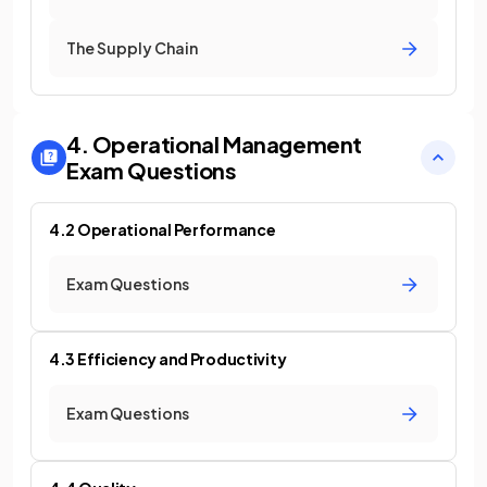
The Supply Chain
4. Operational Management
Exam Questions
4.2 Operational Performance
Exam Questions
4.3 Efficiency and Productivity
Exam Questions