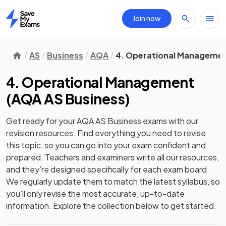
Join now
Home
AS
Business
AQA
4. Operational Manageme
4. Operational Management
(
AQA AS Business
)
Get ready for your
AQA AS Business
exams with our
revision
resources. Find everything you need to revise
this topic, so you can go into your exam confident and
prepared. Teachers and examiners write all our resources,
and they’re designed specifically for each exam board.
We regularly update them to match the latest syllabus, so
you’ll only revise the most accurate, up-to-date
information. Explore the collection below to get started.