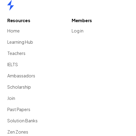
Home
Resources
Members
Home
Log in
Learning Hub
Teachers
IELTS
Ambassadors
Scholarship
Join
Past Papers
Solution Banks
Zen Zones