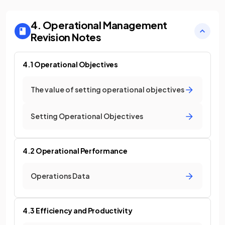
4. Operational Management
Revision Notes
4.1 Operational Objectives
The value of setting operational objectives
Setting Operational Objectives
4.2 Operational Performance
Operations Data
4.3 Efficiency and Productivity