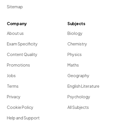
Sitemap
Company
Subjects
About us
Biology
Exam Specificity
Chemistry
Content Quality
Physics
Promotions
Maths
Jobs
Geography
Terms
English Literature
Privacy
Psychology
Cookie Policy
All Subjects
Help and Support