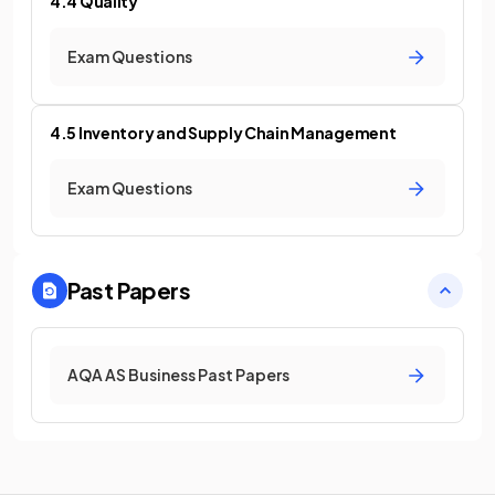
4.4 Quality
Exam Questions
4.5 Inventory and Supply Chain Management
Exam Questions
Past Papers
AQA AS Business Past Papers