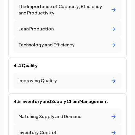
The Importance of Capacity, Efficiency
and Productivity
Lean Production
Technology and Efficiency
4.4 Quality
Improving Quality
4.5 Inventory and Supply Chain Management
Matching Supply and Demand
Inventory Control