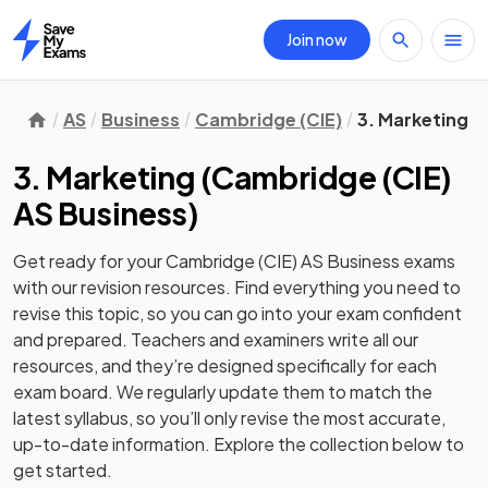
Join now
Home
AS
Business
Cambridge (CIE)
3. Marketing
3. Marketing
(
Cambridge (CIE)
AS Business
)
Get ready for your
Cambridge (CIE) AS Business
exams
with our
revision
resources. Find everything you need to
revise this topic, so you can go into your exam confident
and prepared. Teachers and examiners write all our
resources, and they’re designed specifically for each
exam board. We regularly update them to match the
latest syllabus, so you’ll only revise the most accurate,
up-to-date information. Explore the collection below to
get started.