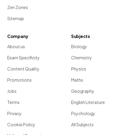
Zen Zones
Sitemap
Company
Subjects
About us
Biology
Exam Specificity
Chemistry
Content Quality
Physics
Promotions
Maths
Jobs
Geography
Terms
English Literature
Privacy
Psychology
Cookie Policy
All Subjects