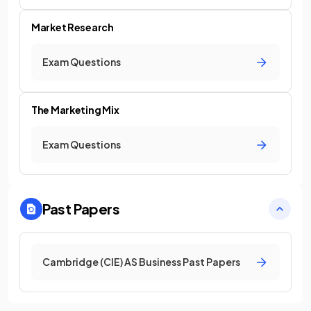
Market Research
Exam Questions
The Marketing Mix
Exam Questions
Past Papers
Cambridge (CIE) AS Business Past Papers