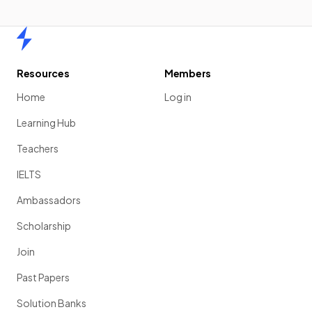
Home
Resources
Members
Home
Log in
Learning Hub
Teachers
IELTS
Ambassadors
Scholarship
Join
Past Papers
Solution Banks