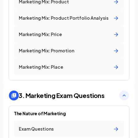
Marketing Mix: Product
Marketing Mix: Product Portfolio Analysis
Marketing Mix: Price
Marketing Mix: Promotion
Marketing Mix: Place
3. Marketing
Exam Questions
The Nature of Marketing
Exam Questions