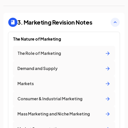
3. Marketing
Revision Notes
The Nature of Marketing
The Role of Marketing
Demand and Supply
Markets
Consumer & Industrial Marketing
Mass Marketing and Niche Marketing