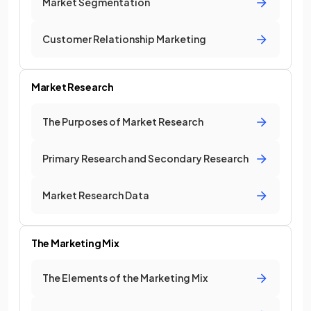
Market Segmentation
Customer Relationship Marketing
Market Research
The Purposes of Market Research
Primary Research and Secondary Research
Market Research Data
The Marketing Mix
The Elements of the Marketing Mix