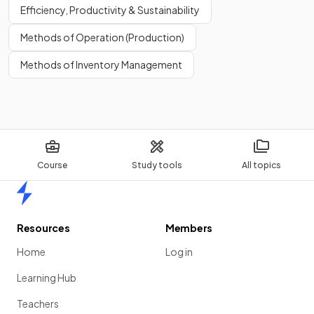
Efficiency, Productivity & Sustainability
Methods of Operation (Production)
Methods of Inventory Management
Course
Study tools
All topics
Home
Resources
Members
Home
Log in
Learning Hub
Teachers