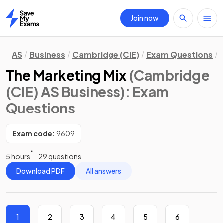
Join now
Home
AS
Business
Cambridge (CIE)
Exam Questions
The Marketing Mix
(Cambridge
(CIE) AS Business)
: Exam
Questions
Exam code:
9609
5 hours
29 questions
Download PDF
All answers
1
2
3
4
5
6