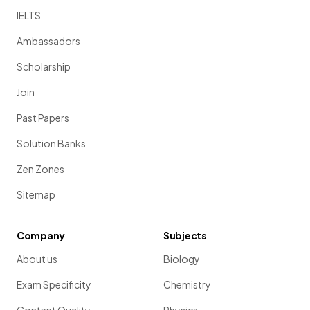
IELTS
Ambassadors
Scholarship
Join
Past Papers
Solution Banks
Zen Zones
Sitemap
Company
Subjects
About us
Biology
Exam Specificity
Chemistry