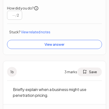
How did you do?
/
2
Stuck?
View related notes
View answer
1
b
3
marks
Save
Briefly explain when a business might use
penetration pricing.