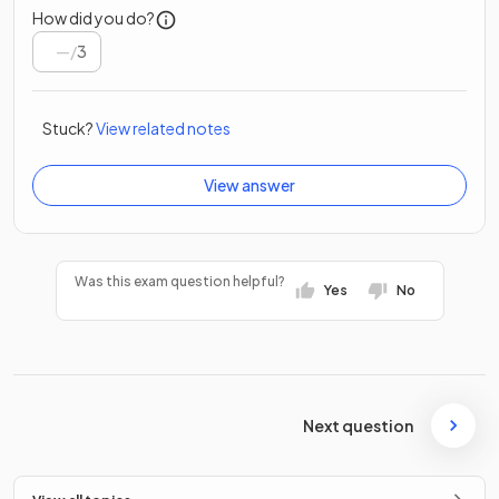
How did you do?
/
3
Stuck?
View related notes
View answer
Was this exam question helpful?
Yes
No
Next question