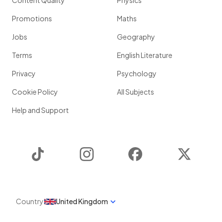
Content Quality
Physics
Promotions
Maths
Jobs
Geography
Terms
English Literature
Privacy
Psychology
Cookie Policy
All Subjects
Help and Support
TikTok
Instagram
Facebook
Twitter
Country
United Kingdom