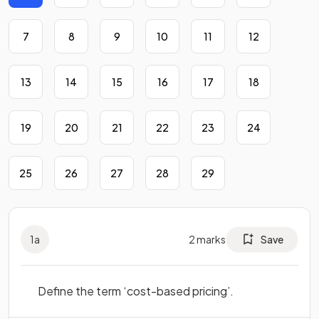
7
8
9
10
11
12
13
14
15
16
17
18
19
20
21
22
23
24
25
26
27
28
29
1
a
2
marks
Save
Define the term ‘cost-based pricing’.