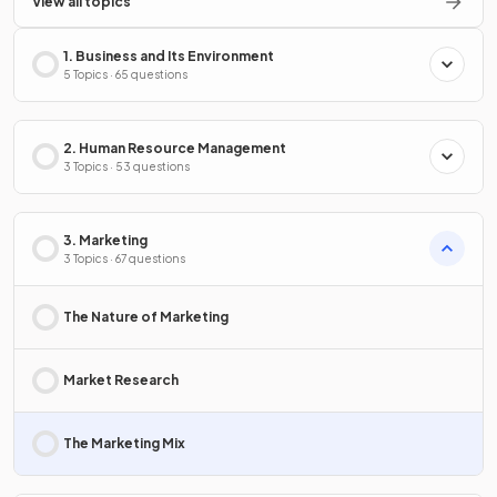
View all topics
1. Business and Its Environment
5 Topics · 65 questions
2. Human Resource Management
3 Topics · 53 questions
3. Marketing
3 Topics · 67 questions
The Nature of Marketing
Market Research
The Marketing Mix