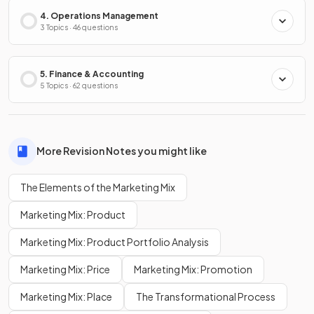
4. Operations Management
3 Topics · 46 questions
5. Finance & Accounting
5 Topics · 62 questions
More Revision Notes you might like
The Elements of the Marketing Mix
Marketing Mix: Product
Marketing Mix: Product Portfolio Analysis
Marketing Mix: Price
Marketing Mix: Promotion
Marketing Mix: Place
The Transformational Process