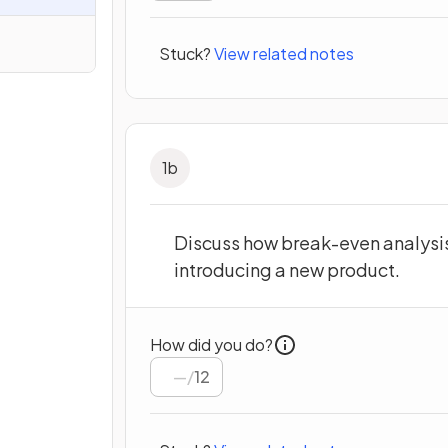
Stuck?
View related notes
1
b
Discuss how break-even analysis 
introducing a new product.
How did you do?
/
12