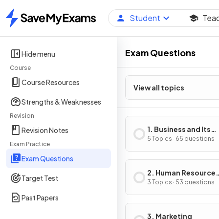
Student
Tea
Home
Exam Questions
Hide menu
Course
Course Resources
View all topics
Strengths & Weaknesses
Revision
1. Business and Its
Revision Notes
Environment
5 Topics · 65 questions
Exam Practice
Exam Questions
2. Human Resource
Target Test
Management
3 Topics · 53 questions
Past Papers
3. Marketing