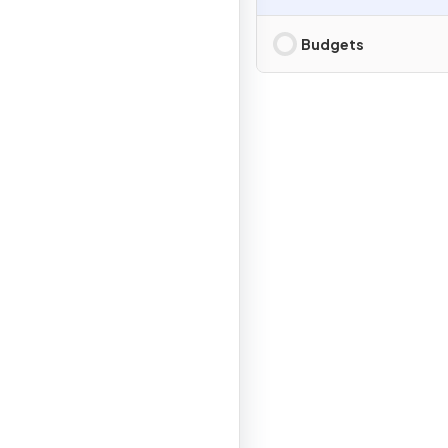
Budgets