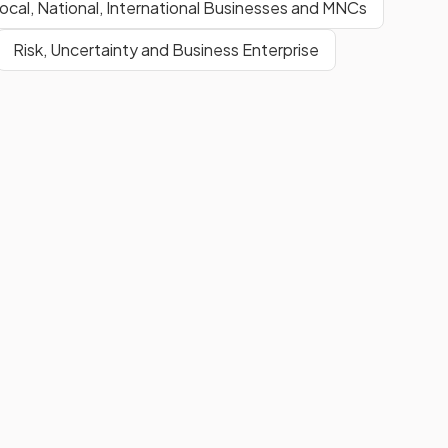
ocal, National, International Businesses and MNCs
Risk, Uncertainty and Business Enterprise