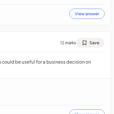
View answer
12
marks
Save
could be useful for a business decision on