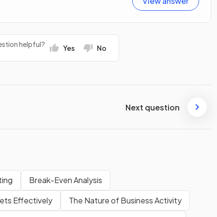
View answer
stion helpful?
Yes
No
Next question
ting
Break-Even Analysis
ts Effectively
The Nature of Business Activity