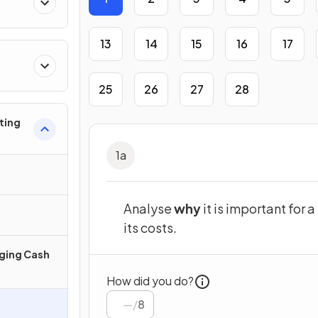
13
14
15
16
17
25
26
27
28
ting
1
a
Analyse
why
it is important for 
its costs.
ging Cash
How did you do?
/
8