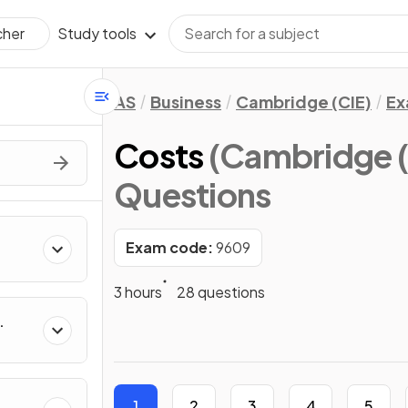
Study tools
cher
AS
Business
Cambridge (CIE)
Ex
Costs
(Cambridge (
Questions
Exam code:
9609
3 hours
28 questions
1
2
3
4
5