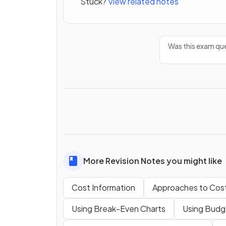
Stuck?
View related notes
Was this exam que
More Revision Notes you might like
Cost Information
Approaches to Cos
Using Break-Even Charts
Using Budge