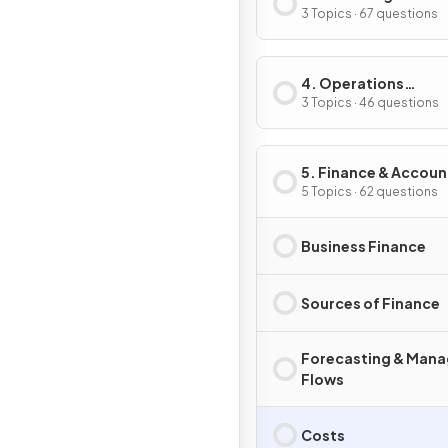
3 Topics · 67 questions
4. Operations
Management
3 Topics · 46 questions
5. Finance & Accoun
5 Topics · 62 questions
Business Finance
Sources of Finance
Forecasting & Mana
Flows
Costs