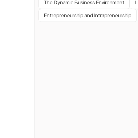
The Dynamic Business Environment
L
Entrepreneurship and Intrapreneurship