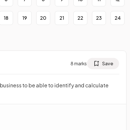
18
19
20
21
22
23
24
8
marks
Save
a business to be able to identify and calculate