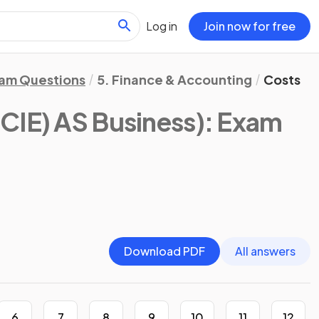
Log in
Join now for free
am Questions
5. Finance & Accounting
Costs
CIE) AS Business)
: Exam
Download PDF
All answers
6
7
8
9
10
11
12