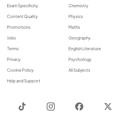
Exam Specificity
Chemistry
Content Quality
Physics
Promotions
Maths
Jobs
Geography
Terms
English Literature
Privacy
Psychology
Cookie Policy
All Subjects
Help and Support
TikTok
Instagram
Facebook
Twitter