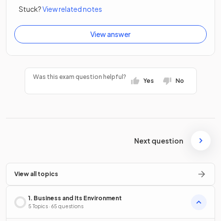
Stuck?
View related notes
View answer
Was this exam question helpful?
Yes
No
Next question
View all topics
1. Business and Its Environment
5 Topics · 65 questions