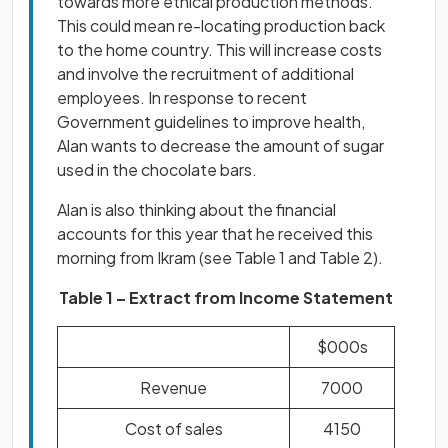
towards more ethical production methods.
This could mean re-locating production back
to the home country. This will increase costs
and involve the recruitment of additional
employees. In response to recent
Government guidelines to improve health,
Alan wants to decrease the amount of sugar
used in the chocolate bars.
Alan is also thinking about the financial
accounts for this year that he received this
morning from Ikram (see Table 1 and Table 2).
Table 1 – Extract from Income Statement
$000s
Revenue
7000
Cost of sales
4150