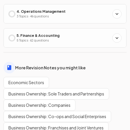
4. Operations Management
3 Topics · 46 questions
5. Finance & Accounting
5 Topics · 62 questions
More Revision Notes you might like
Economic Sectors
Business Ownership: Sole Traders and Partnerships
Business Ownership: Companies
Business Ownership: Co-ops and Social Enterprises
Business Ownership: Franchises and Joint Ventures