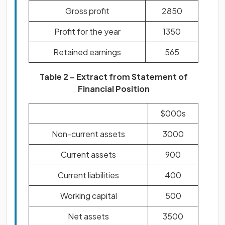
Gross profit
2850
Profit for the year
1350
Retained earnings
565
Table 2 – Extract from Statement of
Financial Position
$000s
Non-current assets
3000
Current assets
900
Current liabilities
400
Working capital
500
Net assets
3500