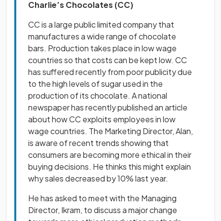
Charlie’s Chocolates (CC)
CC is a large public limited company that
manufactures a wide range of chocolate
bars. Production takes place in low wage
countries so that costs can be kept low. CC
has suffered recently from poor publicity due
to the high levels of sugar used in the
production of its chocolate. A national
newspaper has recently published an article
about how CC exploits employees in low
wage countries. The Marketing Director, Alan,
is aware of recent trends showing that
consumers are becoming more ethical in their
buying decisions. He thinks this might explain
why sales decreased by 10% last year.
He has asked to meet with the Managing
Director, Ikram, to discuss a major change