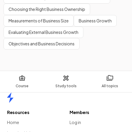
Choosing the Right Business Ownership
Measurements of Business Size
Business Growth
Evaluating External Business Growth
Objectives and Business Decisions
Course
Study tools
All topics
Home
Resources
Members
Home
Log in