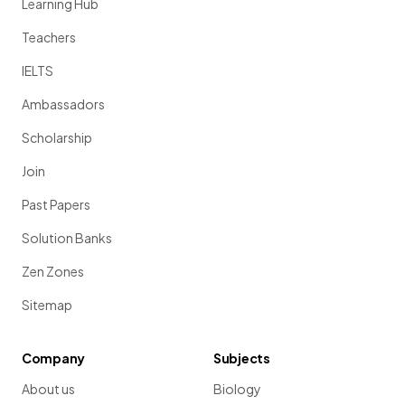
Learning Hub
Teachers
IELTS
Ambassadors
Scholarship
Join
Past Papers
Solution Banks
Zen Zones
Sitemap
Company
Subjects
About us
Biology