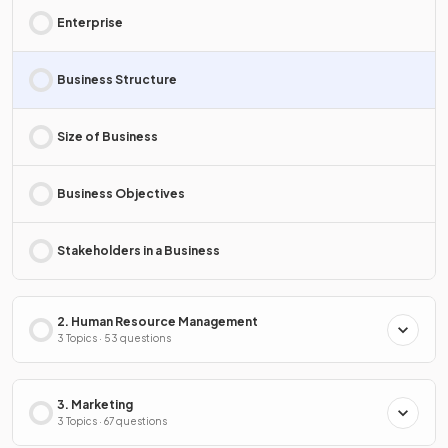
Enterprise
Business Structure
Size of Business
Business Objectives
Stakeholders in a Business
2. Human Resource Management
3 Topics · 53 questions
3. Marketing
3 Topics · 67 questions