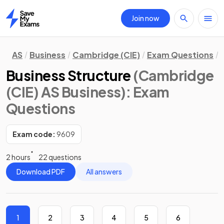
Join now
Home
AS
Business
Cambridge (CIE)
Exam Questions
Business Structure
(Cambridge
(CIE) AS Business)
: Exam
Questions
Exam code:
9609
2 hours
22 questions
Download PDF
All answers
1
2
3
4
5
6