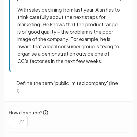
With sales declining from last year, Alan has to
think carefully about the next steps for
marketing. He knows that the product range
is of good quality – the problem is the poor
image of the company. For example, he is
aware that a local consumer group is trying to
organise a demonstration outside one of
CC’s factories in the next few weeks.
Defi ne the term ‘public limited company’ (line
1).
How did you do?
/
2