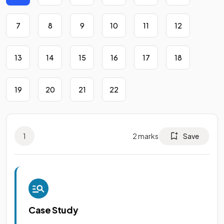
7
8
9
10
11
12
13
14
15
16
17
18
19
20
21
22
1
2
marks
Save
Case Study