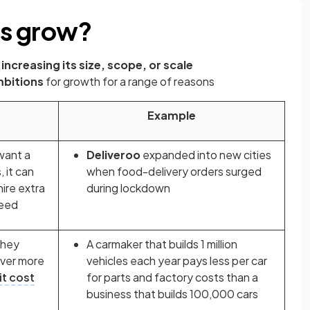
es grow?
increasing its size, scope, or scale
bitions
for growth for a range of reasons
Example
want a
Deliveroo
expanded into new cities
 it can
when food-delivery orders surged
ire extra
during lockdown
need
they
A carmaker that builds 1 million
over more
vehicles each year pays less per car
it cost
for parts and factory costs than a
business that builds 100,000 cars