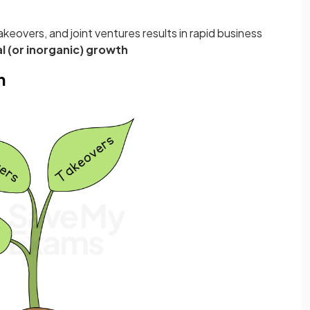
akeovers, and joint ventures results in rapid business
l (or inorganic) growth
h