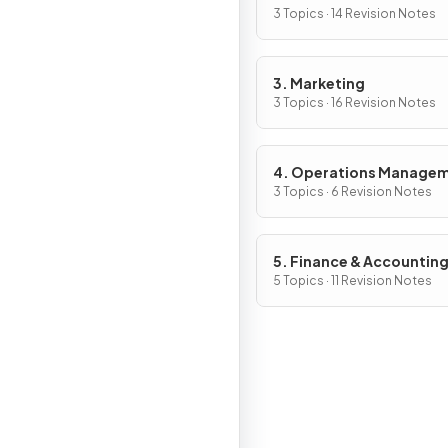
Management
3 Topics · 14 Revision Notes
3. Marketing
3 Topics · 16 Revision Notes
4. Operations Manage
3 Topics · 6 Revision Notes
5. Finance & Accountin
5 Topics · 11 Revision Notes