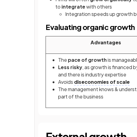
to
integrate
with others
Integration speeds up growth b
Evaluating organic growth
Advantages
The
pace of growth
is manageab
Less risky
,
as growth is financed b
and there is industry expertise
Avoids
diseconomies of scale
The management knows & underst
part of the business
External growth