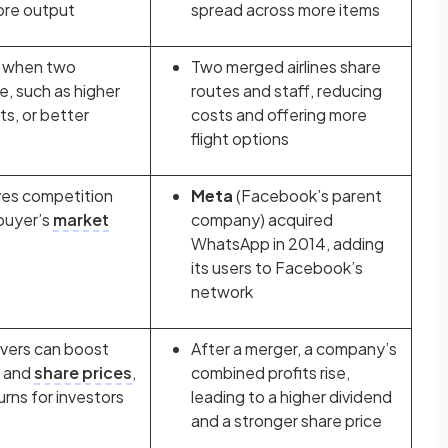
ore output
spread across more items
e when two
Two merged airlines share
, such as higher
routes and staff, reducing
ts, or better
costs and offering more
flight options
ves competition
Meta
(Facebook’s parent
buyer’s
market
company) acquired
WhatsApp in 2014, adding
its users to Facebook’s
network
vers can boost
After a merger, a company’s
, and
share prices
,
combined profits rise,
urns for investors
leading to a higher dividend
and a stronger share price