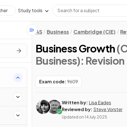
Study tools
cher
AS
Business
Cambridge (CIE)
Re
Business Growth
(C
Business)
: Revision
Exam code:
9609
Written by:
Lisa Eades
Reviewed by:
Steve Vorster
Updated on
14 July 2025