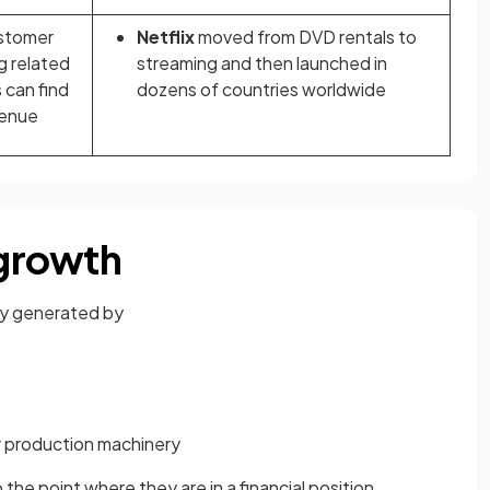
ustomer
Netflix
moved from DVD rentals to
g related
streaming and then launched in
 can find
dozens of countries worldwide
venue
 growth
lly generated by
 production machinery
 the point where they are in a financial position