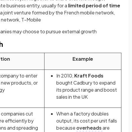
te business entity, usually for a
limited period of time
n a joint venture formed by the French mobile network,
 network, T-Mobile
anies may choose to pursue external growth
h
tion
Example
 company to enter
In 2010,
Kraft Foods
 new products, or
bought Cadbury to expand
gy
its product range and boost
sales in the UK
s companies cut
When a factory doubles
e efficiently by
output, its cost per unit falls
ons and spreading
because
overheads
are