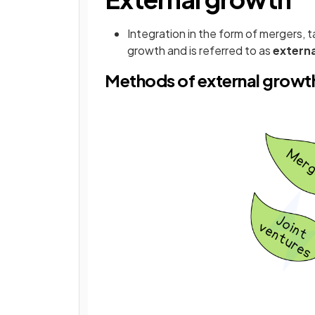
Integration in the form of mergers, t
growth and is referred to as
externa
Methods of external growt