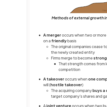
Methods of external growth i
A merger
occurs when two or mor
on a
friendly
basis
The original companies cease to 
the newly created entity
Firms merge to become
strong
That strength comes from lo
competition
A takeover
occurs when
one comp
will (
hostile takeover
)
The acquiring company
buys a 
target company's shares and gai
A
joint venture
occurs when two bus