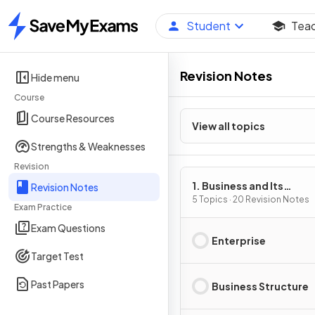
Student
Tea
Home
Revision Notes
Hide menu
Course
Course Resources
View all topics
Strengths & Weaknesses
Revision
1. Business and Its
Revision Notes
Environment
5 Topics · 20 Revision Notes
Exam Practice
Exam Questions
Enterprise
Target Test
Past Papers
Business Structure