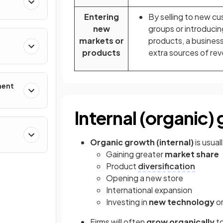
Entering
By selling to new c
new
groups or introducin
markets or
products, a business
products
extra sources of re
ment
Internal (organic)
g
Organic growth (internal)
is usua
Gaining greater
market share
Product
diversification
Opening a new store
International expansion
Investing in
new technology
or
Firms will often
grow organically
to