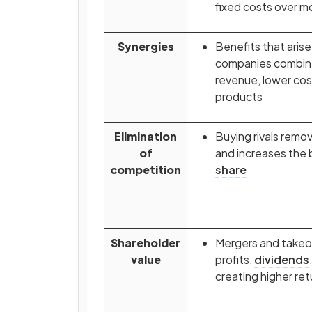
fixed costs over m
Synergies
Benefits that aris
companies combine
revenue, lower cos
products
Elimination
Buying rivals remo
of
and increases the 
competition
share
Shareholder
Mergers and takeo
value
profits,
dividends
creating higher ret