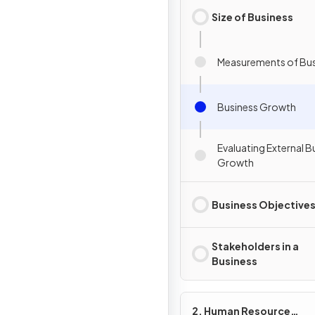
Size of Business
Measurements of Bus
Business Growth
Evaluating External B
Growth
Business Objective
Stakeholders in a
Business
2. Human Resource