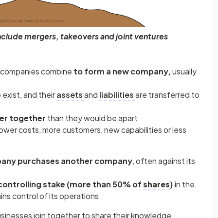
nclude mergers, takeovers and joint ventures
e companies combine
to form a new company,
usually
exist, and their
assets
and
liabilities
are transferred to
er together
than they would be apart
wer costs, more customers, new capabilities or less
any purchases another company
, often against its
controlling stake (more than 50% of
shares
) i
n the
ns control of its operations
inesses join together to share their knowledge,