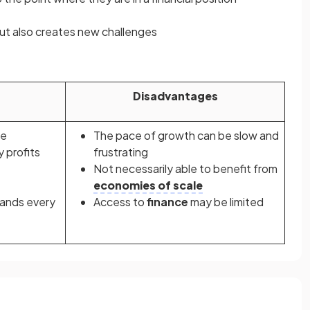
ut also creates new challenges
Disadvantages
le
The pace of growth can be slow and
y profits
frustrating
Not necessarily able to benefit from
economies of scale
ands every
Access to
finance
may be limited