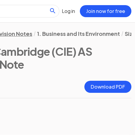
Log in
Join now for free
vision Notes
1. Business and Its Environment
Siz
ambridge (CIE) AS
 Note
Download PDF