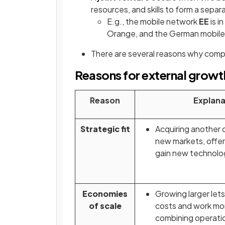
resources, and skills to form a separa
E.g., the mobile network
EE
is i
Orange, and the German mobile
There are several reasons why comp
Reasons for external growt
Reason
Explana
Strategic fit
Acquiring another
new markets, offer
gain new technolo
Economies
Growing larger let
of scale
costs and work mor
combining operati