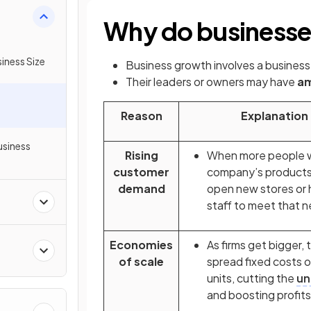
Why do business
iness Size
Business growth involves a business
Their leaders or owners may have
am
Reason
Explanation
usiness
Rising
When more people 
customer
company’s products,
demand
open new stores or h
s
staff to meet that 
Economies
As firms get bigger, 
of scale
spread fixed costs 
units, cutting the
un
and boosting profits