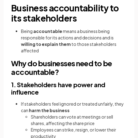
Business accountability to
its stakeholders
Being
accountable
means a business being
responsible for its actions and decisions and is
willing to explain them
to those stakeholders
affected
Why do businesses need to be
accountable?
1. Stakeholders have power and
influence
If stakeholders feel ignored or treated unfairly, they
can
harm the business
Shareholders can vote at meetings or sell
shares, affecting the share price
Employees can strike, resign, or lower their
productivity