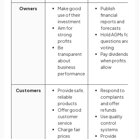
Owners
Make good
Publish
use of their
financial
investment
reports and
Aim for
forecasts
strong
Hold AGMs for
profits
questions and
Be
voting
transparent
Pay dividends
about
when profits
business
allow
performance
Customers
Provide safe,
Respond to
reliable
complaints
products
and offer
Offer good
refunds
customer
Use quality
service
control
Charge fair
systems
prices
Provide