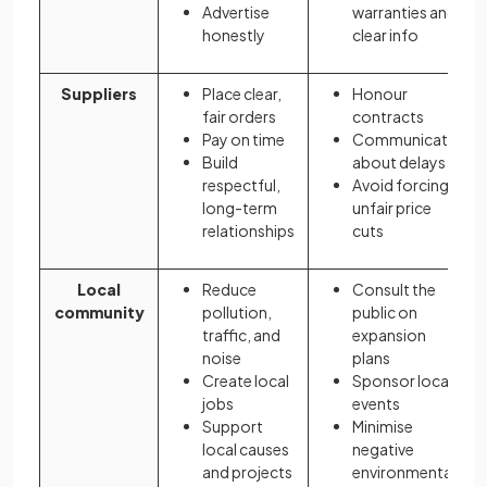
Advertise
warranties and
honestly
clear info
Suppliers
Place clear,
Honour
fair orders
contracts
Pay on time
Communicate
Build
about delays
respectful,
Avoid forcing
long-term
unfair price
relationships
cuts
Local
Reduce
Consult the
community
pollution,
public on
traffic, and
expansion
noise
plans
Create local
Sponsor local
jobs
events
Support
Minimise
local causes
negative
and projects
environmental