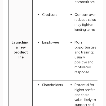
competitors
Creditors
Concern over
reduced sales
may tighten
lending terms
Launching
Employees
More
a new
opportunities
product
and training;
line
usually
positive and
motivated
response
Shareholders
Potential for
higher profits
and share
value; likely to
support and