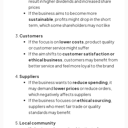
result in higher dividends and increased share
prices
If the business aims to become more
sustainable
, profits might drop in the short
term, which some shareholders may not like
Customers
If the focus is on
lower costs
, product quality
or customer service might suffer
If the aim shifts to
customer satisfaction or
ethical business
, customers may benefit from
better service and feel more loyal to the brand
Suppliers
If the business wants to
reduce spending
, it
may demand
lower prices
or reduce orders,
which negatively affects suppliers
If the business focuses on
ethical sourcing
,
suppliers who meet fair trade or quality
standards may benefit
Local community