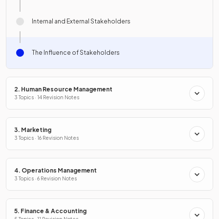
Internal and External Stakeholders
The Influence of Stakeholders
2. Human Resource Management
3 Topics · 14 Revision Notes
3. Marketing
3 Topics · 16 Revision Notes
4. Operations Management
3 Topics · 6 Revision Notes
5. Finance & Accounting