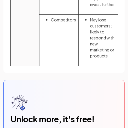
invest further
Competitors
May lose
customers;
likely to
respond with
new
marketing or
products
Unlock more, it's free!