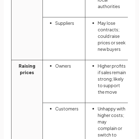
authorities
Suppliers
May lose
contracts;
could raise
prices or seek
new buyers
Raising
Owners
Higher profits
prices
if sales remain
strong; likely
to support
the move
Customers
Unhappy with
higher costs;
may
complain or
switch to