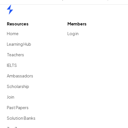
Home
Resources
Members
Home
Log in
Learning Hub
Teachers
IELTS
Ambassadors
Scholarship
Join
Past Papers
Solution Banks