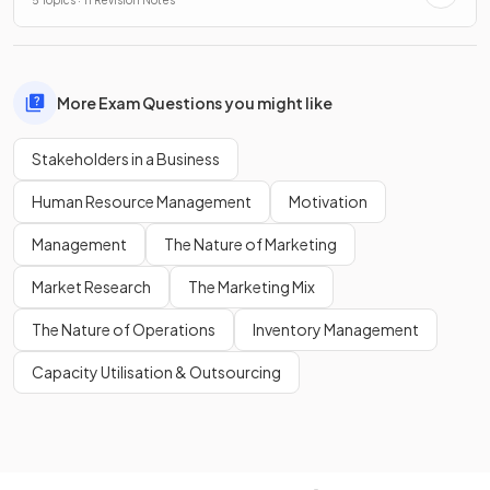
5 Topics · 11 Revision Notes
More Exam Questions you might like
Stakeholders in a Business
Human Resource Management
Motivation
Management
The Nature of Marketing
Market Research
The Marketing Mix
The Nature of Operations
Inventory Management
Capacity Utilisation & Outsourcing