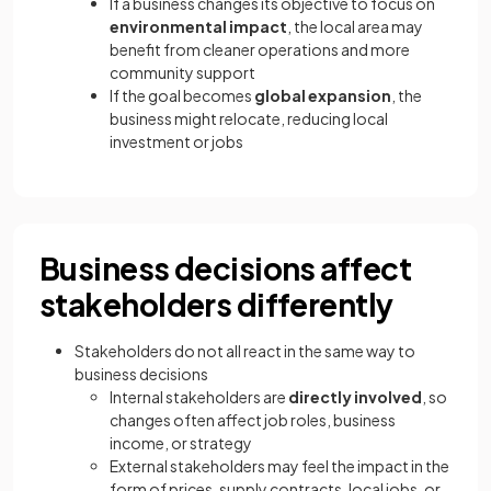
If a business changes its objective to focus on
environmental impact
, the local area may
benefit from cleaner operations and more
community support
If the goal becomes
global expansion
, the
business might relocate, reducing local
investment or jobs
Business decisions affect
stakeholders differently
Stakeholders do not all react in the same way to
business decisions
Internal stakeholders are
directly involved
, so
changes often affect job roles, business
income, or strategy
External stakeholders may feel the impact in the
form of prices, supply contracts, local jobs, or