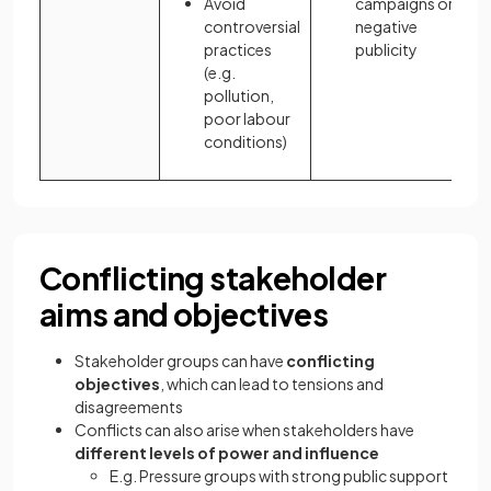
Avoid
campaigns or
controversial
negative
practices
publicity
(e.g.
pollution,
poor labour
conditions)
Conflicting stakeholder
aims and objectives
Stakeholder groups can have
conflicting
objectives
, which can lead to tensions and
disagreements
Conflicts can also arise when stakeholders have
different levels of power and influence
E.g. Pressure groups with strong public support