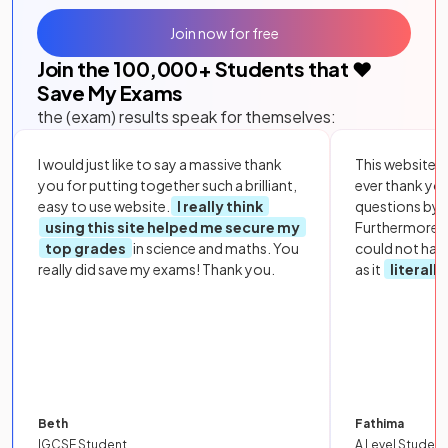
Join now for free
Join the
100,000
+ Students that ❤️
Save My Exams
the (exam) results speak for themselves:
I would just like to say a massive thank
This website i
you for putting together such a brilliant,
ever thank yo
easy to use website.
I really think
questions by to
using this site helped me secure my
Furthermore, 
top grades
in science and maths. You
could not hav
really did save my exams! Thank you.
as it
literall
Beth
Fathima
IGCSE Student
A Level Student