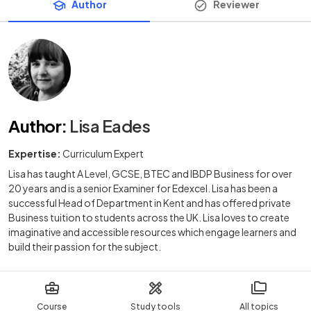
Author
Reviewer
Author
:
Lisa Eades
Expertise:
Curriculum Expert
Lisa has taught A Level, GCSE, BTEC and IBDP Business for over
20 years and is a senior Examiner for Edexcel. Lisa has been a
successful Head of Department in Kent and has offered private
Business tuition to students across the UK. Lisa loves to create
imaginative and accessible resources which engage learners and
build their passion for the subject.
Course
Study tools
All topics