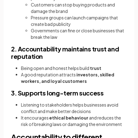
Customers can stop buying products and
damage the brand
Pressure groups can launch campaigns that
create bad publicity
Governments can fine or close businesses that
break the law
2. Accountability maintains trust and
reputation
Being open and honest helps build
trust
A good reputation attracts
investors, skilled
workers, and loyal customers
3. Supports long-term success
Listening to stakeholders helps businesses avoid
conflict and make better decisions
It encourages
ethical behaviour
and reduces the
risk of breaking laws or damaging the environment
Accountability to different