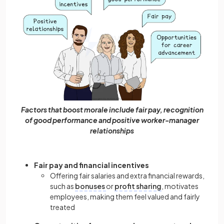
Factors that boost morale include fair pay, recognition
of good performance and positive worker-manager
relationships
Fair pay and financial incentives
Offering fair salaries and extra financial rewards,
such as
bonuses
or
profit sharing
, motivates
employees, making them feel valued and fairly
treated