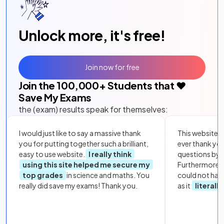
Unlock more, it's free!
Join now for free
Join the
100,000
+ Students that ❤️
Save My Exams
the (exam) results speak for themselves:
I would just like to say a massive thank
This website i
you for putting together such a brilliant,
ever thank yo
easy to use website.
I really think
questions by to
using this site helped me secure my
Furthermore, 
top grades
in science and maths. You
could not hav
really did save my exams! Thank you.
as it
literall