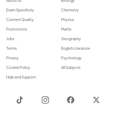
About us
Biology
Exam Specificity
Chemistry
Content Quality
Physics
Promotions
Maths
Jobs
Geography
Terms
English Literature
Privacy
Psychology
Cookie Policy
All Subjects
Help and Support
TikTok
Instagram
Facebook
Twitter