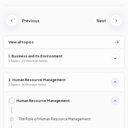
Previous
Next
View all topics
1. Business and Its Environment
5 Topics · 20 Revision Notes
2. Human Resource Management
3 Topics · 14 Revision Notes
Human Resource Management
The Role of Human Resource Management