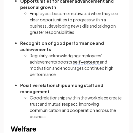
Opportunities for career advancement and
personal growth
Employees become motivated when they see
clear opportunities to progress within a
business, developing new skills and taking on
greater responsibilities
Recognition of good performance and
achievements
Regularly acknowledging employees'
achievements boosts
self-esteem
and
motivation and encourages continued high
performance
Positive relationships among staff and
management
Good relationships within the workplace create
trust and mutual respect, improving
communication and cooperation across the
business
Welfare