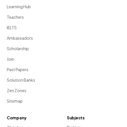
Learning Hub
Teachers
IELTS
Ambassadors
Scholarship
Join
Past Papers
Solution Banks
Zen Zones
Sitemap
Company
Subjects