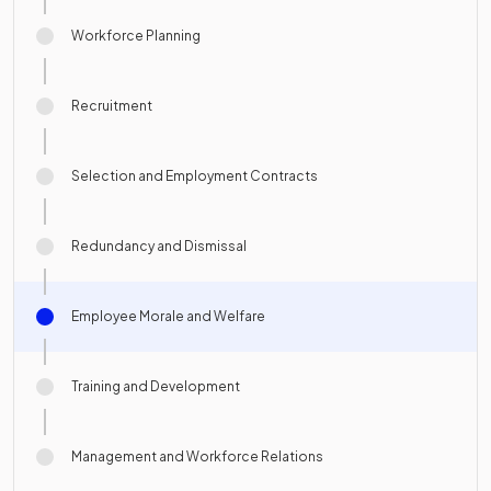
Workforce Planning
Recruitment
Selection and Employment Contracts
Redundancy and Dismissal
Employee Morale and Welfare
Training and Development
Management and Workforce Relations