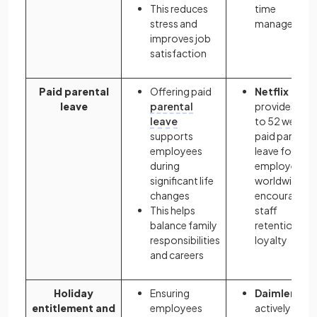
This reduces
time
stress and
managemen
improves job
satisfaction
Paid parental
Offering paid
Netflix
leave
parental
provides up
leave
to 52 weeks
supports
paid parental
employees
leave for
during
employees
significant life
worldwide,
changes
encouraging
This helps
staff
balance family
retention an
responsibilities
loyalty
and careers
Holiday
Ensuring
Daimler
entitlement and
employees
actively