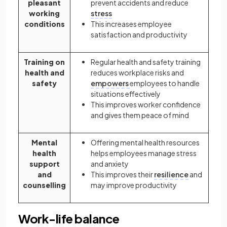
pleasant
prevent accidents and reduce
working
stress
conditions
This increases employee
satisfaction and productivity
Training on
Regular health and safety training
health and
reduces workplace risks and
safety
empowers
employees to handle
situations effectively
This improves worker confidence
and gives them peace of mind
Mental
Offering mental health resources
health
helps employees manage stress
support
and anxiety
and
This improves their
resilience
and
counselling
may improve productivity
Work-life balance