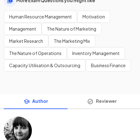
More Exam Questions you might like
Human Resource Management
Motivation
Management
The Nature of Marketing
Market Research
The Marketing Mix
The Nature of Operations
Inventory Management
Capacity Utilisation & Outsourcing
Business Finance
Author
Reviewer