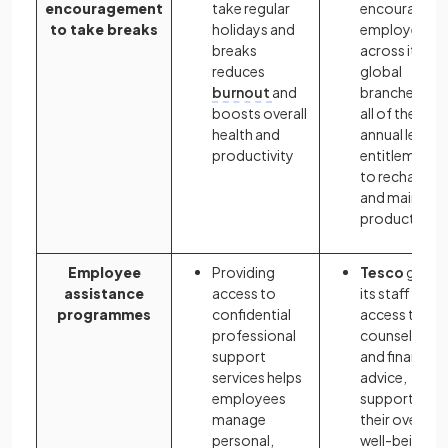
encouragement
take regular
encourages
to take breaks
holidays and
employees
breaks
across its
reduces
global
burnout
and
branches use
boosts overall
all of their
health and
annual leave
productivity
entitlement
to recharge
and maintain
productivity
Employee
Providing
Tesco
gives
assistance
access to
its staff
programmes
confidential
access to
professional
counselling
support
and financial
services helps
advice,
employees
supporting
manage
their overall
personal,
well-being