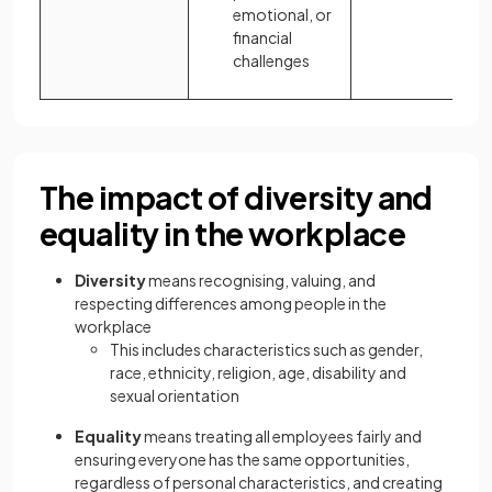
emotional, or
financial
challenges
The impact of diversity and
equality in the workplace
Diversity
means recognising, valuing, and
respecting differences among people in the
workplace
This includes characteristics such as gender,
race, ethnicity, religion, age, disability and
sexual orientation
Equality
means treating all employees fairly and
ensuring everyone has the same opportunities,
regardless of personal characteristics, and creating