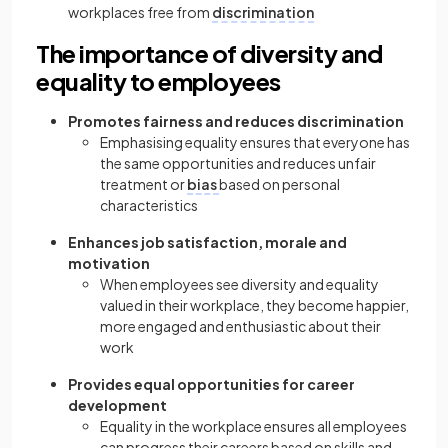
workplaces free from
discrimination
The importance of diversity and
equality to employees
Promotes fairness and reduces discrimination
Emphasising equality ensures that everyone has
the same opportunities and reduces unfair
treatment or
bias
based on personal
characteristics
Enhances job satisfaction, morale and
motivation
When employees see diversity and equality
valued in their workplace, they become happier,
more engaged and enthusiastic about their
work
Provides equal opportunities for career
development
Equality in the workplace ensures all employees
can progress their careers based on skills and