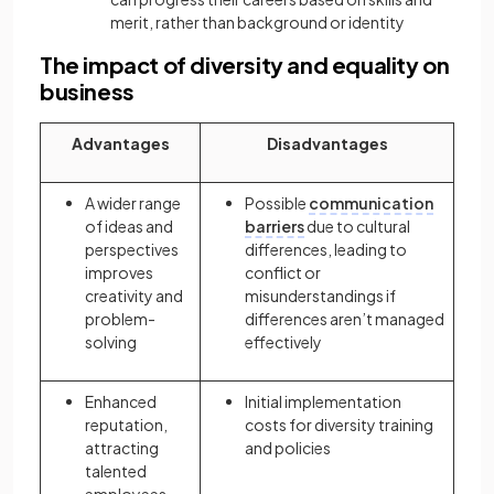
merit, rather than background or identity
The impact of diversity and equality on
business
Advantages
Disadvantages
A wider range
Possible
communication
of ideas and
barriers
due to cultural
perspectives
differences, leading to
improves
conflict or
creativity and
misunderstandings if
problem-
differences aren’t managed
solving
effectively
Enhanced
Initial implementation
reputation,
costs for diversity training
attracting
and policies
talented
employees