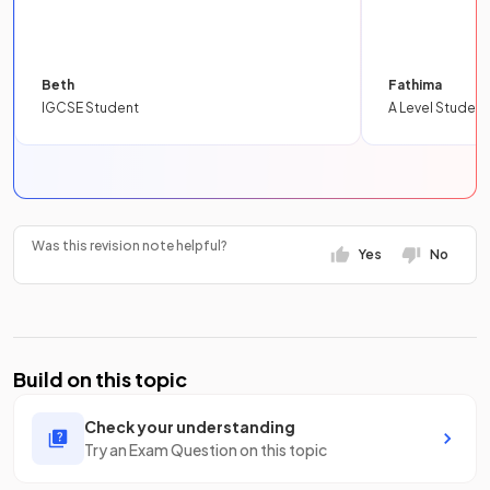
Beth
Fathima
IGCSE Student
A Level Student
Was this revision note helpful?
Yes
No
Build on this topic
Check your understanding
Try an Exam Question on this topic