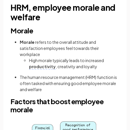
HRM, employee morale and
welfare
Morale
Morale
refers to the overall attitude and
satisfaction employees feel towards their
workplace
High morale typically leads to increased
productivity
, creativity and loyalty
The human resource management (HRM) function is
often tasked with ensuring good employee morale
and welfare
Factors that boost employee
morale