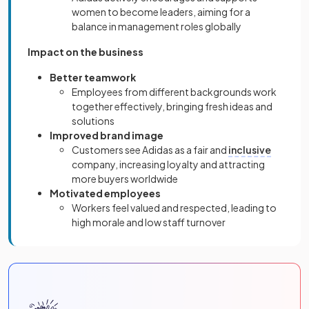
women to become leaders, aiming for a
balance in management roles globally
Impact on the business
Better teamwork
Employees from different backgrounds work
together effectively, bringing fresh ideas and
solutions
Improved brand image
Customers see Adidas as a fair and
inclusive
company, increasing loyalty and attracting
more buyers worldwide
Motivated employees
Workers feel valued and respected, leading to
high morale and low staff turnover