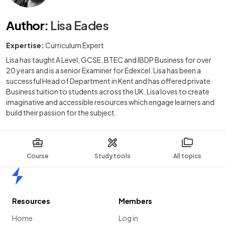
Author
:
Lisa Eades
Expertise:
Curriculum Expert
Lisa has taught A Level, GCSE, BTEC and IBDP Business for over
20 years and is a senior Examiner for Edexcel. Lisa has been a
successful Head of Department in Kent and has offered private
Business tuition to students across the UK. Lisa loves to create
imaginative and accessible resources which engage learners and
build their passion for the subject.
Course
Study tools
All topics
Home
Resources
Members
Home
Log in