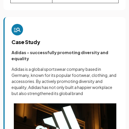
Case Study
Adidas – successfully promoting diversity and
equality
Adidas is a global sportswear company based in
Germany, known for its popular footwear, clothing, and
accessories. By actively promoting diversity and
equality, Adidas has not only built a happier workplace
but also strengthened its global brand