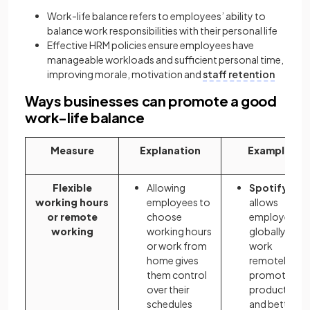
Work-life balance refers to employees’ ability to
balance work responsibilities with their personal life
Effective HRM policies ensure employees have
manageable workloads and sufficient personal time,
improving morale, motivation and
staff retention
Ways businesses can promote a good
work-life balance
Measure
Explanation
Example
Flexible
Allowing
Spotify
working hours
employees to
allows
or remote
choose
employees
working
working hours
globally to
or work from
work
home gives
remotely,
them control
promoting
over their
productivity
schedules
and better