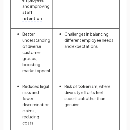
and improving
staff
retention
Better
Challenges in balancing
understanding
different employee needs
of diverse
and expectations
customer
groups,
boosting
market appeal
Reduced legal
Risk of
tokenism
, where
risks and
diversity efforts feel
fewer
superficial rather than
discrimination
genuine
claims,
reducing
costs