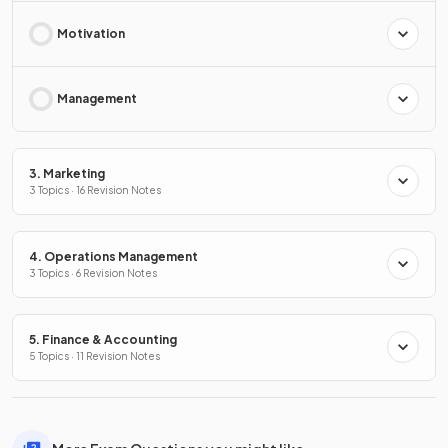
Motivation
Management
3. Marketing
3 Topics · 16 Revision Notes
4. Operations Management
3 Topics · 6 Revision Notes
5. Finance & Accounting
5 Topics · 11 Revision Notes