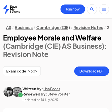
Join now
Home
AS
Business
Cambridge (CIE)
Revision Notes
2.
Employee Morale and Welfare
(Cambridge (CIE) AS Business)
:
Revision Note
Exam code:
9609
Download PDF
Written by:
Lisa Eades
Reviewed by:
Steve Vorster
Updated on
14 July 2025