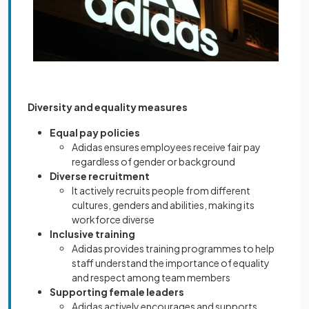
Diversity and equality measures
Equal pay policies
Adidas ensures employees receive fair pay
regardless of gender or background
Diverse recruitment
It actively recruits people from different
cultures, genders and abilities, making its
workforce diverse
Inclusive training
Adidas provides training programmes to help
staff understand the importance of equality
and respect among team members
Supporting female leaders
Adidas actively encourages and supports