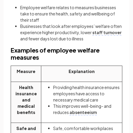
Employee welfare relates to measures businesses
take to ensure the health, safety and wellbeing of
their staff
Businesses that look after employees’ welfare often
experience higher productivity, lower
staff turnover
and fewer days lost due to illness
Examples of employee welfare
measures
Measure
Explanation
Health
Providing health insurance ensures
insurance
employees have access to
and
necessary medical care
medical
This improves well-being- and
benefits
reduces
absenteeism
Safe and
Safe, comfortable workplaces