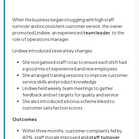
When the business began struggling with high staff
turnover and inconsistent customer service, the owner
promoted Lindiwe, an experienced
team leader
, to the
role of operations manager.
Lindiwe introduced several key changes:
She reorganised staff rotas to ensure each shift had
a good mix of experienced and new employees
She arranged training sessions to improve customer
service skills and product knowledge
Lindiwe held weekly team meetings to gather
feedback and set targets for quality and service
She also introduced a bonus scheme linked to
customer satisfaction scores
Outcomes
Within three months, customer complaints fell by
40%, staff morale improved and
staff turnover