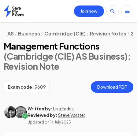
Join now
Home
AS
Business
Cambridge (CIE)
Revision Notes
2.
Management Functions
(Cambridge (CIE) AS Business)
:
Revision Note
Exam code:
9609
Download PDF
Written by:
Lisa Eades
Reviewed by:
Steve Vorster
Updated on
14 July 2025