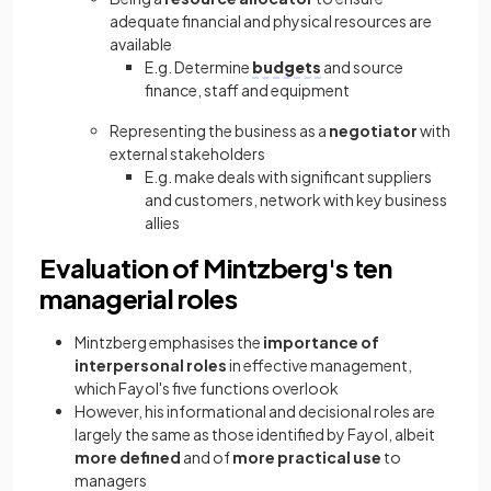
adequate financial and physical resources are
available
E.g. Determine
budgets
and source
finance, staff and equipment
Representing the business as a
negotiator
with
external stakeholders
E.g. make deals with significant suppliers
and customers, network with key business
allies
Evaluation of Mintzberg's ten
managerial roles
Mintzberg emphasises the
importance of
interpersonal roles
in effective management,
which Fayol's five functions overlook
However, his informational and decisional roles are
largely the same as those identified by Fayol, albeit
more defined
and of
more practical use
to
managers