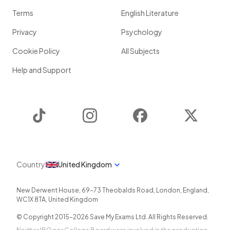
Terms
English Literature
Privacy
Psychology
Cookie Policy
All Subjects
Help and Support
TikTok
Instagram
Facebook
Twitter
Country
United Kingdom
New Derwent House, 69-73 Theobalds Road
,
London
,
England
,
WC1X 8TA
,
United Kingdom
© Copyright 2015-
2026
Save My Exams Ltd. All Rights Reserved.