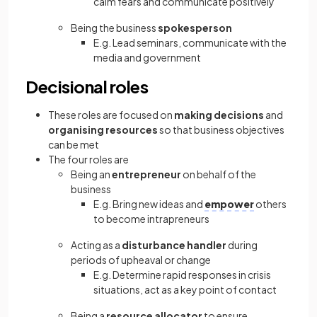
calm fears and communicate positively
Being the business
spokesperson
E.g. Lead seminars, communicate with the
media and government
Decisional roles
These roles are focused on
making decisions
and
organising resources
so that business objectives
can be met
The four roles are
Being an
entrepreneur
on behalf of the
business
E.g. Bring new ideas and
empower
others
to become intrapreneurs
Acting as a
disturbance handler
during
periods of upheaval or change
E.g. Determine rapid responses in crisis
situations, act as a key point of contact
Being a
resource allocator
to ensure