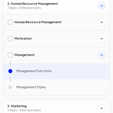
2. Human Resource Management
3 Topics · 14 Revision Notes
Human Resource Management
Motivation
Management
Management Functions
Management Styles
3. Marketing
3 Topics · 16 Revision Notes