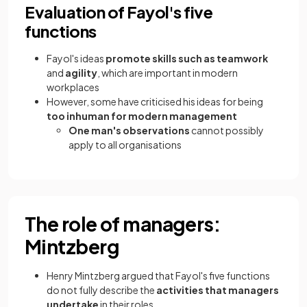
Evaluation of Fayol's five
functions
Fayol's ideas
promote skills such as teamwork
and
agility
, which are important in modern
workplaces
However, some have criticised his ideas for being
too inhuman for modern management
One man's observations
cannot possibly
apply to all organisations
The role of managers:
Mintzberg
Henry Mintzberg argued that Fayol's five functions
do not fully describe the
activities that managers
undertake
in their roles