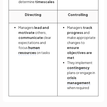
determine
timescales
Directing
Controlling
Managers
lead and
Managers
track
motivate
others,
progress
and
communicate
clear
make appropriate
expectations and
changes to
focus
human
ensure
resources
on tasks
objectives are
met
They implement
contingency
plans or engage in
crisis
management
when required