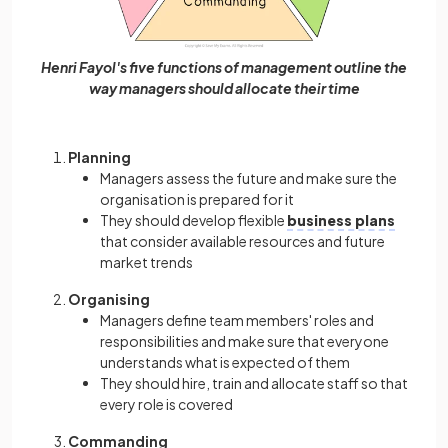
Henri Fayol's five functions of management outline the
way managers should allocate their time
Planning
Managers assess the future and make sure the
organisation is prepared for it
They should develop flexible
business plans
that consider available resources and future
market trends
Organising
Managers define team members' roles and
responsibilities and make sure that everyone
understands what is expected of them
They should hire, train and allocate staff so that
every role is covered
Commanding