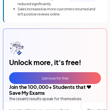
reduced significantly
Sales increased as more customers returned and
left positive reviews online
Unlock more, it's free!
Join now for free
Join the
100,000
+ Students that ❤️
Save My Exams
the (exam) results speak for themselves: