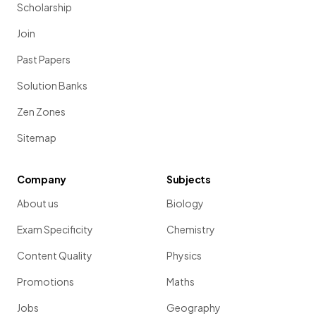
Scholarship
Join
Past Papers
Solution Banks
Zen Zones
Sitemap
Company
Subjects
About us
Biology
Exam Specificity
Chemistry
Content Quality
Physics
Promotions
Maths
Jobs
Geography