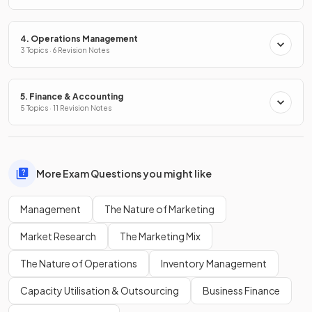
4. Operations Management
3 Topics · 6 Revision Notes
5. Finance & Accounting
5 Topics · 11 Revision Notes
More Exam Questions you might like
Management
The Nature of Marketing
Market Research
The Marketing Mix
The Nature of Operations
Inventory Management
Capacity Utilisation & Outsourcing
Business Finance