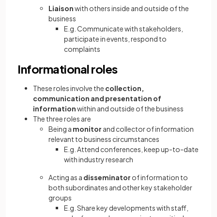
Liaison
with others inside and outside of the
business
E.g. Communicate with stakeholders,
participate in events, respond to
complaints
Informational roles
These roles involve the
collection,
communication and presentation of
information
within and outside of the business
The three roles are
Being a
monitor
and collector of information
relevant to business circumstances
E.g. Attend conferences, keep up-to-date
with industry research
Acting as a
disseminator
of information to
both subordinates and other key stakeholder
groups
E.g. Share key developments with staff,