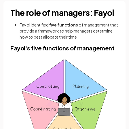
The role of managers: Fayol
Fayol identified
five
functions
of management
that
provide a framework to help managers determine
how to best allocate their time
Fayol's five functions of management