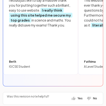
I would just like to say a massive thank
This website i
you for putting together such a brilliant,
ever thank yo
easy to use website.
I really think
questions by to
using this site helped me secure my
Furthermore, 
top grades
in science and maths. You
could not hav
really did save my exams! Thank you.
as it
literall
Beth
Fathima
IGCSE Student
A Level Student
Was this revision note helpful?
Yes
No