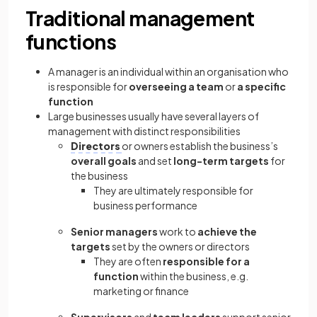
Traditional management
functions
A manager is an individual within an organisation who
is responsible for
overseeing a team
or
a specific
function
Large businesses usually have several layers of
management with distinct responsibilities
Directors
or owners establish the business’s
overall goals
and set
long-term targets
for
the business
They are ultimately responsible for
business performance
Senior managers
work to
achieve the
targets
set by the owners or directors
They are often
responsible for a
function
within the business, e.g.
marketing or finance