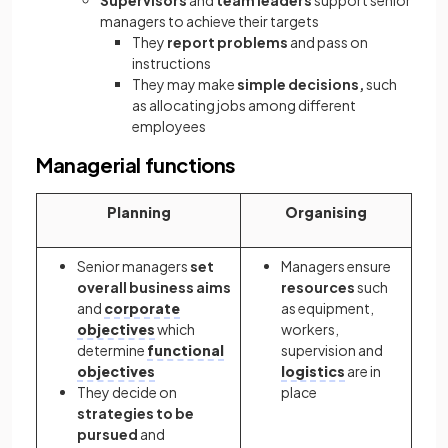
Supervisors
and
team leaders
support senior
managers to achieve their targets
They
report problems
and pass on
instructions
They may make
simple decisions,
such
as allocating jobs among different
employees
Managerial functions
Planning
Organising
Senior managers
set
Managers ensure
overall business aims
resources
such
and
corporate
as equipment,
objectives
which
workers,
determine
functional
supervision and
objectives
logistics
are in
They decide on
place
strategies to be
pursued
and