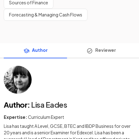
Sources of Finance
Forecasting & Managing Cash Flows
Author
Reviewer
Author
:
Lisa Eades
Expertise:
Curriculum Expert
Lisa has taught A Level, GCSE, BTEC and IBDP Business for over
20 years and is a senior Examiner for Edexcel. Lisa has been a
successful Head of Department in Kent and has offered private