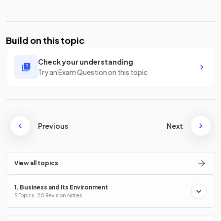
Build on this topic
Check your understanding
Try an Exam Question on this topic
Previous
Next
View all topics
1. Business and Its Environment
5 Topics · 20 Revision Notes