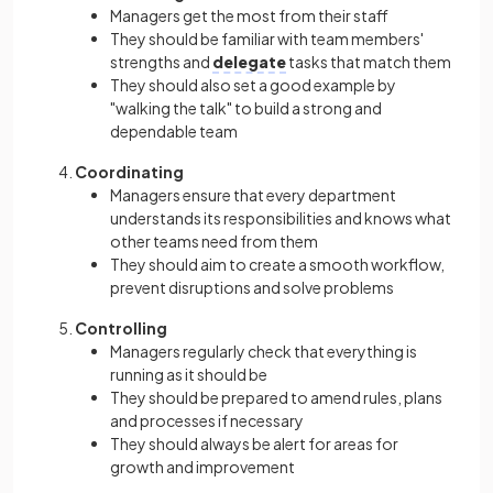
Managers get the most from their staff
They should be familiar with team members'
strengths and
delegate
tasks that match them
They should also set a good example by
"walking the talk" to build a strong and
dependable team
Coordinating
Managers ensure that every department
understands its responsibilities and knows what
other teams need from them
They should aim to create a smooth workflow,
prevent disruptions and solve problems
Controlling
Managers regularly check that everything is
running as it should be
They should be prepared to amend rules, plans
and processes if necessary
They should always be alert for areas for
growth and improvement