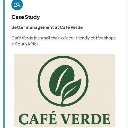
Case Study
Better management at Café Verde
Café Verde
is a small chain of eco-friendly coffee shops
in South Africa.