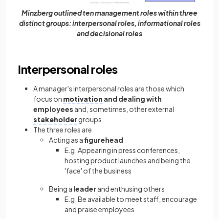
Minzberg outlined ten management roles within three
distinct groups: interpersonal roles, informational roles
and decisional roles
Interpersonal roles
A manager's interpersonal roles are those which
focus on
motivation
and dealing with
employees
and, sometimes, other external
stakeholder
groups
The three roles are
Acting as a
figurehead
E.g. Appearing in press conferences,
hosting product launches and being the
'face' of the business
Being a
leader
and enthusing others
E.g. Be available to meet staff, encourage
and praise employees