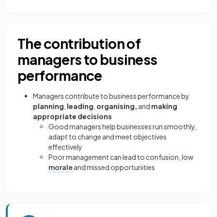
The contribution of
managers to business
performance
Managers contribute to business performance by
planning
,
leading
,
organising,
and
making
appropriate decisions
Good managers help businesses run smoothly,
adapt to change and meet objectives
effectively
Poor management can lead to confusion, low
morale
and missed opportunities