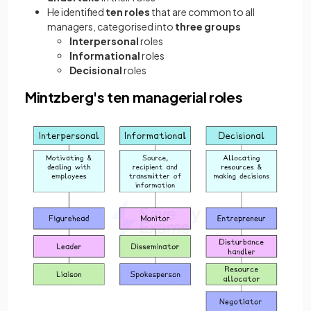
He identified
ten roles
that are common to all
managers, categorised into
three groups
Interpersonal
roles
Informational
roles
Decisional
roles
Mintzberg's ten managerial roles