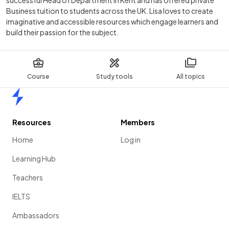
Business tuition to students across the UK. Lisa loves to create
imaginative and accessible resources which engage learners and
build their passion for the subject.
Course
Study tools
All topics
Home
Resources
Members
Home
Log in
Learning Hub
Teachers
IELTS
Ambassadors