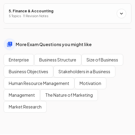
5. Finance & Accounting
5 Topics · 11 Revision Notes
More Exam Questions you might like
Enterprise
Business Structure
Size of Business
Business Objectives
Stakeholders in a Business
Human Resource Management
Motivation
Management
The Nature of Marketing
Market Research