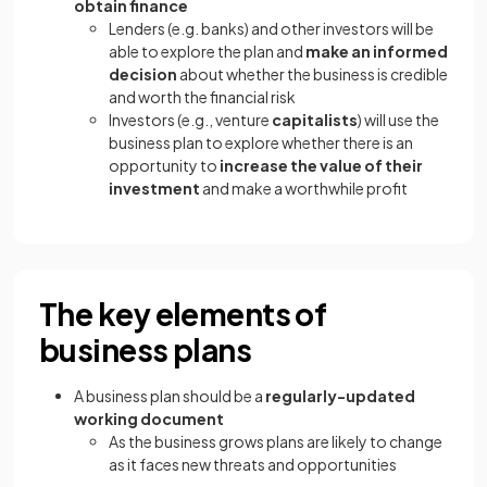
obtain finance
Lenders (e.g. banks) and other investors will be
able to explore the plan and
make an informed
decision
about whether the business is credible
and worth the financial risk
Investors (e.g., venture
capitalists
) will use the
business plan to explore whether there is an
opportunity to
increase the value of their
investment
and make a worthwhile profit
The key elements of
business plans
A business plan should be a
regularly-updated
working document
As the business grows plans are likely to change
as it faces new threats and opportunities