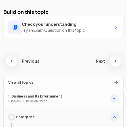
Build on this topic
Check your understanding
Try an Exam Question on this topic
Previous
Next
View all topics
1. Business and Its Environment
5 Topics · 20 Revision Notes
Enterprise