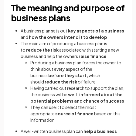
The meaning and purpose of
business plans
A business plan sets out
key aspects of a business
and
how the owners intend it to develop
The main aim of producing a business plan is
to
reduce the risk
associated with starting a new
business and help the owners
raise finance
Producing a business plan forces the owner to
think about every aspect of the
business
before they start,
which
should
reduce the risk
of failure
Having carried out research to support the plan,
the business will be
well-informed about the
potential problems and chance of success
They can use it to select the most
appropriate
source of finance
based on this
information
A well-written business plan can
help a business