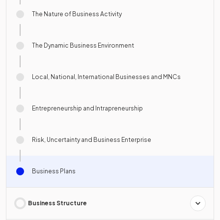
The Nature of Business Activity
The Dynamic Business Environment
Local, National, International Businesses and MNCs
Entrepreneurship and Intrapreneurship
Risk, Uncertainty and Business Enterprise
Business Plans
Business Structure