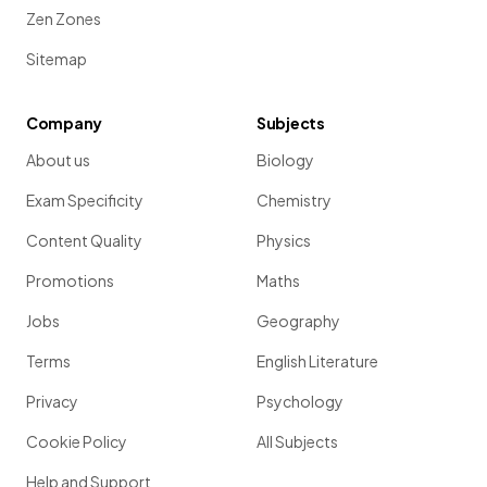
Zen Zones
Sitemap
Company
Subjects
About us
Biology
Exam Specificity
Chemistry
Content Quality
Physics
Promotions
Maths
Jobs
Geography
Terms
English Literature
Privacy
Psychology
Cookie Policy
All Subjects
Help and Support