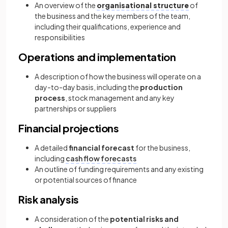
An overview of the
organisational structure
of
the business and the key members of the team,
including their qualifications, experience and
responsibilities
Operations and implementation
A description of how the business will operate on a
day-to-day basis, including the
production
process
, stock management and any key
partnerships or suppliers
Financial projections
A detailed
financial forecast
for the business,
including
cash flow forecasts
An outline of funding requirements and any existing
or potential sources of finance
Risk analysis
A consideration of the
potential risks and