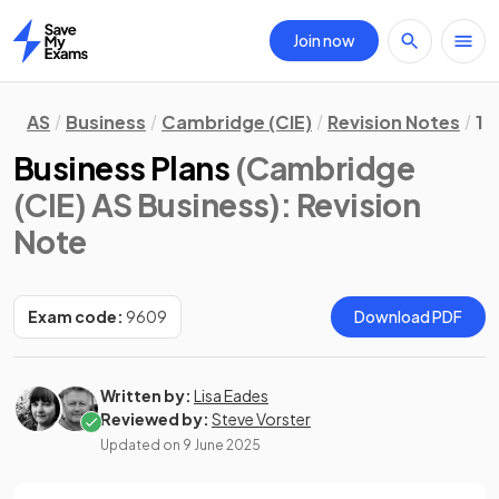
Join now
Home
AS
Business
Cambridge (CIE)
Revision Notes
1.
Business Plans
(Cambridge
(CIE) AS Business)
: Revision
Note
Exam code:
9609
Download PDF
Written by:
Lisa Eades
Reviewed by:
Steve Vorster
Updated on
9 June 2025