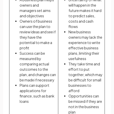
owners and
will happen in the
managers set aims
future makes it hard
and objectives
to predict sales,
Owners of business
costs and cash
can use the plan to
flows
review ideas and see if
New business
they have the
owners may lack the
potential to make a
experience to write
profit
effective business
Success can be
plans, limiting their
measured by
usefulness
comparing actual
They take time and
outcomes to the
effort to put
plan, and changes can
together, which may
be made if necessary
be difficult for small
Plans can support
businesses to
applications for
afford
finance, such as bank
Opportunities can
loans
be missed if they are
not in the business
plan