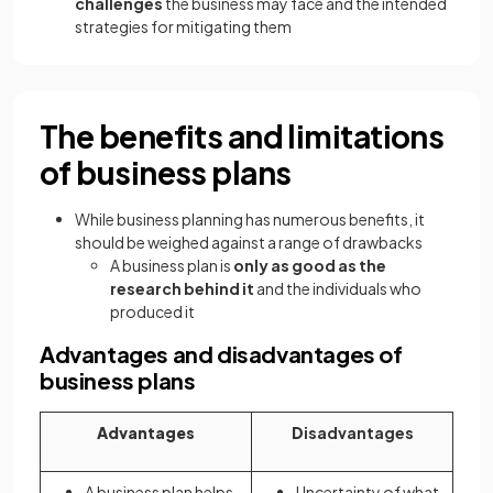
challenges
the business may face and the intended
strategies for mitigating them
The benefits and limitations
of business plans
While business planning has numerous benefits, it
should be weighed against a range of drawbacks
A business plan is
only as good as the
research behind it
and the individuals who
produced it
Advantages and disadvantages of
business plans
Advantages
D
isadvantages
A business plan helps
Uncertainty of what