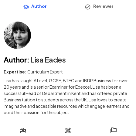
Author
Reviewer
Author
:
Lisa Eades
Expertise:
Curriculum Expert
Lisa has taught A Level, GCSE, BTEC and IBDP Business for over
20 years and is a senior Examiner for Edexcel. Lisa has been a
successful Head of Department in Kent and has offered private
Business tuition to students across the UK. Lisa loves to create
imaginative and accessible resources which engage learners and
build their passion for the subject.