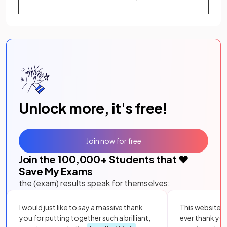
Unlock more, it's free!
Join now for free
Join the
100,000
+ Students that ❤️
Save My Exams
the (exam) results speak for themselves:
I would just like to say a massive thank
This website i
you for putting together such a brilliant,
ever thank yo