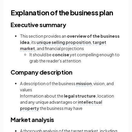
Explanation of the business plan
Executive summary
This section provides an
overview of the business
idea
, its
unique selling proposition
,
target
market
, and financial projections
It should be
concise
yet compelling enough to
grab the reader's attention
Company description
A description of the business
mission
, vision, and
values
Information about the
legal structure
, location
and any unique advantages or
intellectual
property
the business may have
Market analysis
A thorough analysis of the target market, including