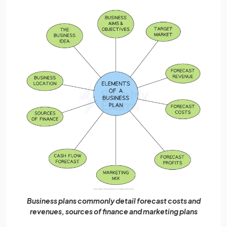
Business plans commonly detail forecast costs and
revenues, sources of finance and marketing plans