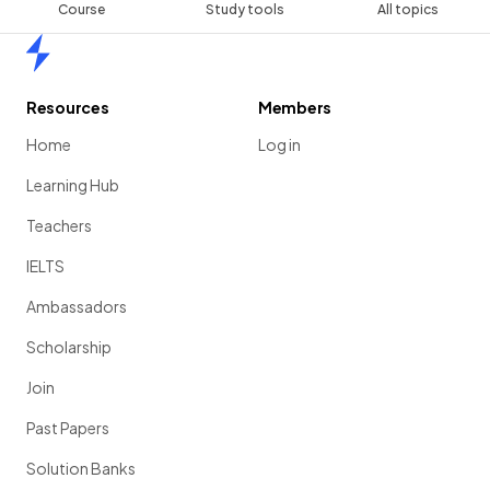
Course
Study tools
All topics
Home
Resources
Members
Home
Log in
Learning Hub
Teachers
IELTS
Ambassadors
Scholarship
Join
Past Papers
Solution Banks