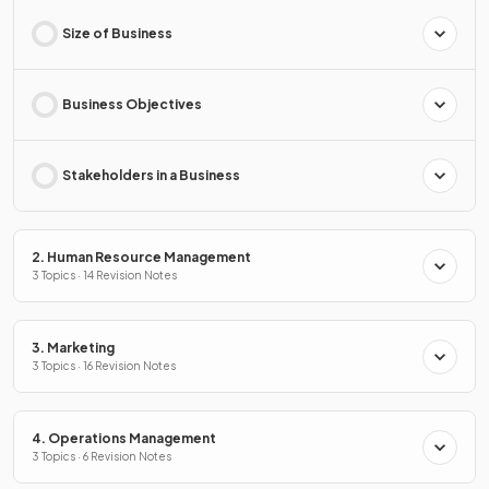
Size of Business
Business Objectives
Stakeholders in a Business
2. Human Resource Management
3 Topics · 14 Revision Notes
3. Marketing
3 Topics · 16 Revision Notes
4. Operations Management
3 Topics · 6 Revision Notes