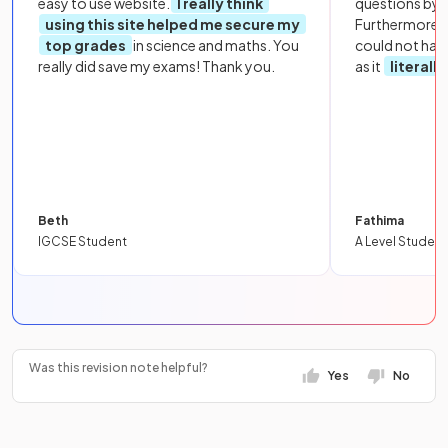
easy to use website.
I really think
questions by to
using this site helped me secure my
Furthermore, 
top grades
in science and maths. You
could not hav
really did save my exams! Thank you.
as it
literall
Beth
Fathima
IGCSE Student
A Level Student
Was this revision note helpful?
Yes
No