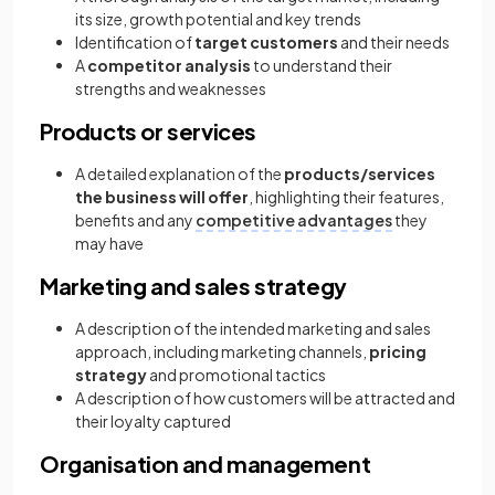
its size, growth potential and key trends
Identification of
target customers
and their needs
A
competitor analysis
to understand their
strengths and weaknesses
Products or services
A detailed explanation of the
products/services
the business will offer
, highlighting their features,
benefits and any
competitive advantages
they
may have
Marketing and sales strategy
A description of the intended marketing and sales
approach, including marketing channels,
pricing
strategy
and promotional tactics
A description of how customers will be attracted and
their loyalty captured
Organisation and management