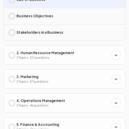
Business Objectives
Stakeholders in a Business
2. Human Resource Management
3 Topics · 53 questions
3. Marketing
3 Topics · 67 questions
4. Operations Management
3 Topics · 46 questions
5. Finance & Accounting