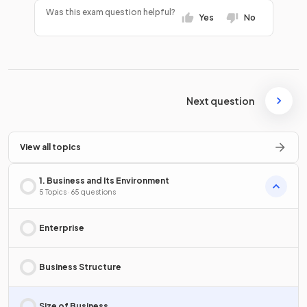
Was this exam question helpful?
Yes
No
Next question
View all topics
1. Business and Its Environment
5 Topics · 65 questions
Enterprise
Business Structure
Size of Business