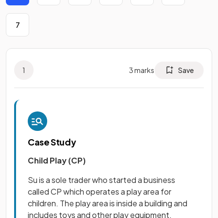
7
1
3
marks
Save
Case Study
Child Play (CP)
Su is a sole trader who started a business
called CP which operates a play area for
children. The play area is inside a building and
includes toys and other play equipment.