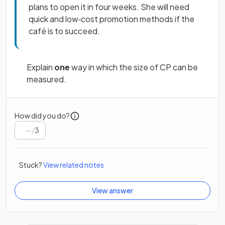
plans to open it in four weeks. She will need
quick and low‑cost promotion methods if the
café is to succeed.
Explain
one
way in which the size of CP can be
measured.
How did you do?
/
3
Stuck?
View related notes
View answer