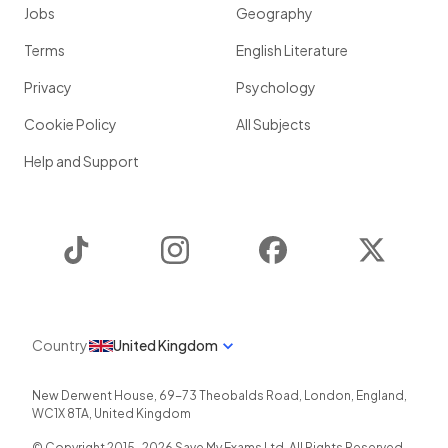
Jobs
Geography
Terms
English Literature
Privacy
Psychology
Cookie Policy
All Subjects
Help and Support
TikTok
Instagram
Facebook
Twitter
Country
United Kingdom
New Derwent House, 69-73 Theobalds Road
,
London
,
England
,
WC1X 8TA
,
United Kingdom
© Copyright 2015-
2026
Save My Exams Ltd. All Rights Reserved.