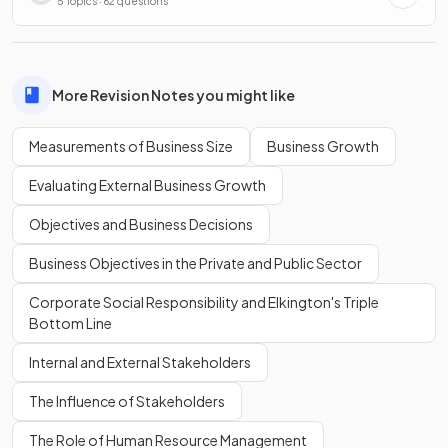
5 Topics · 62 questions
More Revision Notes you might like
Measurements of Business Size
Business Growth
Evaluating External Business Growth
Objectives and Business Decisions
Business Objectives in the Private and Public Sector
Corporate Social Responsibility and Elkington's Triple
Bottom Line
Internal and External Stakeholders
The Influence of Stakeholders
The Role of Human Resource Management