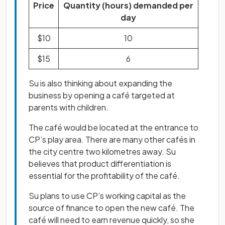
Price
Quantity (hours) demanded per
day
$10
10
$15
6
Su is also thinking about expanding the
business by opening a café targeted at
parents with children.
The café would be located at the entrance to
CP’s play area. There are many other cafés in
the city centre two kilometres away. Su
believes that product differentiation is
essential for the profitability of the café.
Su plans to use CP’s working capital as the
source of finance to open the new café. The
café will need to earn revenue quickly, so she