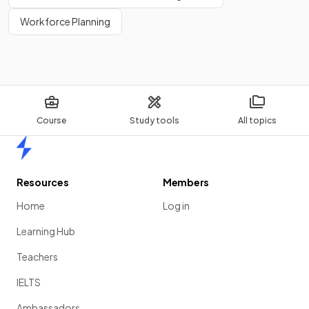
Workforce Planning
Course
Study tools
All topics
Home
Resources
Members
Home
Log in
Learning Hub
Teachers
IELTS
Ambassadors