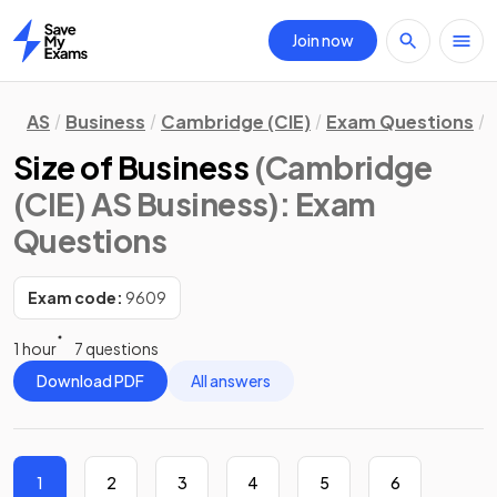
Join now
Home
AS
Business
Cambridge (CIE)
Exam Questions
Size of Business
(Cambridge
(CIE) AS Business)
: Exam
Questions
Exam code:
9609
1 hour
7 questions
Download PDF
All answers
1
2
3
4
5
6