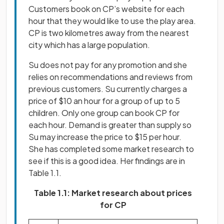
Customers book on CP’s website for each
hour that they would like to use the play area.
CP is two kilometres away from the nearest
city which has a large population.
Su does not pay for any promotion and she
relies on recommendations and reviews from
previous customers. Su currently charges a
price of $10 an hour for a group of up to 5
children. Only one group can book CP for
each hour. Demand is greater than supply so
Su may increase the price to $15 per hour.
She has completed some market research to
see if this is a good idea. Her findings are in
Table 1.1.
Table 1.1: Market research about prices
for CP