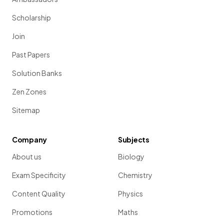
Scholarship
Join
Past Papers
Solution Banks
Zen Zones
Sitemap
Company
Subjects
About us
Biology
Exam Specificity
Chemistry
Content Quality
Physics
Promotions
Maths