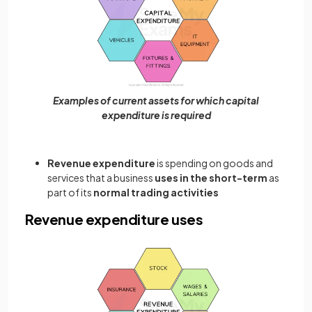
Examples of current assets for which capital
expenditure is required
Revenue expenditure
is spending on goods and
services that a business
uses in the short-term
as
part of its
normal trading activities
Revenue expenditure uses