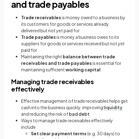
and trade payables
Trade receivables
is money owed to a business by
its customers for goods or services already
delivered but not yet paid for
Trade payables
is money a business owes to its
suppliers for goods or services received but not yet
paid for
Maintaining the right
balance
between trade
receivables and trade payables
is essential for
maintaining sufficient
working capital
Managing trade receivables
effectively
Effective management of trade receivables helps get
cash into the business quickly, improving
liquidity
and reducing the risk of
bad debt
Ways to manage trade receivables effectively
include
Set clear payment terms
(e.g. 30 days) to