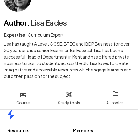
Author
:
Lisa Eades
Expertise:
Curriculum Expert
Lisa has taught A Level, GCSE, BTEC and IBDP Business for over
20 years and is a senior Examiner for Edexcel. Lisa has been a
successful Head of Department in Kent and has offered private
Business tuition to students across the UK. Lisa loves to create
imaginative and accessible resources which engage learners and
build their passion for the subject.
Course
Study tools
All topics
Home
Resources
Members