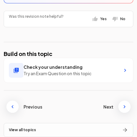
Was this revision note helpful?
Yes
No
Build on this topic
Check your understanding
Try an Exam Question on this topic
Previous
Next
View all topics