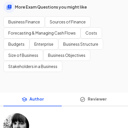
More Exam Questions you might like
Business Finance
Sources of Finance
Forecasting & Managing Cash Flows
Costs
Budgets
Enterprise
Business Structure
Size of Business
Business Objectives
Stakeholders in a Business
Author
Reviewer