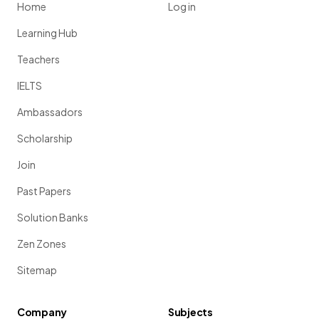
Home
Log in
Learning Hub
Teachers
IELTS
Ambassadors
Scholarship
Join
Past Papers
Solution Banks
Zen Zones
Sitemap
Company
Subjects