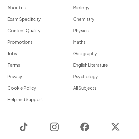
About us
Biology
Exam Specificity
Chemistry
Content Quality
Physics
Promotions
Maths
Jobs
Geography
Terms
English Literature
Privacy
Psychology
Cookie Policy
All Subjects
Help and Support
TikTok
Instagram
Facebook
Twitter