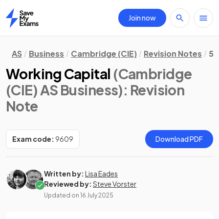
Join now
Home
AS
Business
Cambridge (CIE)
Revision Notes
5.
Working Capital
(Cambridge
(CIE) AS Business)
: Revision
Note
Exam code:
9609
Download PDF
Written by:
Lisa Eades
Reviewed by:
Steve Vorster
Updated on
16 July 2025