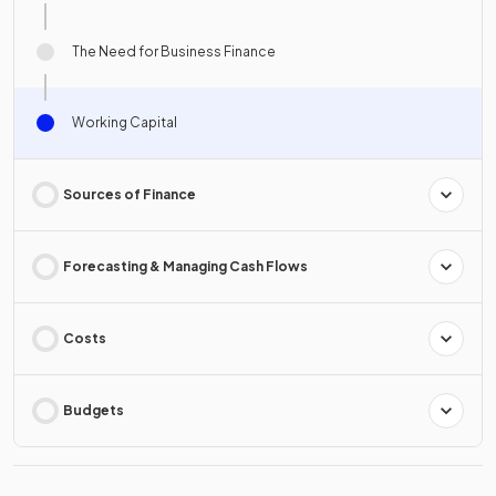
The Need for Business Finance
Working Capital
Sources of Finance
Forecasting & Managing Cash Flows
Costs
Budgets