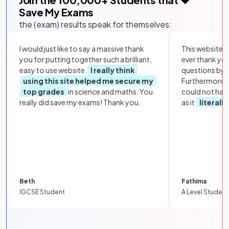
Save My Exams
the (exam) results speak for themselves:
I would just like to say a massive thank
This website i
you for putting together such a brilliant,
ever thank yo
easy to use website.
I really think
questions by to
using this site helped me secure my
Furthermore, 
top grades
in science and maths. You
could not hav
really did save my exams! Thank you.
as it
literall
Beth
Fathima
IGCSE Student
A Level Student