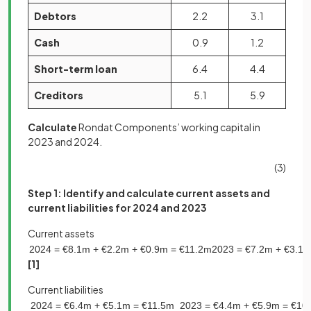
Debtors
2.2
3.1
Cash
0.9
1.2
Short-term loan
6.4
4.4
Creditors
5.1
5.9
Calculate
Rondat Components’ working capital in
2023 and 2024.
(3)
Step 1: Identify and calculate current assets and
current liabilities for 2024 and 2023
Current assets
2024
=
€
8
.
1
m
+
€
2
.
2
m
+
€
0
.
9
m
=
€
11
.
2
m
2023
=
€
7
.
2
m
+
€
3
.
1
[1]
Current liabilities
2024
=
€
6
.
4
m
+
€
5
.
1
m
=
€
11
.
5
m
2023
=
€
4
.
4
m
+
€
5
.
9
m
=
€
10
.