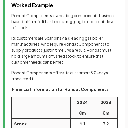
Worked Example
Rondat Components is a heating components business
based in Malmö. It has been struggling to control its level
of stock
Its customers are Scandinavia’s leading gas boiler
manufacturers, who require Rondat Components to
supply products ‘just in time’. As a result, Rondat must
hold large amounts of varied stock to ensure that
customer needs can be met
Rondat Components offers its customers 90-days
trade credit
Financial Information for Rondat Components
2024
2023
€m
€m
Stock
8.1
7.2