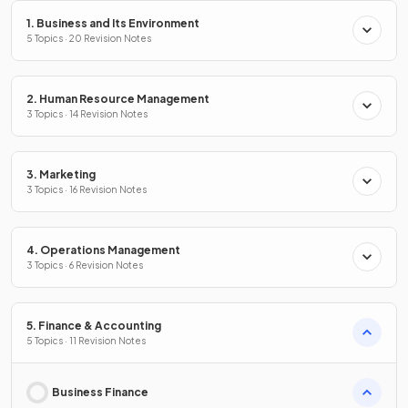
1. Business and Its Environment
5 Topics · 20 Revision Notes
2. Human Resource Management
3 Topics · 14 Revision Notes
3. Marketing
3 Topics · 16 Revision Notes
4. Operations Management
3 Topics · 6 Revision Notes
5. Finance & Accounting
5 Topics · 11 Revision Notes
Business Finance