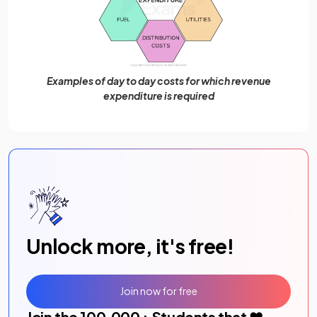
Examples of day to day costs for which revenue
expenditure is required
Unlock more, it's free!
Join now for free
Join the
100,000
+ Students that ❤️