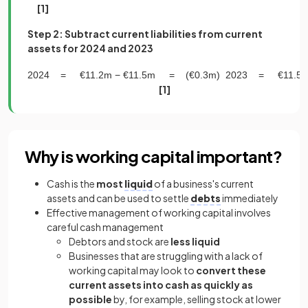
[1]
Step 2: Subtract current liabilities from current
assets for 2024 and 2023
2024
=
€
11
.
2
m
−
€
11
.
5
m
=
(
€
0
.
3
m
)
2023
=
€
11
.
5
[1]
Why is working capital important?
Cash is the
most
liquid
of a business's current
assets and can be used to settle
debts
immediately
Effective management of working capital involves
careful cash management
Debtors and stock are
less liquid
Businesses that are struggling with a lack of
working capital may look to
convert these
current assets into cash as quickly as
possible
by, for example, selling stock at lower