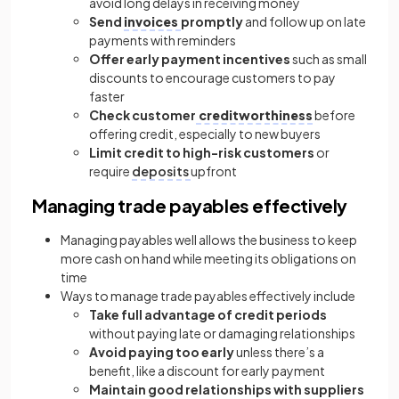
avoid long delays in receiving money
Send
invoices
promptly
and follow up on late
payments with reminders
Offer early payment incentives
such as small
discounts to encourage customers to pay
faster
Check customer
creditworthiness
before
offering credit, especially to new buyers
Limit credit to high-risk customers
or
require
deposits
upfront
Managing trade payables effectively
Managing payables well allows the business to keep
more cash on hand while meeting its obligations on
time
Ways to manage trade payables effectively include
Take full advantage of credit periods
without paying late or damaging relationships
Avoid paying too early
unless there’s a
benefit, like a discount for early payment
Maintain good relationships with suppliers