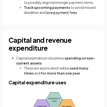
to possibly negotiate longer payment terms
Track upcoming payments
to avoid missed
deadlines and
late payment fees
Capital and revenue
expenditure
Capital expenditure is business
spending on
non-
current assets
These are assets which will be
used many
times
and
for more than one year
Capital expenditure uses