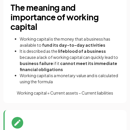
The meaning and
importance of working
capital
Working capital is the money that a business has
available to
fund its day-to-day activities
It is described as the
lifeblood of a business
because a
lack of working capital can quickly lead to
business failure
if it
cannot meet its immediate
financial obligations
Working capital is a monetary value and is calculated
using the formula
Working
capital
=
Current
assets
−
Current
liabilities