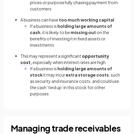
prices or purposefully chasing payment from
customers
A business can have
too much working capital
If a business is
holding large amounts of
cash
, it is likely to be
missing out
on the
benefits of investing it in fixed assets or
investments
This may represent a significant
opportunity
cost
,
especially when interest rates are high
If a business is
holding large amounts of
stock
it may incur
extra storage costs
, such
as security and insurance costs, and could use
the cash ‘tied up’ in this stock for other
purposes
Managing trade receivables