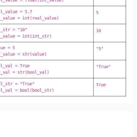
al_value = float(int_value)
l_value = 5.7

5
t_value = int(real_value)
_str = "10"

10
t_value = int(int_str)
ue = 5

"5"
r_value = str(value)
l_val = True

"True"
r_val = str(bool_val)
l_str = "True"

True
ol_val = bool(bool_str)