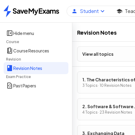
Student
Tea
Home
Revision Notes
Hide menu
Course
Course Resources
View all topics
Revision
Revision Notes
Exam Practice
1. The Characteristics o
Past Papers
Contemporary Processo
3 Topics · 10 Revision Notes
Input, Output & Storag
Devices
2. Software & Software
Development
4 Topics · 23 Revision Notes
3. Exchanging Data