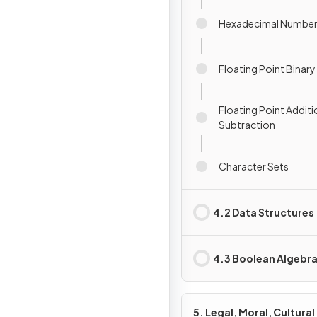
Hexadecimal Numbe
Floating Point Binar
Floating Point Additi
Subtraction
Character Sets
4.2 Data Structures
4.3 Boolean Algebr
5. Legal, Moral, Cultural