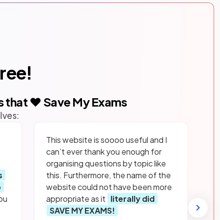
free!
s that ❤️ Save My Exams
lves:
This website is soooo useful and I
can’t ever thank you enough for
organising questions by topic like
s
this. Furthermore, the name of the
p
website could not have been more
ou
appropriate as it
literally did
SAVE MY EXAMS!