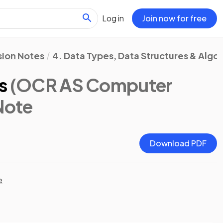
Log in
Join now for free
sion Notes
4. Data Types, Data Structures & Algo
s
(OCR AS Computer
 Note
Download PDF
e