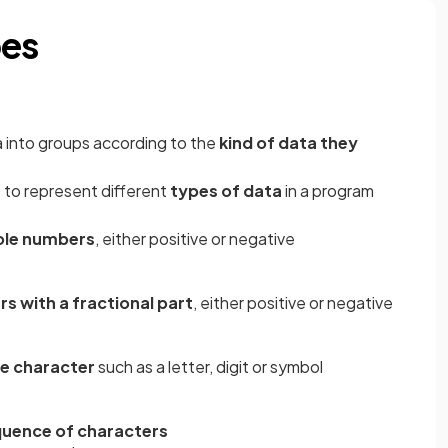
pes
ta into groups according to the
kind of data they
 to represent different
types of data
in a program
le numbers
, either positive or negative
s with a fractional part
, either positive or negative
le character
such as a letter, digit or symbol
uence of characters