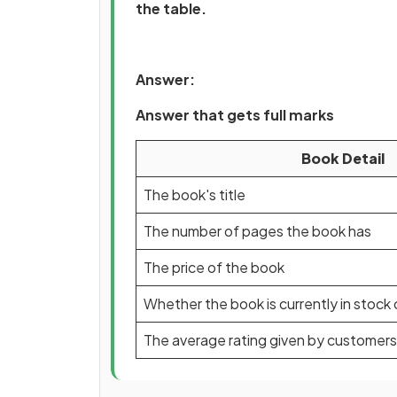
the table.
Answer:
Answer that gets full marks
Book Detail
The book's title
The number of pages the book has
The price of the book
Whether the book is currently in stock 
The average rating given by customers 