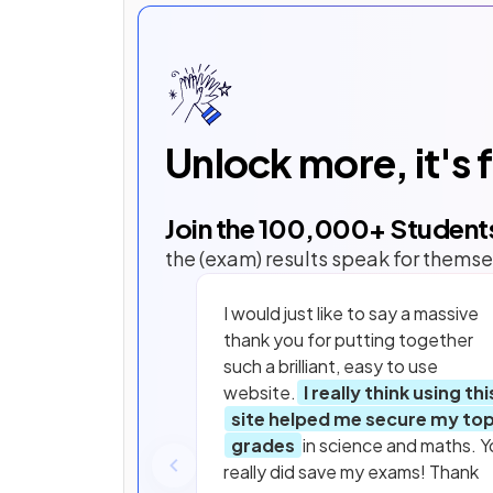
Unlock more, it's 
Join the
100,000
+ Student
the (exam) results speak for themse
I would just like to say a massive
thank you for putting together
such a brilliant, easy to use
website.
I really think using thi
site helped me secure my to
grades
in science and maths. Y
really did save my exams! Thank