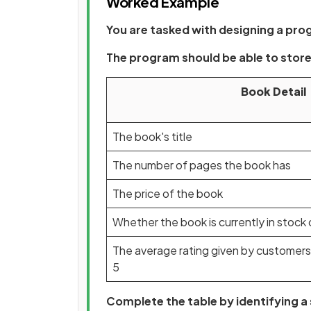
Worked Example
You are tasked with designing a pro
The program should be able to store 
Book Detail
The book's title
The number of pages the book has
The price of the book
Whether the book is currently in stock 
The average rating given by customers
5
Complete the table by identifying a 