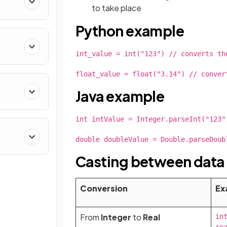
to take place
Python example
g
int_value = int("123") // converts th
float_value = float("3.14") // conver
Java example
int intValue = Integer.parseInt("123"
double doubleValue = Double.parseDoub
Casting between data
Conversion
Ex
From
Integer
to
Real
int