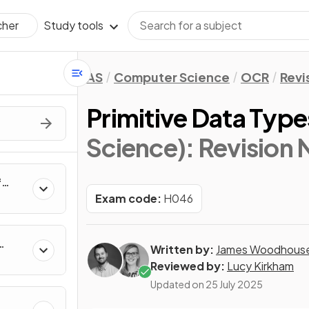
Study tools
cher
AS
Computer Science
OCR
Revi
Primitive Data Type
Science)
: Revision
f
rs,
Exam code:
H046
e
Written by:
James Woodhous
Reviewed by:
Lucy Kirkham
Updated on
25 July 2025