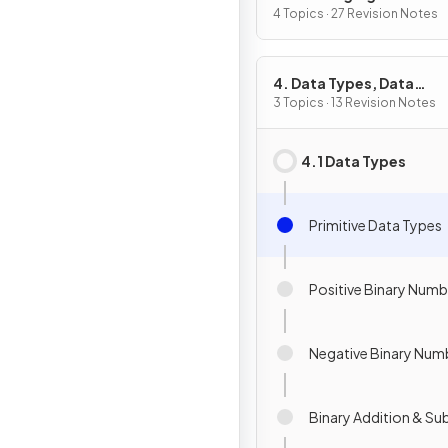
4 Topics · 27 Revision Notes
4. Data Types, Data
Structures & Algorithm
3 Topics · 13 Revision Notes
4.1 Data Types
Primitive Data Types
Positive Binary Numb
Negative Binary Num
Binary Addition & Su