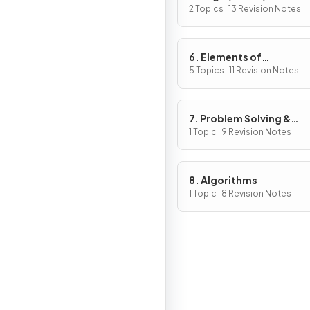
Ethical Issues
2 Topics · 13 Revision Notes
6. Elements of
Computational Thinkin
5 Topics · 11 Revision Notes
7. Problem Solving &
Programming
1 Topic · 9 Revision Notes
8. Algorithms
1 Topic · 8 Revision Notes