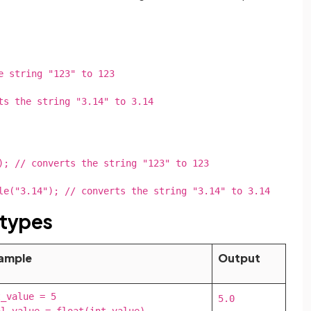
e string "123" to 123
ts the string "3.14" to 3.14
); // converts the string "123" to 123
le("3.14"); // converts the string "3.14" to 3.14
 types
ample
Output
_value = 5

5.0