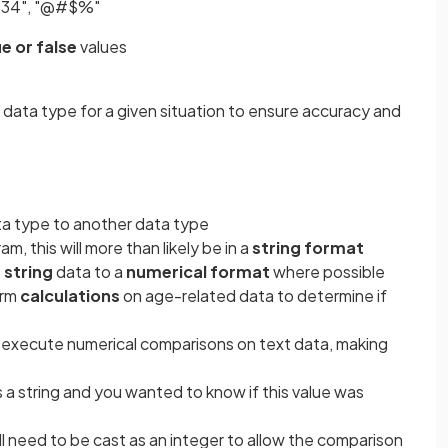
1234", "@#$%"
ue or false
values
t data type for a given situation to ensure accuracy and
ta type to another data type
, this will more than likely be in a
string format
s
string
data to a
numerical format
where possible
orm
calculations
on age-related data to determine if
execute numerical comparisons on text data, making
s a string and you wanted to know if this value was
ill need to be cast as an integer to allow the comparison