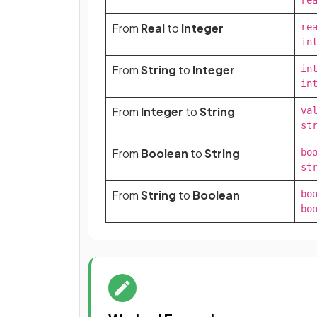
re
From
Real
to
Integer
rea
in
From
String
to
Integer
int
in
From
Integer
to
String
val
st
From
Boolean
to
String
boo
st
From
String
to
Boolean
boo
bo