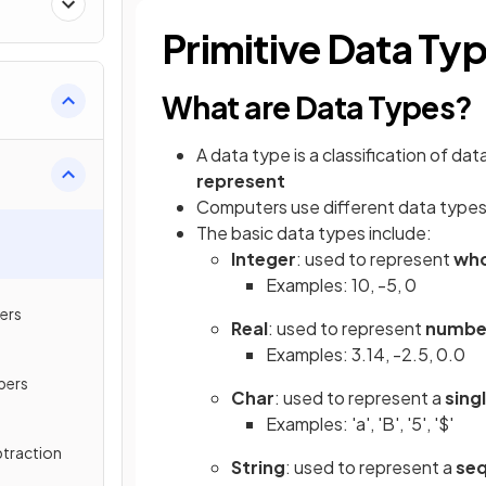
Primitive Data Ty
What are Data Types?
s
A data type is a classification of da
represent
Computers use different data types
The basic data types include:
Integer
: used to represent
who
Examples: 10, -5, 0
ers
Real
: used to represent
number
Examples: 3.14, -2.5, 0.0
bers
Char
: used to represent a
sing
Examples: 'a', 'B', '5', '$'
btraction
String
: used to represent a
seq