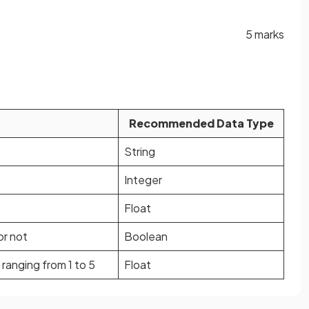
5 marks
Recommended Data Type
String
Integer
Float
or not
Boolean
ranging from 1 to 5
Float