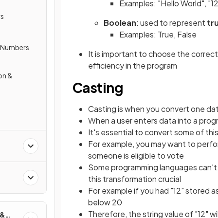
Examples: "Hello World", "
rs
Boolean
: used to represent
tr
Examples: True, False
y Numbers
It is important to choose the correc
efficiency in the program
on &
Casting
Casting is when you convert one da
When a user enters data into a program
It's essential to convert some of thi
For example, you may want to perf
someone is eligible to vote
Some programming languages can't 
a
this transformation crucial
For example if you had "12" stored a
below 20
Therefore, the string value of "12" w
 &