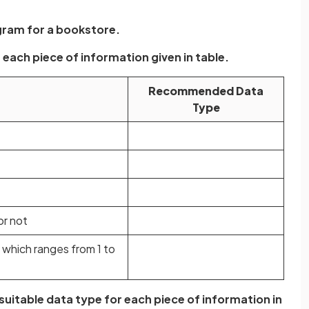
gram for a bookstore.
each piece of information given in table.
Recommended Data
Type
or not
 which ranges from 1 to
suitable data type for each piece of information in