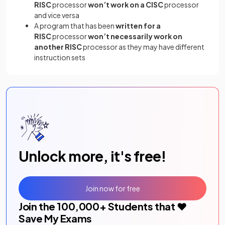
RISC
processor
won’t work on a CISC
processor
and vice versa
A program that has been
written for a
RISC
processor
won’t necessarily work on
another RISC
processor as they may have different
instruction sets
Unlock more, it's free!
Join now for free
Join the
100,000
+ Students that ❤️
Save My Exams