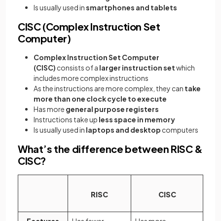
Is usually used in
smartphones and tablets
CISC (Complex Instruction Set
Computer)
Complex Instruction Set Computer
(CISC)
consists of a
larger instruction set
which
includes more complex instructions
As the instructions are more complex, they can
take
more than one clock cycle to execute
Has more
general purpose registers
Instructions take up
less space in memory
Is usually used in
laptops and desktop
computers
What’s the difference between RISC &
CISC?
RISC
CISC