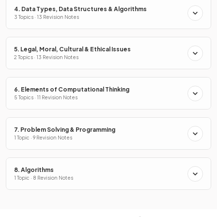
4. Data Types, Data Structures & Algorithms
3 Topics · 13 Revision Notes
5. Legal, Moral, Cultural & Ethical Issues
2 Topics · 13 Revision Notes
6. Elements of Computational Thinking
5 Topics · 11 Revision Notes
7. Problem Solving & Programming
1 Topic · 9 Revision Notes
8. Algorithms
1 Topic · 8 Revision Notes