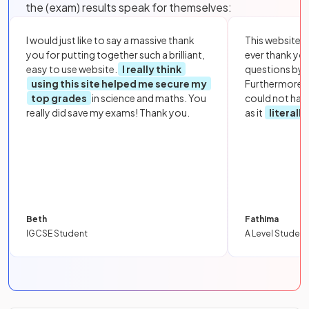
the (exam) results speak for themselves:
I would just like to say a massive thank
This website i
you for putting together such a brilliant,
ever thank yo
easy to use website.
I really think
questions by to
using this site helped me secure my
Furthermore, 
top grades
in science and maths. You
could not hav
really did save my exams! Thank you.
as it
literall
Beth
Fathima
IGCSE Student
A Level Student