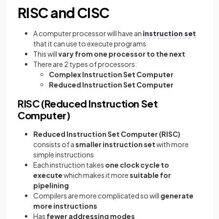
RISC and CISC
A computer processor will have an
instruction set
that it can use to execute programs
This will
vary from one processor to the next
There are 2 types of processors:
Complex Instruction Set Computer
Reduced Instruction Set Computer
RISC (Reduced Instruction Set
Computer)
Reduced Instruction Set Computer
(RISC)
consists of a
smaller instruction set
with more
simple instructions
Each instruction takes
one clock cycle to
execute
which makes it more
suitable for
pipelining
Compilers are more complicated so will
generate
more instructions
Has
fewer addressing modes