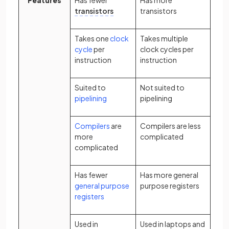
Features
Has fewer
Has more
transistors
transistors
Takes one
clock
Takes multiple
cycle
per
clock cycles per
instruction
instruction
Suited to
Not suited to
pipelining
pipelining
Compilers
are
Compilers are less
more
complicated
complicated
Has fewer
Has more general
general purpose
purpose registers
registers
Used in
Used in laptops and