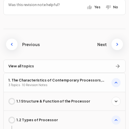
Was this revision note helpful?
Yes
No
Previous
Next
View all topics
1. The Characteristics of Contemporary Processors,
Input, Output & Storage Devices
3 Topics · 10 Revision Notes
1.1 Structure & Function of the Processor
1.2 Types of Processor