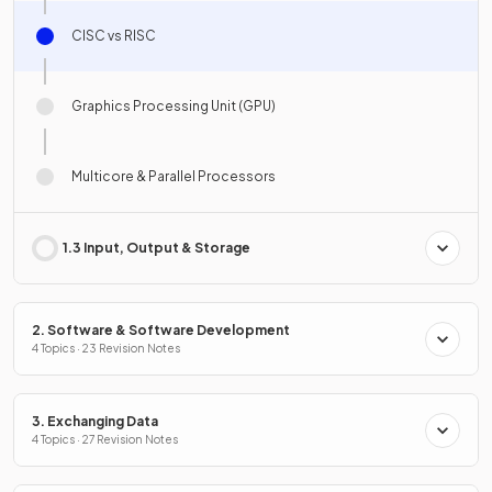
CISC vs RISC
Graphics Processing Unit (GPU)
Multicore & Parallel Processors
1.3 Input, Output & Storage
2. Software & Software Development
4 Topics · 23 Revision Notes
3. Exchanging Data
4 Topics · 27 Revision Notes