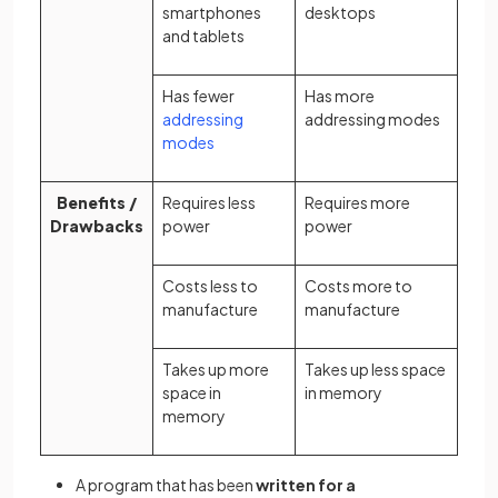
smartphones
desktops
and tablets
Has fewer
Has more
addressing
addressing modes
modes
Benefits /
Requires less
Requires more
Drawbacks
power
power
Costs less to
Costs more to
manufacture
manufacture
Takes up more
Takes up less space
space in
in memory
memory
A program that has been
written for a