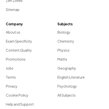
Zen Zones
Sitemap
Company
Subjects
About us
Biology
Exam Specificity
Chemistry
Content Quality
Physics
Promotions
Maths
Jobs
Geography
Terms
English Literature
Privacy
Psychology
Cookie Policy
All Subjects
Help and Support