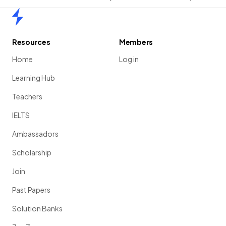
Home
Resources
Members
Home
Log in
Learning Hub
Teachers
IELTS
Ambassadors
Scholarship
Join
Past Papers
Solution Banks