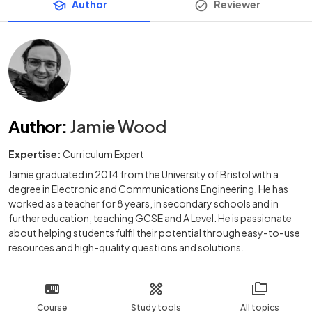
Author
Reviewer
Author
:
Jamie Wood
Expertise:
Curriculum Expert
Jamie graduated in 2014 from the University of Bristol with a
degree in Electronic and Communications Engineering. He has
worked as a teacher for 8 years, in secondary schools and in
further education; teaching GCSE and A Level. He is passionate
about helping students fulfil their potential through easy-to-use
resources and high-quality questions and solutions.
Course
Study tools
All topics