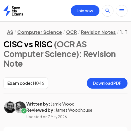
Join now
Home
AS
Computer Science
OCR
Revision Notes
1. T
CISC vs RISC
(OCR AS
Computer Science)
: Revision
Note
Exam code:
H046
Download PDF
Written by:
Jamie Wood
Reviewed by:
James Woodhouse
Updated on
7 May 2026