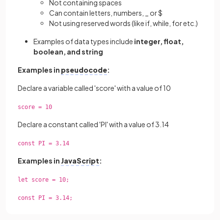
Not containing spaces
Can contain letters, numbers, _ or $
Not using reserved words (like if, while, for etc.)
Examples of data types include
integer, float,
boolean, and string
Examples in
pseudocode
:
Declare a variable called 'score' with a value of 10
score = 10
Declare a constant called 'PI' with a value of 3.14
const PI = 3.14
Examples in
JavaScript
:
let score = 10;
const PI = 3.14;