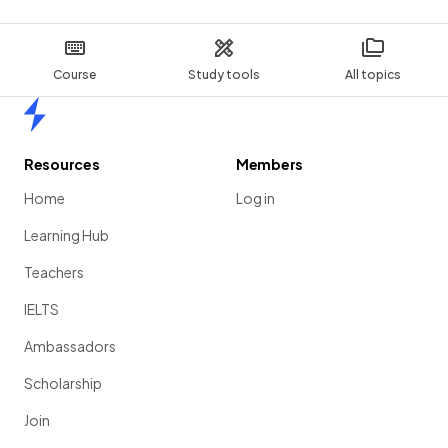
Course
Study tools
All topics
Home
Resources
Members
Home
Log in
Learning Hub
Teachers
IELTS
Ambassadors
Scholarship
Join