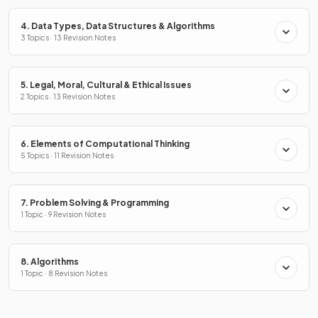
4. Data Types, Data Structures & Algorithms
3 Topics · 13 Revision Notes
5. Legal, Moral, Cultural & Ethical Issues
2 Topics · 13 Revision Notes
6. Elements of Computational Thinking
5 Topics · 11 Revision Notes
7. Problem Solving & Programming
1 Topic · 9 Revision Notes
8. Algorithms
1 Topic · 8 Revision Notes