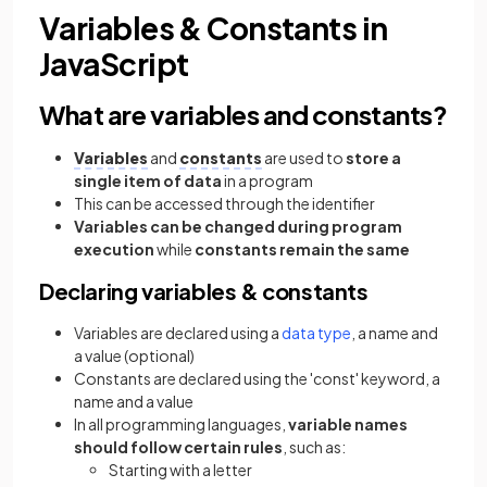
Variables & Constants in
JavaScript
What are variables and constants?
Variables
and
constants
are used to
store a
single item of data
in a program
This can be accessed through the identifier
Variables can be changed during program
execution
while
constants remain the same
Declaring variables & constants
Variables are declared using a
data type
, a name and
a value (optional)
Constants are declared using the 'const' keyword, a
name and a value
In all programming languages,
variable names
should follow certain rules
, such as:
Starting with a letter