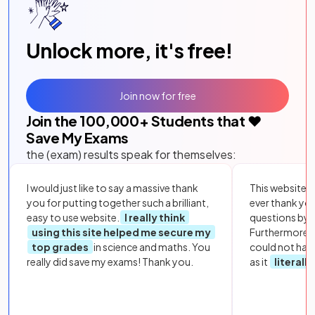
Unlock more, it's free!
Join now for free
Join the
100,000
+ Students that ❤️
Save My Exams
the (exam) results speak for themselves:
I would just like to say a massive thank
This website i
you for putting together such a brilliant,
ever thank yo
easy to use website.
I really think
questions by to
using this site helped me secure my
Furthermore, 
top grades
in science and maths. You
could not hav
really did save my exams! Thank you.
as it
literall