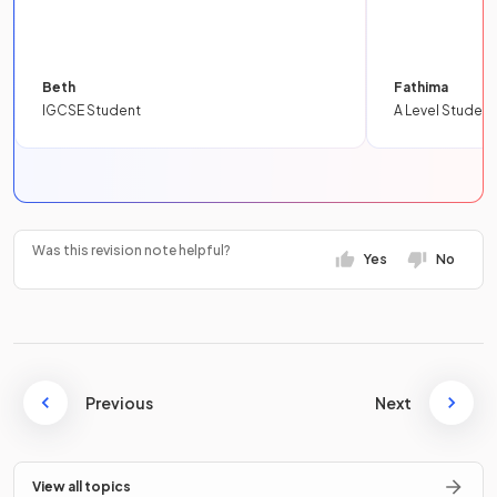
Beth
Fathima
IGCSE Student
A Level Student
Was this revision note helpful?
Yes
No
Previous
Next
View all topics