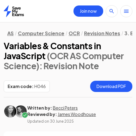
Join now
Home
AS
Computer Science
OCR
Revision Notes
3. E
Variables & Constants in
JavaScript
(OCR AS Computer
Science)
: Revision Note
Exam code:
H046
Download PDF
Written by:
Becci Peters
Reviewed by:
James Woodhouse
Updated on
30 June 2025