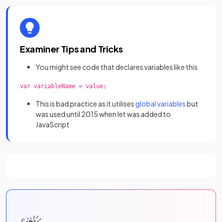
Examiner Tips and Tricks
You might see code that declares variables like this
var variableName = value;
This is bad practice as it utilises
global variables
but
was used until 2015 when let was added to
JavaScript