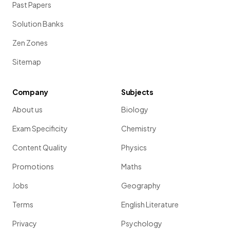
Past Papers
Solution Banks
Zen Zones
Sitemap
Company
Subjects
About us
Biology
Exam Specificity
Chemistry
Content Quality
Physics
Promotions
Maths
Jobs
Geography
Terms
English Literature
Privacy
Psychology