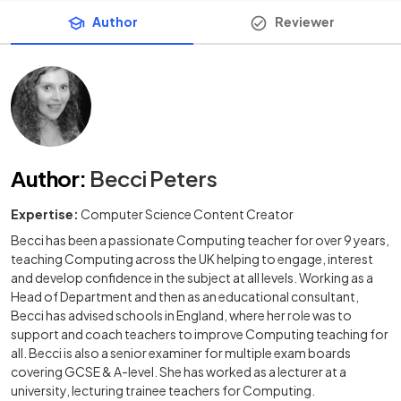
Author
Reviewer
Author
:
Becci Peters
Expertise:
Computer Science Content Creator
Becci has been a passionate Computing teacher for over 9 years,
teaching Computing across the UK helping to engage, interest
and develop confidence in the subject at all levels. Working as a
Head of Department and then as an educational consultant,
Becci has advised schools in England, where her role was to
support and coach teachers to improve Computing teaching for
all. Becci is also a senior examiner for multiple exam boards
covering GCSE & A-level. She has worked as a lecturer at a
university, lecturing trainee teachers for Computing.