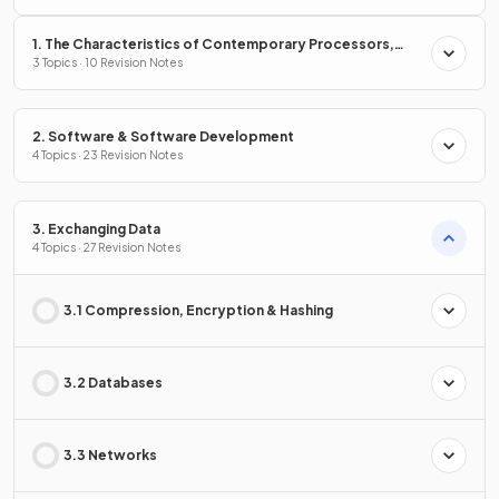
1. The Characteristics of Contemporary Processors,
Input, Output & Storage Devices
3 Topics · 10 Revision Notes
2. Software & Software Development
4 Topics · 23 Revision Notes
3. Exchanging Data
4 Topics · 27 Revision Notes
3.1 Compression, Encryption & Hashing
3.2 Databases
3.3 Networks