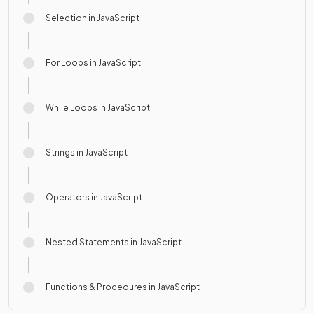
Selection in JavaScript
For Loops in JavaScript
While Loops in JavaScript
Strings in JavaScript
Operators in JavaScript
Nested Statements in JavaScript
Functions & Procedures in JavaScript