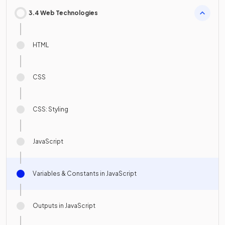
3.4 Web Technologies
HTML
CSS
CSS: Styling
JavaScript
Variables & Constants in JavaScript
Outputs in JavaScript