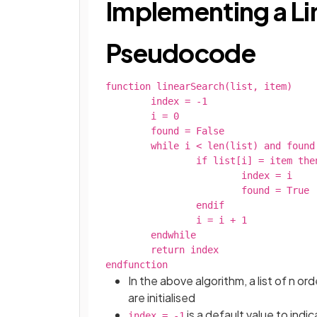
Implementing a Li
Pseudocode
function linearSearch(list, item)

	index = -1

	i = 0

	found = False

	while i < len(list) and found = False

		if list[i] = item then

			index = i

			found = True

		endif

		i = i + 1

	endwhile

	return index

endfunction
In the above algorithm, a list of n o
are initialised
is a default value to indi
index = -1