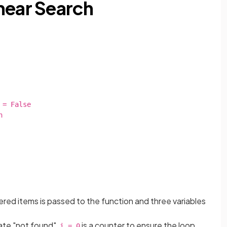
near Search
rdered items is passed to the function and three variables
cate "not found",
is a counter to ensure the loop
i = 0