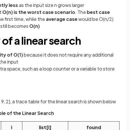
tly less
as the input size n grows larger
at
O(n) is the worst case scenario
. The
best case
e first time, while the
average case
would be O(n/2)
still becomes
O(n)
f a linear search
ty of O(1)
because it does not require any additional
the input
ra space, such as a loop counter or a variable to store
 8, 9, 2], a trace table for the linear search is shown below
le of the Linear Search
i
list[i]
found