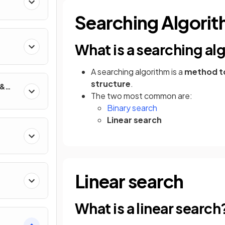
Searching Algori
What is a searching al
s
A searching algorithm is a
method to 
structure
.
 &
The two most common are:
Binary search
Linear search
g
Linear search
What is a linear search