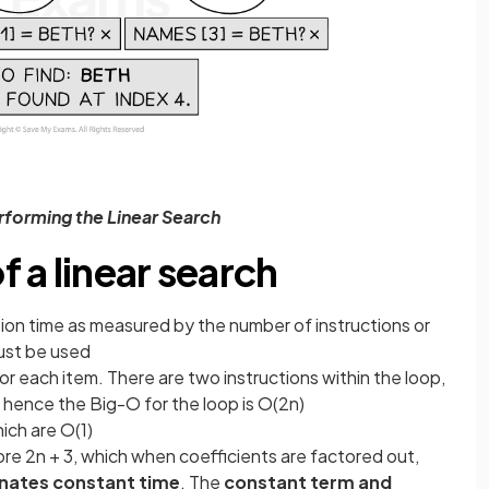
erforming the Linear Search
 a linear search
ion time as measured by the number of instructions or
ust be used
or each item. There are two instructions within the loop,
 hence the Big-O for the loop is O(2n)
ich are O(1)
ore 2n + 3, which when coefficients are factored out,
inates constant time
. The
constant term and