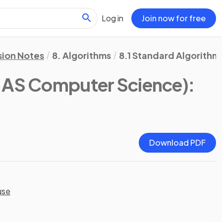
Log in
Join now for free
sion Notes
8. Algorithms
8.1 Standard Algorithm
AS Computer Science)
:
Download PDF
use