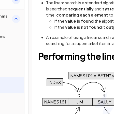
The linear search is a standard algor
is searched
sequentially
and
syste
time,
comparing each element
to
thms
If the
value is found
the algori
If the
value is not found
it
outp
thms
An example of using a linear search w
searching for a supermarket item in a
Performing the lin