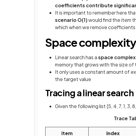
coefficients contribute significan
It is important to remember here th
scenario O(1)
would find the item th
which when we remove coefficients 
Space complexity o
Linear search has a
space complexi
memory that grows with the size of 
It only uses a constant amount of ext
the target value
Tracing a linear search
Given the following list [5, 4, 7, 1, 3,
Trace Tab
item
index