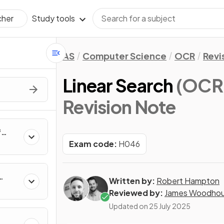
Study tools
cher
AS
Computer Science
OCR
Revi
Linear Search
(OCR 
Revision Note
f
rs,
Exam code:
H046
e
Written by:
Robert Hampton
Reviewed by:
James Woodho
Updated on
25 July 2025