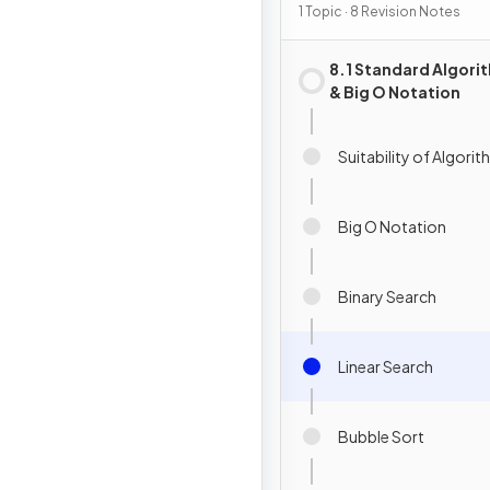
1 Topic · 8 Revision Notes
8.1 Standard Algori
& Big O Notation
Suitability of Algori
Big O Notation
Binary Search
Linear Search
Bubble Sort