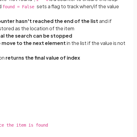
nd
sets a flag to track when/if the value
found = False
unter hasn't reached the end of the list
and if
 stored as the location of the item
nal the search can be stopped
o
move to the next element
in the list if the value is not
ion
returns the final value of index
he item is found