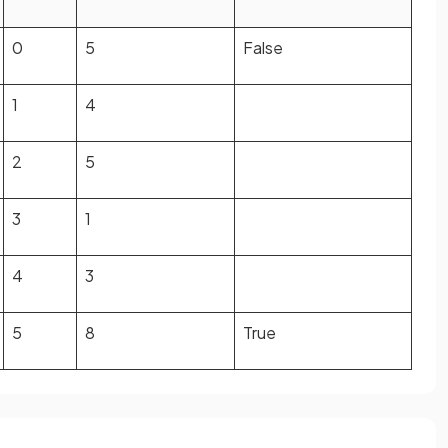
0
5
False
1
4
2
5
3
1
4
3
5
8
True