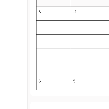
8
-1
8
5