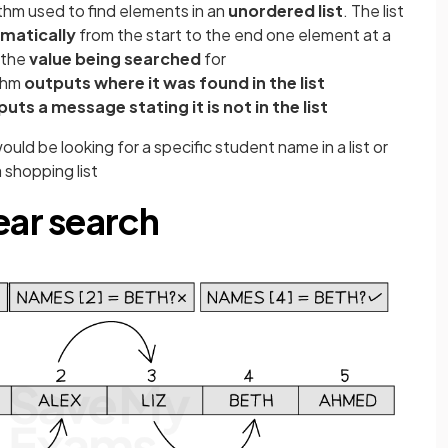
ithm used to find elements in an
unordered list
. The list
matically
from the start to the end one element at a
 the
value being searched
for
thm
outputs where it was found in the list
uts a message stating it is not in the list
ould be looking for a specific student name in a list or
 shopping list
ear search