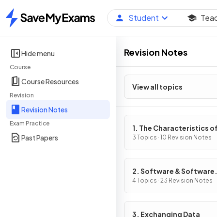
Student
Tea
Home
Revision Notes
Hide menu
Course
Course Resources
View all topics
Revision
Revision Notes
Exam Practice
1. The Characteristics o
Past Papers
Contemporary Processo
3 Topics · 10 Revision Notes
Input, Output & Storag
Devices
2. Software & Software
Development
4 Topics · 23 Revision Notes
3. Exchanging Data