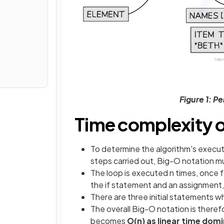
Figure 1: P
Time complexity of
To determine the algorithm's execut
steps carried out, Big-O notation m
The loop is executed n times, once f
the if statement and an assignment,
There are three initial statements wh
The overall Big-O notation is theref
becomes
O(n) as linear time dom