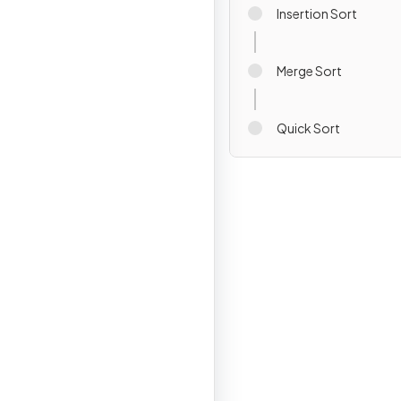
Insertion Sort
Merge Sort
Quick Sort