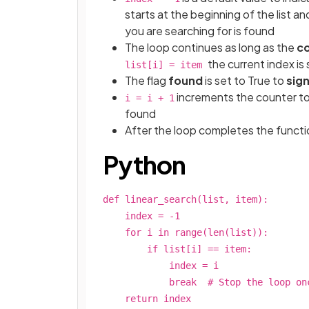
starts at the beginning of the list a
you are searching for is found
The loop continues as long as the
co
the current index is
list[i] = item
The flag
found
is set to True to
sig
increments the counter t
i = i + 1
found
After the loop completes the funct
Python
def linear_search(list, item):
index = -1
for i in range(len(list)):
if list[i] == item:
index = i
break # Stop the loop once t
return index