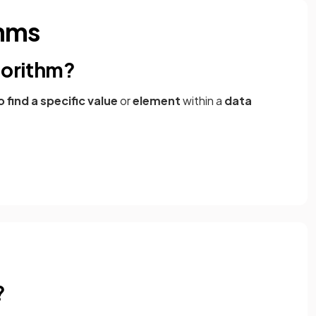
thms
gorithm?
find a specific value
or
element
within a
data
?