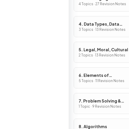
4 Topics · 27 Revision Notes
4. Data Types, Data
Structures & Algorithm
3 Topics · 13 Revision Notes
5. Legal, Moral, Cultural
Ethical Issues
2 Topics · 13 Revision Notes
6. Elements of
Computational Thinkin
5 Topics · 11 Revision Notes
7. Problem Solving &
Programming
1 Topic · 9 Revision Notes
8. Algorithms