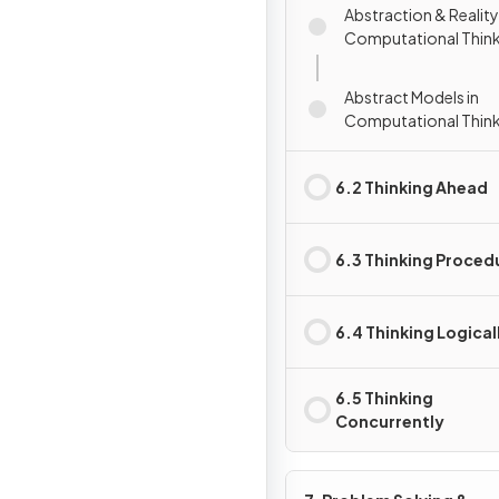
Abstraction & Reality
Computational Thin
Abstract Models in
Computational Thin
6.2 Thinking Ahead
6.3 Thinking Proced
6.4 Thinking Logical
6.5 Thinking
Concurrently