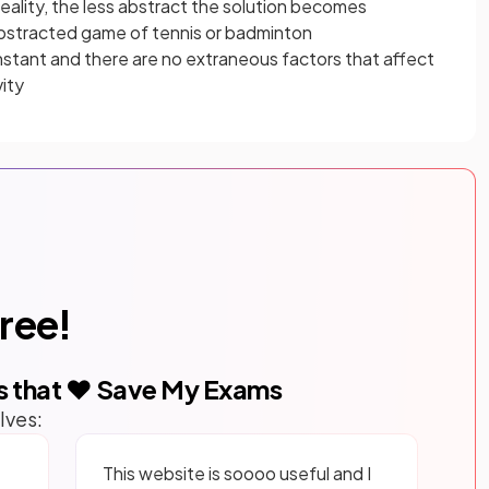
reality, the less abstract the solution becomes
abstracted game of tennis or badminton
stant and there are no extraneous factors that affect
vity
free!
s that ❤️ Save My Exams
lves:
This website is soooo useful and I