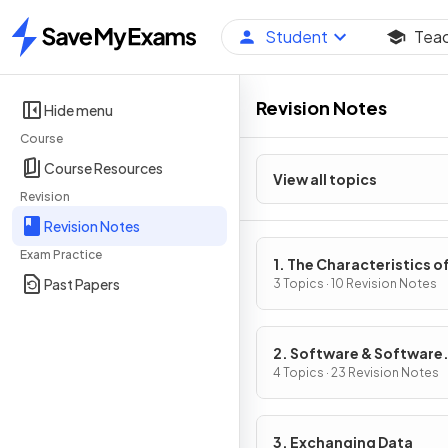
Student
Tea
Home
Revision Notes
Hide menu
Course
Course Resources
View all topics
Revision
Revision Notes
Exam Practice
1. The Characteristics o
Past Papers
Contemporary Processo
3 Topics · 10 Revision Notes
Input, Output & Storag
Devices
2. Software & Software
Development
4 Topics · 23 Revision Notes
3. Exchanging Data