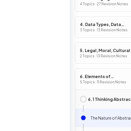
4 Topics · 27 Revision Notes
4. Data Types, Data
Structures & Algorithm
3 Topics · 13 Revision Notes
5. Legal, Moral, Cultural
Ethical Issues
2 Topics · 13 Revision Notes
6. Elements of
Computational Thinkin
5 Topics · 11 Revision Notes
6.1 Thinking Abstrac
The Nature of Abstra