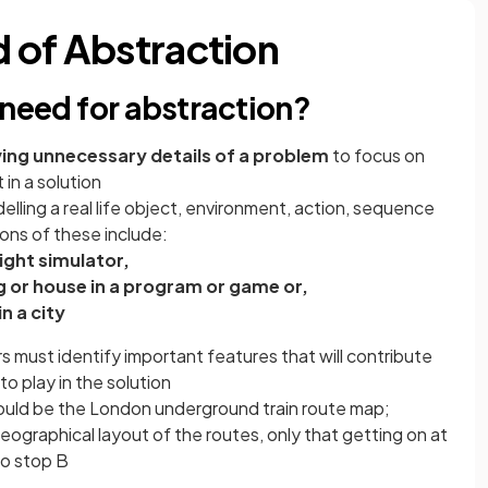
 of Abstraction
 need for abstraction?
ing unnecessary details of a problem
to focus on
in a solution
lling a real life object, environment, action, sequence
ons of these include:
light simulator,
g or house in a program or game or,
n a city
 must identify important features that will contribute
to play in the solution
ould be the London underground train route map;
eographical layout of the routes, only that getting on at
to stop B