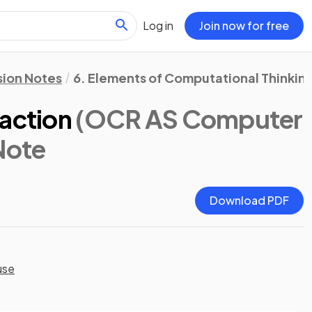
Log in
Join now for free
sion Notes
6. Elements of Computational Thinkin
raction
(OCR AS Computer
 Note
Download PDF
use