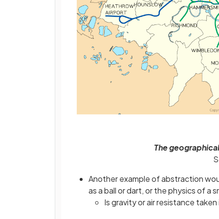
The geographica
S
Another example of abstraction woul
as a ball or dart, or the physics of a
Is gravity or air resistance taken