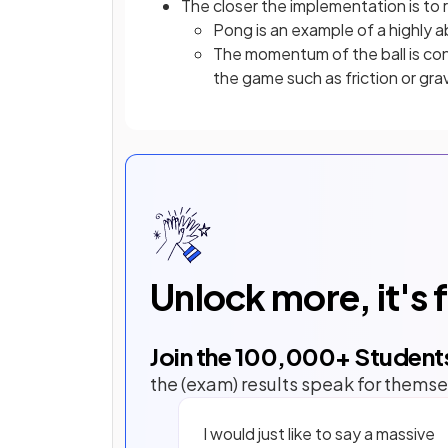
The closer the implementation is to 
Pong is an example of a highly 
The momentum of the ball is con
the game such as friction or gra
Unlock more, it's 
Join the
100,000
+ Student
the (exam) results speak for themse
I would just like to say a massive