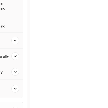
 in
king
king
urally
ly