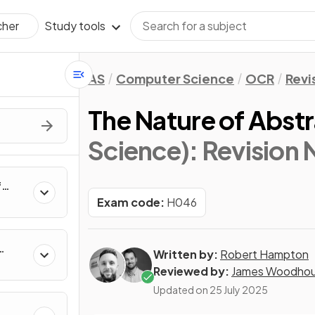
Study tools
cher
AS
Computer Science
OCR
Revi
The Nature of Abst
Science)
: Revision
f
rs,
Exam code:
H046
e
Written by:
Robert Hampton
Reviewed by:
James Woodho
Updated on
25 July 2025