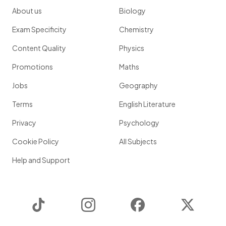
About us
Biology
Exam Specificity
Chemistry
Content Quality
Physics
Promotions
Maths
Jobs
Geography
Terms
English Literature
Privacy
Psychology
Cookie Policy
All Subjects
Help and Support
TikTok
Instagram
Facebook
Twitter