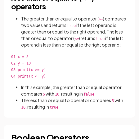
operators
The greater than or equal to operator (
) compares
>=
two values and returns
if the left operand is
true
greater than or equal to the right operand. The less
than or equal to operator (
) returns
if the left
<=
true
operand is less than or equal to the right operand:
01 x = 5
02 y = 10
03 print(x >= y)
04 print(x <= y)
In this example, the greater than or equal operator
compares
with
, resulting in
5
10
false
The less than or equal to operator compares
with
5
, resulting in
10
true
Boolean Operators