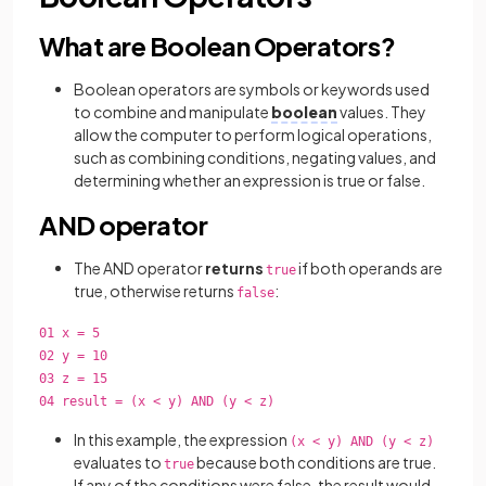
What are Boolean Operators?
Boolean operators are symbols or keywords used
to combine and manipulate
boolean
values. They
allow the computer to perform logical operations,
such as combining conditions, negating values, and
determining whether an expression is true or false.
AND operator
The AND operator
returns
if both operands are
true
true, otherwise returns
:
false
01 x = 5
02 y = 10
03 z = 15
04 result = (x < y) AND (y < z)
In this example, the expression
(x < y) AND (y < z)
evaluates to
because both conditions are true.
true
If any of the conditions were false, the result would