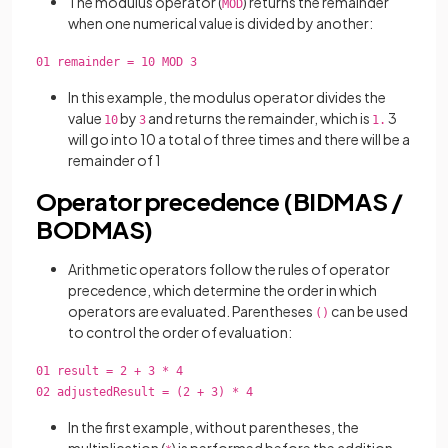
The modulus operator (
) returns the remainder
MOD
when one numerical value is divided by another:
01 remainder = 10 MOD 3
In this example, the modulus operator divides the
value
by
and returns the remainder, which is
3
10
3
1.
will go into 10 a total of three times and there will be a
remainder of 1
Operator precedence (BIDMAS /
BODMAS)
Arithmetic operators follow the rules of operator
precedence, which determine the order in which
operators are evaluated. Parentheses
can be used
()
to control the order of evaluation:
01 result = 2 + 3 * 4
02 adjustedResult = (2 + 3) * 4
In the first example, without parentheses, the