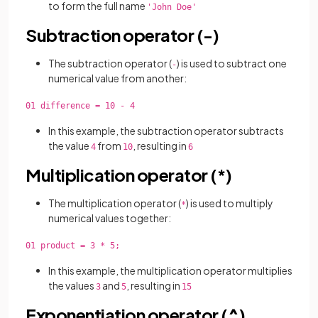
to form the full name
'John Doe'
Subtraction operator (-)
The subtraction operator (
) is used to
subtract one
-
numerical value from another:
01 difference = 10 - 4
In this example, the subtraction operator subtracts
the value
from
, resulting in
4
10
6
Multiplication operator (*)
The multiplication operator (
) is used to multiply
*
numerical values together:
01 product = 3 * 5;
In this example, the multiplication operator multiplies
the values
and
, resulting in
3
5
15
Exponentiation operator (^)