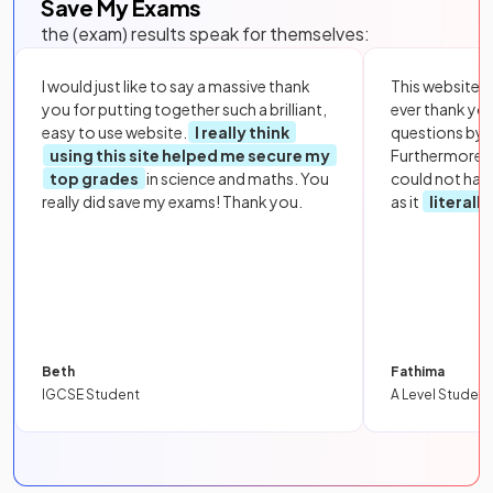
Save My Exams
the (exam) results speak for themselves:
I would just like to say a massive thank
This website i
you for putting together such a brilliant,
ever thank yo
easy to use website.
I really think
questions by to
using this site helped me secure my
Furthermore, 
top grades
in science and maths. You
could not hav
really did save my exams! Thank you.
as it
literall
Beth
Fathima
IGCSE Student
A Level Student