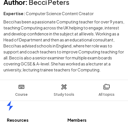
Author
:
Becci Peters
Expertise:
Computer Science Content Creator
Becci has been a passionate Computing teacher for over 9 years,
teaching Computing across the UK helping to engage, interest
and develop confidence in the subject at all levels. Working as a
Head of Department and then as an educational consultant,
Becci has advised schools in England, where her role was to
support and coach teachers to improve Computing teaching for
all. Becci is also a senior examiner for multiple exam boards
covering GCSE & A-level. She has worked as a lecturer at a
university, lecturing trainee teachers for Computing.
Course
Study tools
All topics
Home
Resources
Members