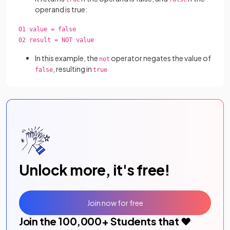
operand is true:
01 value = false
02 result = NOT value
In this example, the
operator negates the value of
not
, resulting in
false
true
Unlock more, it's free!
Join now for free
Join the
100,000
+ Students that ❤️