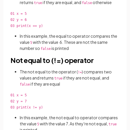
returns
if they are equal, and
otherwise
true
false
01 x = 5
02 y = 6
03 print(x == y)
In this example, the equal to operator compares the
value
with the value 6. These are not the same
5
number so
is printed
false
Not equal to (!=) operator
The not equal to the operator (
) compares two
!=
values and returns
if they are not equal, and
true
if they are equal
false
01 x = 5
02 y = 7
03 print(x != y)
In this example, the not equal to operator compares
the value
with the value 7. As they're not equal,
5
true
is printed