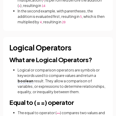
multiplication (
) is performed before the addition
*
(
), resulting in
+
14
In the second example, with parentheses, the
addition is evaluated first, resulting in
, which is then
5
multiplied by
, resulting in
4
20
Logical Operators
What are Logical Operators?
Logical or comparison operators are symbols or
keywords used to compare values and return a
boolean
result. They allow a comparison of
variables, or expressions to determine relationships,
equality, or inequality between them.
Equal to (==) operator
The equal to operator (
)
compares two values and
==