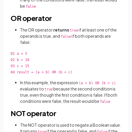
be
false
OR operator
The OR operator
returns
if at least one of the
true
operands is true, and
if both operands are
false
false:
01 a = 5
02 b = 10
03 c = 15
04 result = (a > b) OR (b < c)
In this example, the expression
(a > b) OR (b < c)
evaluates to
because the second condition is
true
true, even though the first condition is false. If both
conditions were false, the result would be
false
NOT operator
The NOT operator is used to negate a Boolean value.
It returns
if the operand is false, and
if the
true
false