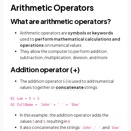
Arithmetic Operators
What are arithmetic operators?
Arithmetic operators are
symbols or keywords
used to
perform mathematical calculations and
operations
on numerical values
They allow the computer to perform addition,
subtraction, multiplication, division, and more
Addition operator (+)
The addition operator (
) is used to add numerical
+
values together or
concatenate
strings:
01 sum = 5 + 3
02 fullName = 'John' + ' ' + 'Doe'
In this example, the addition operator adds the
values
and
, resulting in
5
3
8
It also concatenates the strings
,
, and
'John'
' '
'Doe'