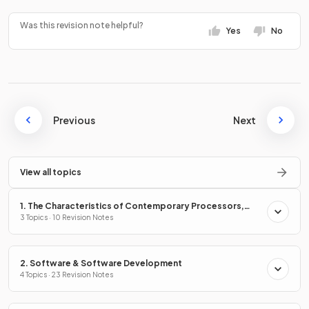
Was this revision note helpful?
Yes
No
Previous
Next
View all topics
1. The Characteristics of Contemporary Processors,
Input, Output & Storage Devices
3 Topics · 10 Revision Notes
2. Software & Software Development
4 Topics · 23 Revision Notes