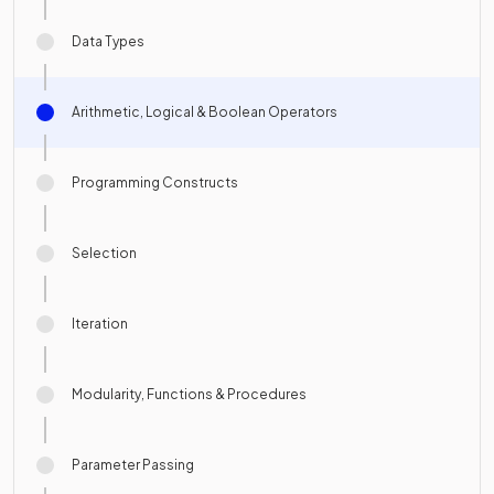
Data Types
Arithmetic, Logical & Boolean Operators
Programming Constructs
Selection
Iteration
Modularity, Functions & Procedures
Parameter Passing