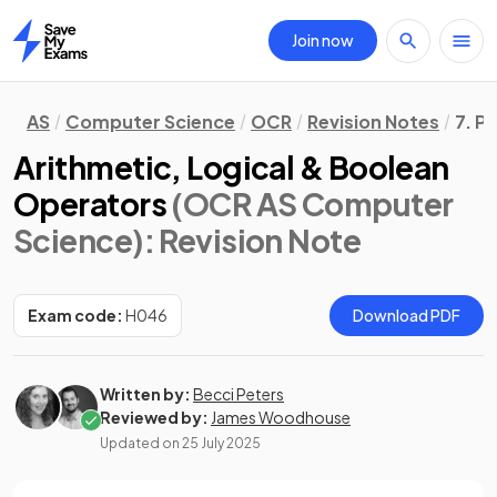
Join now
Home
AS
Computer Science
OCR
Revision Notes
7. P
Arithmetic, Logical & Boolean
Operators
(OCR AS Computer
Science)
: Revision Note
Exam code:
H046
Download PDF
Written by:
Becci Peters
Reviewed by:
James Woodhouse
Updated on
25 July 2025