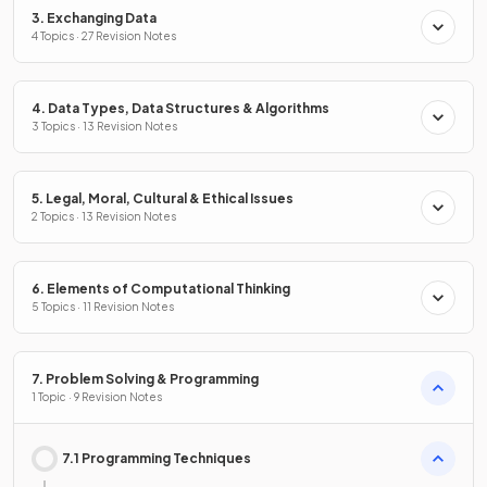
3. Exchanging Data
4 Topics · 27 Revision Notes
4. Data Types, Data Structures & Algorithms
3 Topics · 13 Revision Notes
5. Legal, Moral, Cultural & Ethical Issues
2 Topics · 13 Revision Notes
6. Elements of Computational Thinking
5 Topics · 11 Revision Notes
7. Problem Solving & Programming
1 Topic · 9 Revision Notes
7.1 Programming Techniques