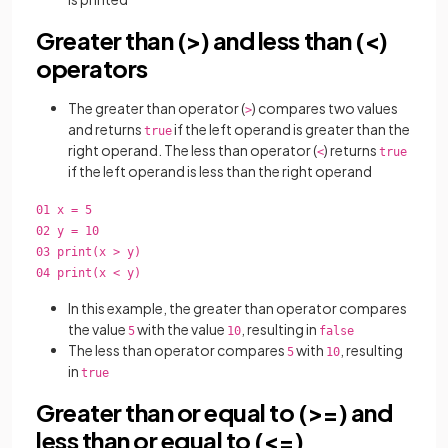
Greater than (>) and less than (<)
operators
The greater than operator (
) compares two values
>
and returns
if the left operand is greater than the
true
right operand. The less than operator (
) returns
<
true
if the left operand is less than the right operand
01 x = 5
02 y = 10
03 print(x > y)
04 print(x < y)
In this example, the greater than operator compares
the value
with the value
, resulting in
5
10
false
The less than operator compares
with
, resulting
5
10
in
true
Greater than or equal to (>=) and
less than or equal to (<=)