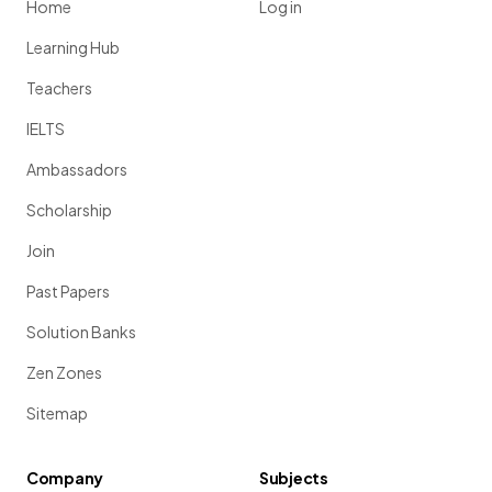
Home
Log in
Learning Hub
Teachers
IELTS
Ambassadors
Scholarship
Join
Past Papers
Solution Banks
Zen Zones
Sitemap
Company
Subjects