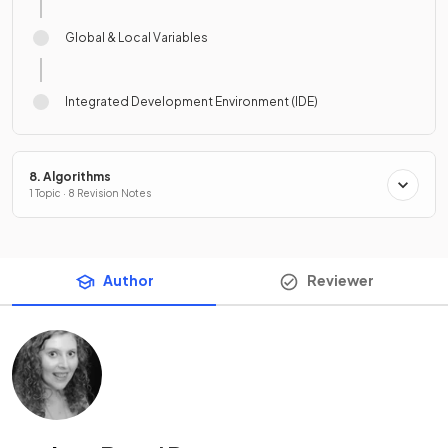
Global & Local Variables
Integrated Development Environment (IDE)
8. Algorithms
1 Topic · 8 Revision Notes
Author
Reviewer