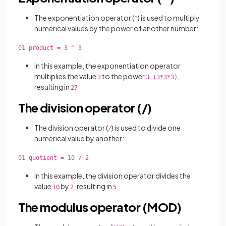
The exponentiation operator (
) is used to multiply
^
numerical values by the power of another number:
01 product = 3 ^ 3
In this example, the exponentiation operator
multiplies the value
to the power
,
3
3 (3*3*3)
resulting in
27
The division operator (/)
The division operator (
) is used to
divide one
/
numerical value by another:
01 quotient = 10 / 2
In this example, the division operator divides the
value
by
, resulting in
10
2
5
The modulus operator (MOD)