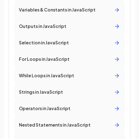
Variables & Constants in JavaScript
Outputs in JavaScript
Selection in JavaScript
For Loops in JavaScript
While Loops in JavaScript
Strings in JavaScript
Operators in JavaScript
Nested Statements in JavaScript