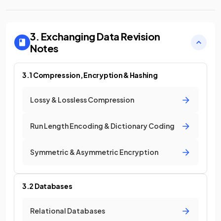
3. Exchanging Data
Revision
Notes
3.1 Compression, Encryption & Hashing
Lossy & Lossless Compression
Run Length Encoding & Dictionary Coding
Symmetric & Asymmetric Encryption
3.2 Databases
Relational Databases