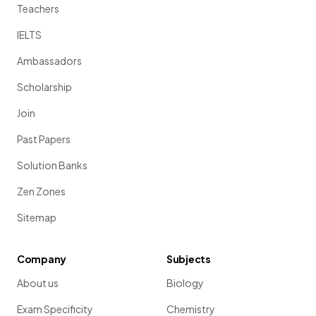
Teachers
IELTS
Ambassadors
Scholarship
Join
Past Papers
Solution Banks
Zen Zones
Sitemap
Company
Subjects
About us
Biology
Exam Specificity
Chemistry