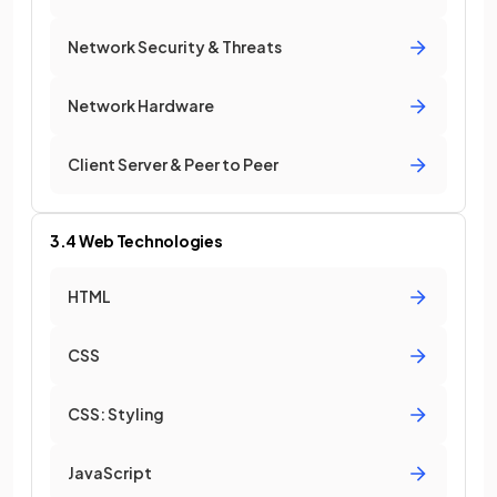
Network Security & Threats
Network Hardware
Client Server & Peer to Peer
3.4 Web Technologies
HTML
CSS
CSS: Styling
JavaScript