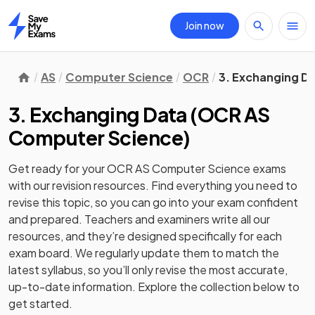
Join now
Home
AS
Computer Science
OCR
3. Exchanging D
3. Exchanging Data
(
OCR AS
Computer Science
)
Get ready for your
OCR AS Computer Science
exams
with our
revision
resources. Find everything you need to
revise this topic, so you can go into your exam confident
and prepared. Teachers and examiners write all our
resources, and they’re designed specifically for each
exam board. We regularly update them to match the
latest syllabus, so you’ll only revise the most accurate,
up-to-date information. Explore the collection below to
get started.