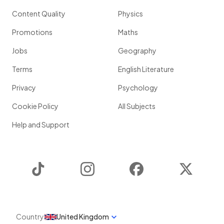
Content Quality
Physics
Promotions
Maths
Jobs
Geography
Terms
English Literature
Privacy
Psychology
Cookie Policy
All Subjects
Help and Support
TikTok
Instagram
Facebook
Twitter
Country
United Kingdom