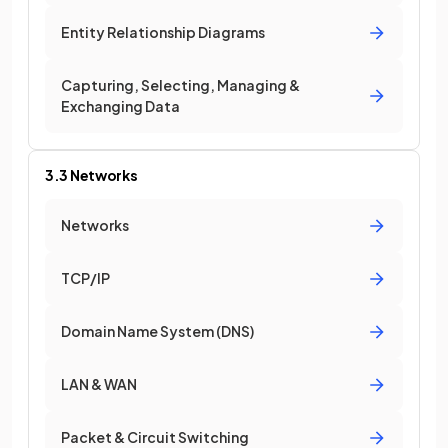
Entity Relationship Diagrams
Capturing, Selecting, Managing &
Exchanging Data
3.3 Networks
Networks
TCP/IP
Domain Name System (DNS)
LAN & WAN
Packet & Circuit Switching