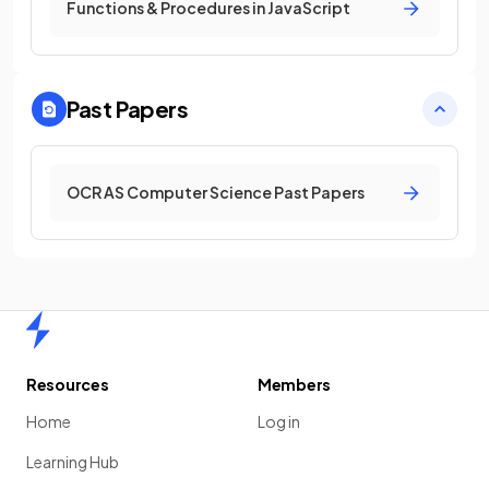
Functions & Procedures in JavaScript
Past Papers
OCR AS Computer Science Past Papers
Home
Resources
Members
Home
Log in
Learning Hub