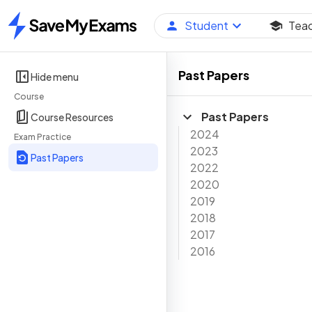
Student
Tea
Home
Past Papers
Hide menu
Course
Past Papers
Course Resources
2024
Exam Practice
2023
Past Papers
2022
2020
2019
2018
2017
2016