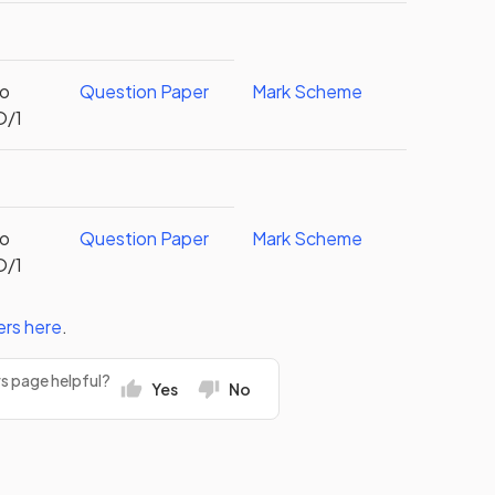
to
Question Paper
Mark Scheme
O/1
to
Question Paper
Mark Scheme
O/1
ers
here
.
rs page helpful?
Yes
No