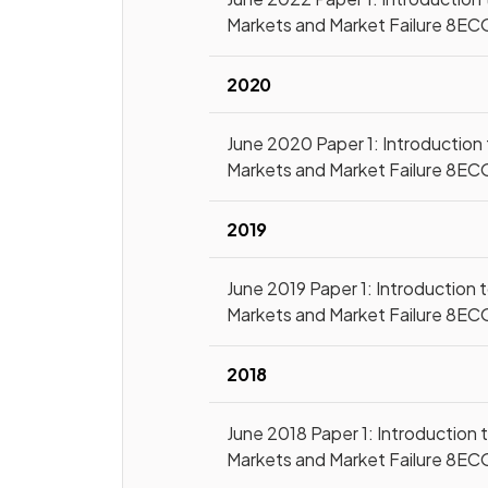
Markets and Market Failure 8EC
2020
June 2020 Paper 1: Introduction
Markets and Market Failure 8EC
2019
June 2019 Paper 1: Introduction 
Markets and Market Failure 8EC
2018
June 2018 Paper 1: Introduction 
Markets and Market Failure 8EC