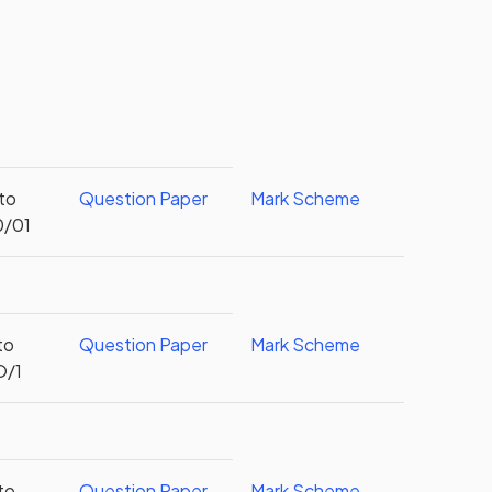
 to
Question Paper
Mark Scheme
0/01
to
Question Paper
Mark Scheme
O/1
to
Question Paper
Mark Scheme