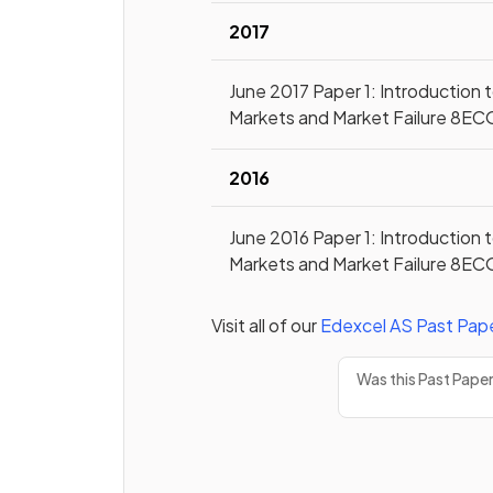
2017
June 2017 Paper 1: Introduction 
Markets and Market Failure 8EC
2016
June 2016 Paper 1: Introduction 
Markets and Market Failure 8EC
Visit all of our
Edexcel
AS
Past Pap
Was this Past Pape