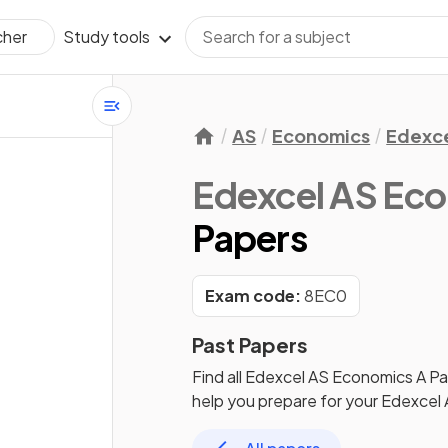
Study tools
cher
AS
Economics
Edexc
Edexcel AS Ec
Papers
Exam code:
8EC0
Past Papers
Find all
Edexcel AS Economics A
Pa
help you prepare for your
Edexcel 