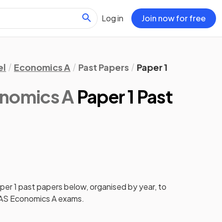
Log in
Join now for free
el
Economics A
Past Papers
Paper 1
onomics A
Paper 1 Past
per 1
past papers
below, organised by year, to
AS Economics A
exams.