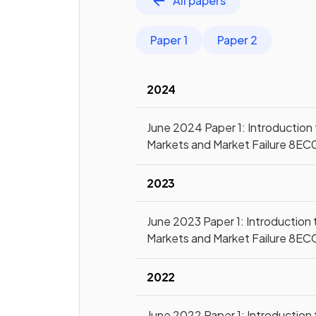
All papers
Paper 1
Paper 2
2024
June 2024 Paper 1: Introduction
Markets and Market Failure 8EC
2023
June 2023 Paper 1: Introduction 
Markets and Market Failure 8EC
2022
June 2022 Paper 1: Introduction 