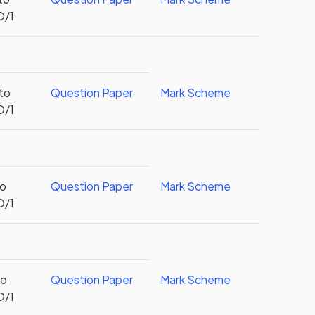
O/1
 to
Question Paper
Mark Scheme
O/1
to
Question Paper
Mark Scheme
O/1
to
Question Paper
Mark Scheme
O/1