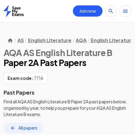
Join now
Home
AS
English Literature
AQA
English Literature
AQA AS English Literature B
Paper 2A Past Papers
Exam code:
7716
Past Papers
Find all
AQA AS English Literature B
Paper 2A
past papers
below,
organised by year, to help you prepare for your
AQA AS English
Literature B
exams.
All papers