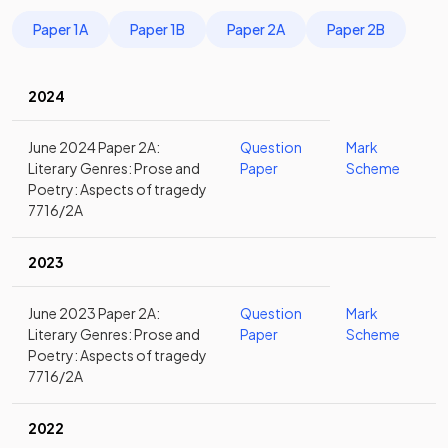
Paper 1A
Paper 1B
Paper 2A
Paper 2B
2024
June 2024 Paper 2A:
Question
Mark
Literary Genres: Prose and
Paper
Scheme
Poetry: Aspects of tragedy
7716/2A
2023
June 2023 Paper 2A:
Question
Mark
Literary Genres: Prose and
Paper
Scheme
Poetry: Aspects of tragedy
7716/2A
2022