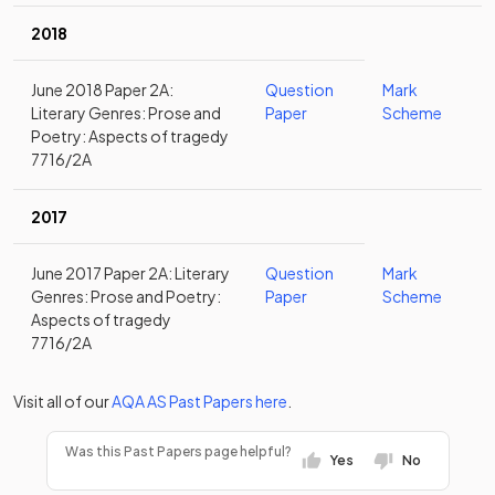
2018
June 2018 Paper 2A:
Question
Mark
Literary Genres: Prose and
Paper
Scheme
Poetry: Aspects of tragedy
7716/2A
2017
June 2017 Paper 2A: Literary
Question
Mark
Genres: Prose and Poetry:
Paper
Scheme
Aspects of tragedy
7716/2A
Visit all of our
AQA
AS
Past Papers
here
.
Was this Past Papers page helpful?
Yes
No