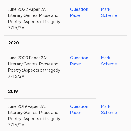
June 2022 Paper 2A:
Question
Mark
Literary Genres: Prose and
Paper
Scheme
Poetry: Aspects of tragedy
7716/2A
2020
June 2020 Paper 2A:
Question
Mark
Literary Genres: Prose and
Paper
Scheme
Poetry: Aspects of tragedy
7716/2A
2019
June 2019 Paper 2A:
Question
Mark
Literary Genres: Prose and
Paper
Scheme
Poetry: Aspects of tragedy
7716/2A