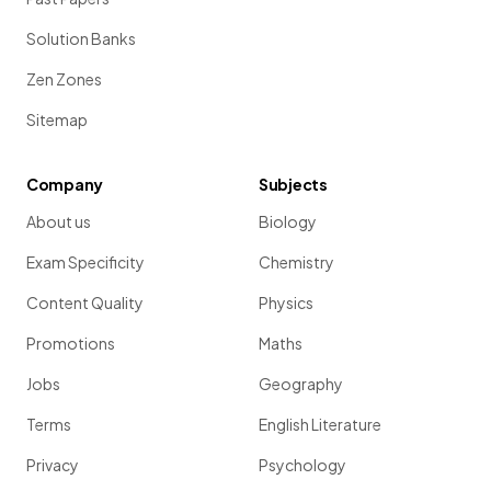
Solution Banks
Zen Zones
Sitemap
Company
Subjects
About us
Biology
Exam Specificity
Chemistry
Content Quality
Physics
Promotions
Maths
Jobs
Geography
Terms
English Literature
Privacy
Psychology