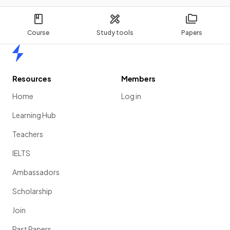
Course
Study tools
Papers
Home
Resources
Members
Home
Log in
Learning Hub
Teachers
IELTS
Ambassadors
Scholarship
Join
Past Papers