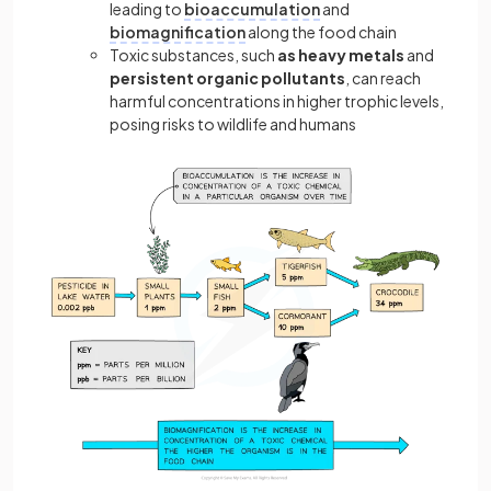
leading to
bioaccumulation
and
biomagnification
along the food chain
Toxic substances, such
as heavy metals
and
persistent organic pollutants
, can reach
harmful concentrations in higher trophic levels,
posing risks to wildlife and humans