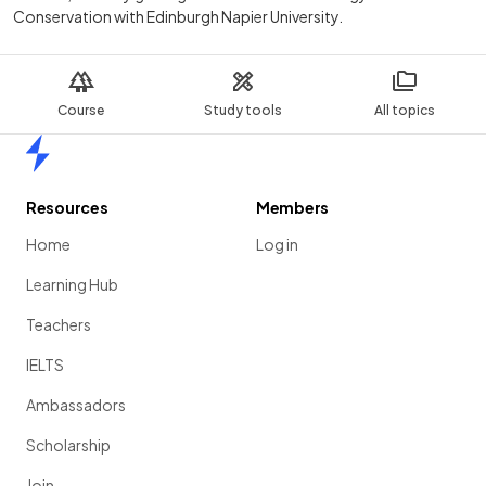
Conservation with Edinburgh Napier University.
Course
Study tools
All topics
Home
Resources
Members
Home
Log in
Learning Hub
Teachers
IELTS
Ambassadors
Scholarship
Join