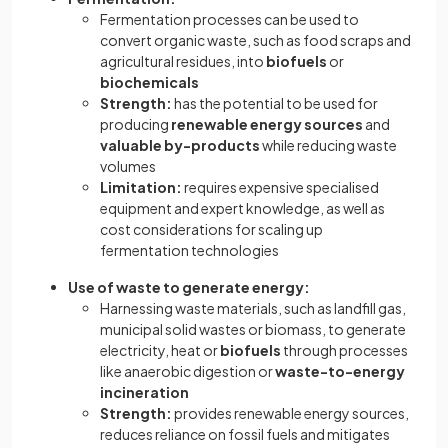
Fermentation processes can be used to
convert organic waste, such as food scraps and
agricultural residues, into
biofuels
or
biochemicals
Strength:
has the potential to be used for
producing
renewable energy sources
and
valuable by-products
while reducing waste
volumes
Limitation:
requires expensive specialised
equipment and expert knowledge, as well as
cost considerations for scaling up
fermentation technologies
Use of waste to generate energy:
Harnessing waste materials, such as landfill gas,
municipal solid wastes or biomass, to generate
electricity, heat or
biofuels
through processes
like anaerobic digestion or
waste-to-energy
incineration
Strength:
provides renewable energy sources,
reduces reliance on fossil fuels and mitigates