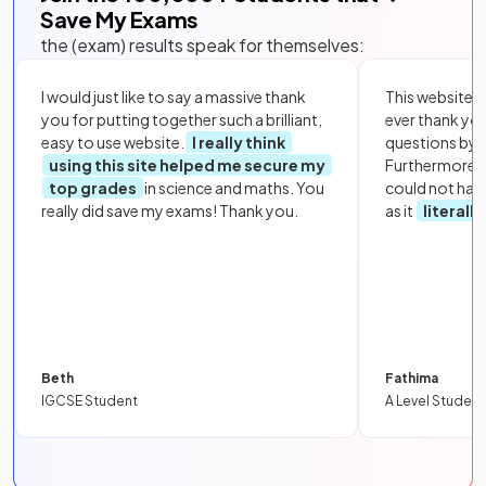
Save My Exams
the (exam) results speak for themselves:
I would just like to say a massive thank
This website i
you for putting together such a brilliant,
ever thank yo
easy to use website.
I really think
questions by to
using this site helped me secure my
Furthermore, 
top grades
in science and maths. You
could not hav
really did save my exams! Thank you.
as it
literall
Beth
Fathima
IGCSE Student
A Level Student