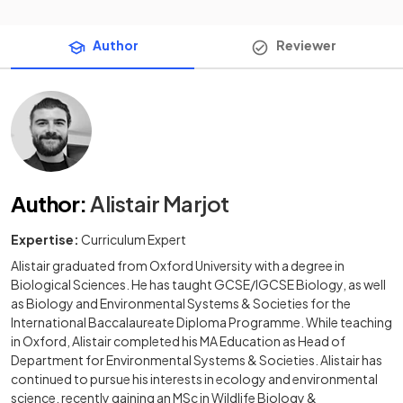
Author
Reviewer
Author
:
Alistair Marjot
Expertise:
Curriculum Expert
Alistair graduated from Oxford University with a degree in
Biological Sciences. He has taught GCSE/IGCSE Biology, as well
as Biology and Environmental Systems & Societies for the
International Baccalaureate Diploma Programme. While teaching
in Oxford, Alistair completed his MA Education as Head of
Department for Environmental Systems & Societies. Alistair has
continued to pursue his interests in ecology and environmental
science, recently gaining an MSc in Wildlife Biology &