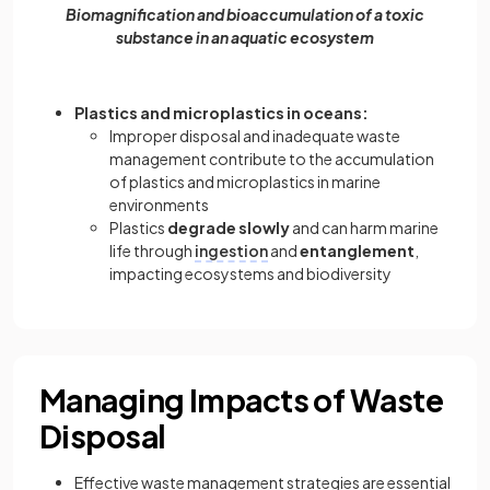
Biomagnification and bioaccumulation of a toxic
substance in an aquatic ecosystem
Plastics and microplastics in oceans:
Improper disposal and inadequate waste
management contribute to the accumulation
of plastics and microplastics in marine
environments
Plastics
degrade slowly
and can harm marine
life through
ingestion
and
entanglement
,
impacting ecosystems and biodiversity
Managing Impacts of Waste
Disposal
Effective waste management strategies are essential