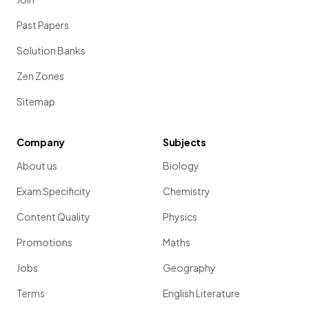
Past Papers
Solution Banks
Zen Zones
Sitemap
Company
Subjects
About us
Biology
Exam Specificity
Chemistry
Content Quality
Physics
Promotions
Maths
Jobs
Geography
Terms
English Literature