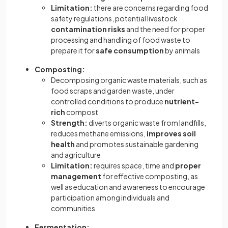
Limitation:
there are concerns regarding food
safety regulations, potential livestock
contamination
risks
and the need for proper
processing and handling of food waste to
prepare it for
safe
consumption
by animals
Composting:
Decomposing organic waste materials, such as
food scraps and garden waste, under
controlled conditions to produce
nutrient-
rich
compost
Strength:
diverts organic waste from landfills,
reduces methane emissions,
improves soil
health
and promotes sustainable gardening
and agriculture
Limitation:
requires space, time and
proper
management
for effective composting, as
well as education and awareness to encourage
participation among individuals and
communities
Fermentation: