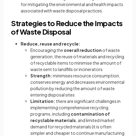
for mitigating the environmental and health impacts
associated with waste disposal practices.
Strategies to Reduce the Impacts
of Waste Disposal
Reduce, reuse and recycle:
Encouraging the
overall
reduction
of waste
generation, the reuse of materials and recycling
of recyclable items to minimise the amount of
waste sent to landfills or incinerators
Strength:
minimises resource consumption,
conserves energy and decreases environmental
pollution by reducing the amount of waste
entering disposal sites
Limitation:
there are significant challenges in
implementing comprehensive recycling
programs, including
contamination of
recyclable materials
, and limited market
demand for recycled materials (it is often
simpler and cheaper to continue manufacturing