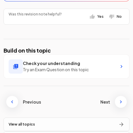
Was this revision note helpful?
Yes
No
Build on this topic
Check your understanding
Try an Exam Question on this topic
Previous
Next
View all topics