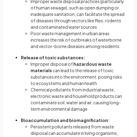
Improper waste disposal practices (particularly
of human sewage), such as open dumping or
inadequate sanitation, can facilitate the spread
of diseases through vectors like flies, rodents
and contaminated water sources
Poor waste management in urban areas
increases the risk of outbreaks of waterborne
and vector-borne diseases among residents
Release of toxic substances:
Improper disposal of
hazardous waste
materials
can lead to the release of toxic
substances into the environment, posing risks
to ecosystems and human health
Chemical pollutants from industrial waste,
electronic waste and household products can
contaminate soil, water and air, causing long-
term environmental damage
Bioaccumulation and biomagnification:
Persistent pollutants
released from waste
disposal can accumulate in living organisms,