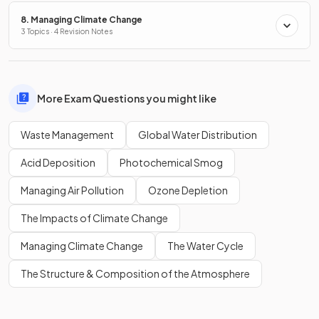
8. Managing Climate Change
3 Topics · 4 Revision Notes
More Exam Questions you might like
Waste Management
Global Water Distribution
Acid Deposition
Photochemical Smog
Managing Air Pollution
Ozone Depletion
The Impacts of Climate Change
Managing Climate Change
The Water Cycle
The Structure & Composition of the Atmosphere