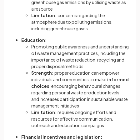
greenhouse gas emissions by utilising waste as
a resource
Limitation:
concerns regarding the
atmosphere due to polluting emissions,
including greenhouse gases
Education:
Promoting public awareness and understanding
of waste management practices, including the
importance of waste reduction, recycling and
proper disposal methods
Strength:
proper education can empower
individuals and communities to make
informed
choices
, encouraging behavioural changes
regarding personal waste production levels,
and increases participation in sustainable waste
management initiatives
Limitation:
requires ongoing efforts and
resources for effective communication,
outreach and education campaigns
Financial incentives and legislation: