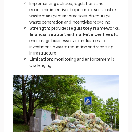
Implementing policies, regulations and
economic incentives to promote sustainable
waste management practices, discourage
waste generation and incentivise recycling
Strength:
provides
regulatory frameworks
,
financial support
and
market incentives
to
encourage businesses and industries to
investment in waste reduction and recycling
infrastructure
Limitation:
monitoring and enforcement is
challenging