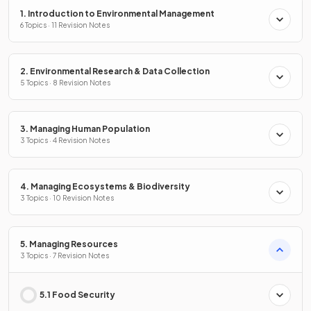
1. Introduction to Environmental Management
6 Topics · 11 Revision Notes
2. Environmental Research & Data Collection
5 Topics · 8 Revision Notes
3. Managing Human Population
3 Topics · 4 Revision Notes
4. Managing Ecosystems & Biodiversity
3 Topics · 10 Revision Notes
5. Managing Resources
3 Topics · 7 Revision Notes
5.1 Food Security