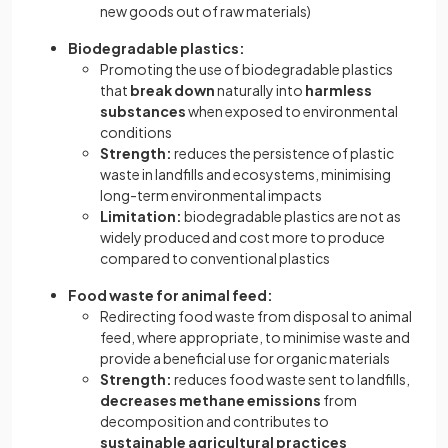
new goods out of raw materials)
Biodegradable plastics:
Promoting the use of biodegradable plastics
that
break down
naturally into
harmless
substances
when exposed to environmental
conditions
Strength:
reduces the persistence of plastic
waste in landfills and ecosystems, minimising
long-term environmental impacts
Limitation:
biodegradable plastics are not as
widely produced and cost more to produce
compared to conventional plastics
Food waste for animal feed:
Redirecting food waste from disposal to animal
feed, where appropriate, to minimise waste and
provide a beneficial use for organic materials
Strength:
reduces food waste sent to landfills,
decreases methane emissions
from
decomposition and contributes to
sustainable agricultural practices