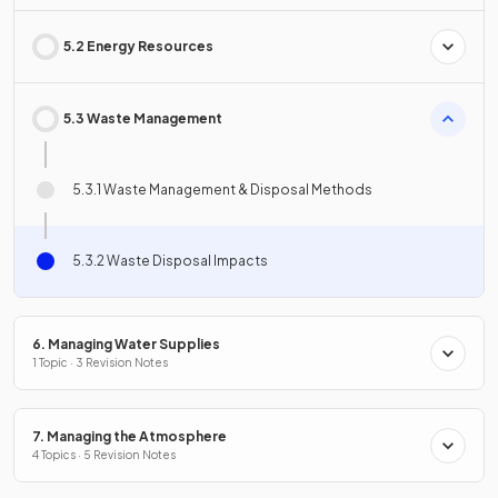
5.2 Energy Resources
5.3 Waste Management
5.3.1 Waste Management & Disposal Methods
5.3.2 Waste Disposal Impacts
6. Managing Water Supplies
1 Topic · 3 Revision Notes
7. Managing the Atmosphere
4 Topics · 5 Revision Notes