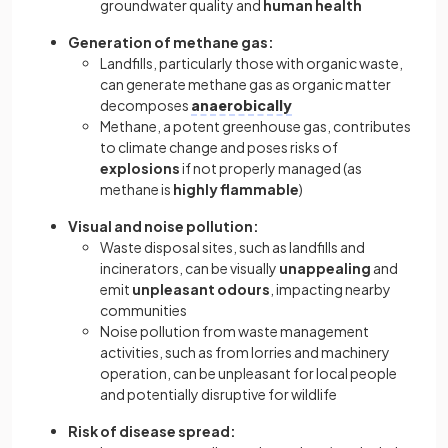
groundwater quality and
human health
Generation of methane gas:
Landfills, particularly those with organic waste,
can generate methane gas as organic matter
decomposes
anaerobically
Methane, a potent greenhouse gas, contributes
to climate change and poses risks of
explosions
if not properly managed (as
methane is
highly
flammable
)
Visual and noise pollution:
Waste disposal sites, such as landfills and
incinerators, can be visually
unappealing
and
emit
unpleasant odours
, impacting nearby
communities
Noise pollution from waste management
activities, such as from lorries and machinery
operation, can be unpleasant for local people
and potentially disruptive for wildlife
Risk of disease spread: