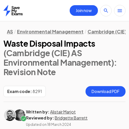
Join now
Home
AS
Environmental Management
Cambridge (CIE)
Waste Disposal Impacts
(Cambridge (CIE) AS
Environmental Management)
:
Revision Note
Exam code:
8291
Download PDF
Written by:
Alistair Marjot
Reviewed by:
Bridgette Barrett
Updated on
18 March 2024