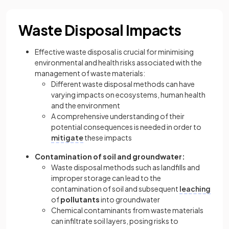
Waste Disposal Impacts
Effective waste disposal is crucial for minimising
environmental and health risks associated with the
management of waste materials:
Different waste disposal methods can have
varying impacts on ecosystems, human health
and the environment
A comprehensive understanding of their
potential consequences is needed in order to
mitigate
these impacts
Contamination of soil and groundwater:
Waste disposal methods such as landfills and
improper storage can lead to the
contamination of soil and subsequent
leaching
of
pollutants
into groundwater
Chemical contaminants from waste materials
can infiltrate soil layers, posing risks to