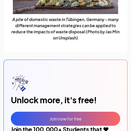
A pile of domestic waste in Tübingen, Germany - many
different management strategies can be applied to
reduce the impacts of waste disposal (Photo by Jas Min
on Unsplash)
Unlock more, it's free!
Join now for free
Join the
100,000
+ Students that ❤️