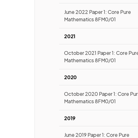
June 2022 Paper 1: Core Pure
Mathematics 8FM0/01
2021
October 2021 Paper 1: Core Pur
Mathematics 8FM0/01
2020
October 2020 Paper 1: Core Pu
Mathematics 8FM0/01
2019
June 2019 Paper 1: Core Pure