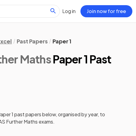
Log in
Join now for free
xcel
Past Papers
Paper 1
ther Maths
Paper 1 Past
aper 1
past papers
below, organised by year, to
AS Further Maths
exams.