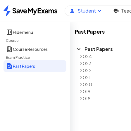
Student
Tea
Home
Past Papers
Hide menu
Course
Past Papers
Course Resources
2024
Exam Practice
2023
Past Papers
2022
2021
2020
2019
2018