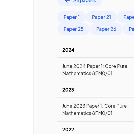
All papers
Paper 1
Paper 21
Pape
Paper 25
Paper 26
Pa
2024
June 2024 Paper 1: Core Pure
Mathematics 8FM0/01
2023
June 2023 Paper 1: Core Pure
Mathematics 8FM0/01
2022