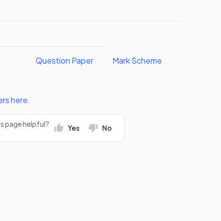
Question Paper
Mark Scheme
ers
here
.
rs page helpful?
Yes
No