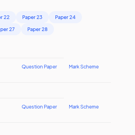
r 22
Paper 23
Paper 24
per 27
Paper 28
Question Paper
Mark Scheme
Question Paper
Mark Scheme