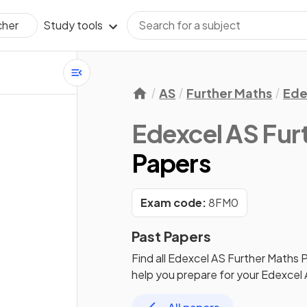
Study tools
cher
AS
Further Maths
Ede
Edexcel AS Fur
Papers
Exam code:
8FM0
Past Papers
Find all
Edexcel AS Further Maths
P
help you prepare for your
Edexcel 