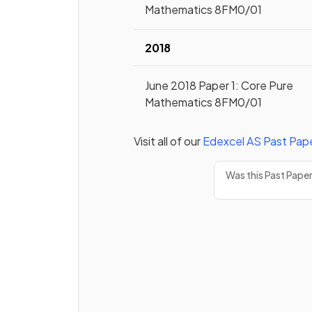
Mathematics 8FM0/01
2018
June 2018 Paper 1: Core Pure
Mathematics 8FM0/01
Visit all of our
Edexcel
AS
Past Pap
Was this Past Pape