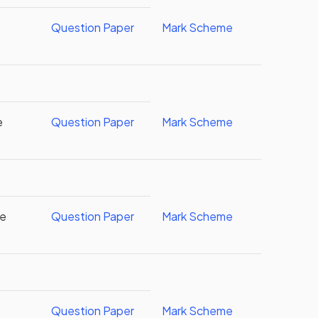
Question Paper
Mark Scheme
e
Question Paper
Mark Scheme
re
Question Paper
Mark Scheme
Question Paper
Mark Scheme