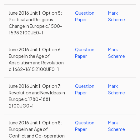
June 2016 Unit 1: Option 5:
Question
Mark
Political and Religious
Paper
Scheme
Change in Europe c.1500–
1598 2100UE0-1
June 2016 Unit 1: Option 6:
Question
Mark
Europe in the Age of
Paper
Scheme
Absolutism and Revolution
c.1682–1815 2100UF0-1
June 2016 Unit 1: Option 7:
Question
Mark
Revolution and New Ideas in
Paper
Scheme
Europe c.1780–1881
2100UG0-1
June 2016 Unit 1: Option 8:
Question
Mark
Europe in an Age of
Paper
Scheme
Conflict and Co-operation