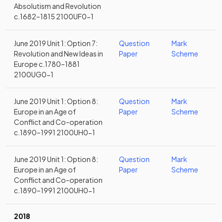
Absolutism and Revolution
c.1682–1815 2100UF0-1
June 2019 Unit 1: Option 7:
Question
Mark
Revolution and New Ideas in
Paper
Scheme
Europe c.1780–1881
2100UG0-1
June 2019 Unit 1: Option 8:
Question
Mark
Europe in an Age of
Paper
Scheme
Conflict and Co-operation
c.1890–1991 2100UH0-1
June 2019 Unit 1: Option 8:
Question
Mark
Europe in an Age of
Paper
Scheme
Conflict and Co-operation
c.1890–1991 2100UH0-1
2018