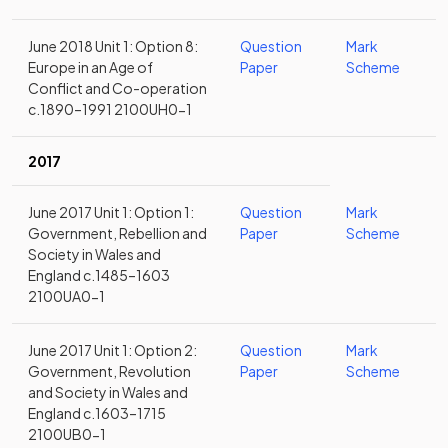
June 2018 Unit 1: Option 8:
Question
Mark
Europe in an Age of
Paper
Scheme
Conflict and Co-operation
c.1890–1991 2100UH0-1
2017
June 2017 Unit 1: Option 1:
Question
Mark
Government, Rebellion and
Paper
Scheme
Society in Wales and
England c.1485–1603
2100UA0-1
June 2017 Unit 1: Option 2:
Question
Mark
Government, Revolution
Paper
Scheme
and Society in Wales and
England c.1603–1715
2100UB0-1