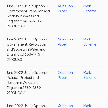
June 2022 Unit 1: Option 1:
Question
Mark
Government, Rebellion and
Paper
Scheme
Society in Wales and
England c.1485–1603
2100UA0-1
June 2022 Unit 1: Option 2:
Question
Mark
Government, Revolution
Paper
Scheme
and Society in Wales and
England c.1603–1715
2100UB0-1
June 2022 Unit 1: Option 3:
Question
Mark
Politics, Protest and
Paper
Scheme
Reform in Wales and
England c.1780–1880
2100UC0-1
June 2022 Unit 1: Option 4:
Question
Mark