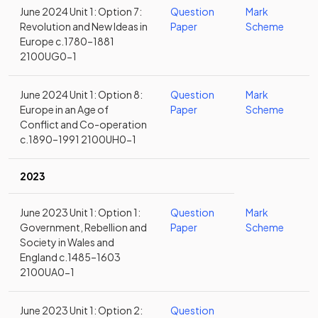
June 2024 Unit 1: Option 7:
Question
Mark
Revolution and New Ideas in
Paper
Scheme
Europe c.1780–1881
2100UG0-1
June 2024 Unit 1: Option 8:
Question
Mark
Europe in an Age of
Paper
Scheme
Conflict and Co-operation
c.1890–1991 2100UH0-1
2023
June 2023 Unit 1: Option 1:
Question
Mark
Government, Rebellion and
Paper
Scheme
Society in Wales and
England c.1485–1603
2100UA0-1
June 2023 Unit 1: Option 2:
Question