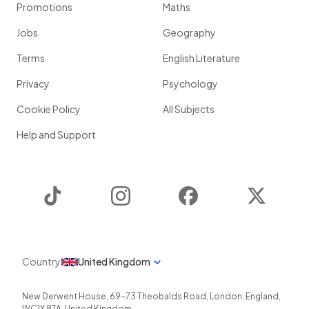
Promotions
Maths
Jobs
Geography
Terms
English Literature
Privacy
Psychology
Cookie Policy
All Subjects
Help and Support
TikTok
Instagram
Facebook
Twitter
Country
United Kingdom
New Derwent House, 69-73 Theobalds Road
,
London
,
England
,
WC1X 8TA
,
United Kingdom