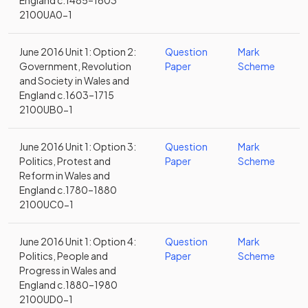
England c.1485–1603
2100UA0-1
June 2016 Unit 1: Option 2:
Question
Mark
Government, Revolution
Paper
Scheme
and Society in Wales and
England c.1603–1715
2100UB0-1
June 2016 Unit 1: Option 3:
Question
Mark
Politics, Protest and
Paper
Scheme
Reform in Wales and
England c.1780–1880
2100UC0-1
June 2016 Unit 1: Option 4:
Question
Mark
Politics, People and
Paper
Scheme
Progress in Wales and
England c.1880–1980
2100UD0-1