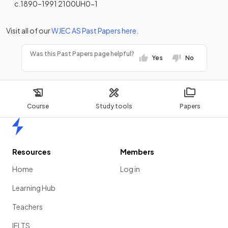
c.1890–1991 2100UH0-1
Visit all of our
WJEC
AS
Past Papers
here
.
Was this Past Papers page helpful?
Yes
No
Course
Study tools
Papers
Home
Resources
Members
Home
Log in
Learning Hub
Teachers
IELTS