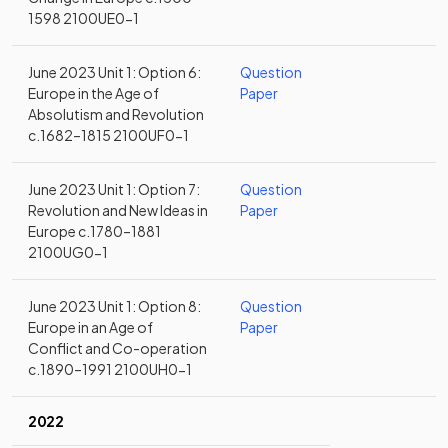
1598 2100UE0-1
June 2023 Unit 1: Option 6:
Question
Europe in the Age of
Paper
Absolutism and Revolution
c.1682–1815 2100UF0-1
June 2023 Unit 1: Option 7:
Question
Revolution and New Ideas in
Paper
Europe c.1780–1881
2100UG0-1
June 2023 Unit 1: Option 8:
Question
Europe in an Age of
Paper
Conflict and Co-operation
c.1890–1991 2100UH0-1
2022