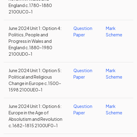
England c.1780–1880
2100UC0-1
June 2024 Unit 1: Option 4:
Question
Mark
Politics, People and
Paper
Scheme
Progress in Wales and
England c.1880–1980
2100UD0-1
June 2024 Unit 1: Option 5:
Question
Mark
Political and Religious
Paper
Scheme
Change in Europe c.1500–
1598 2100UE0-1
June 2024 Unit 1: Option 6:
Question
Mark
Europe in the Age of
Paper
Scheme
Absolutism and Revolution
c.1682–1815 2100UF0-1