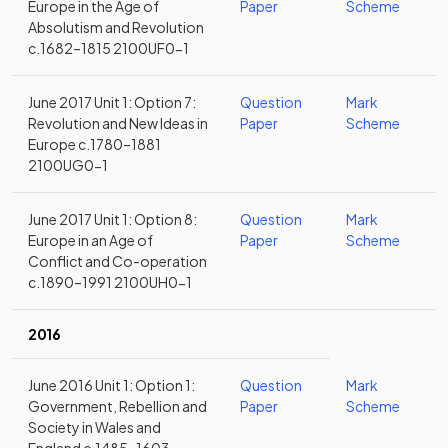
Europe in the Age of
Paper
Scheme
Absolutism and Revolution
c.1682–1815 2100UF0-1
June 2017 Unit 1: Option 7:
Question
Mark
Revolution and New Ideas in
Paper
Scheme
Europe c.1780–1881
2100UG0-1
June 2017 Unit 1: Option 8:
Question
Mark
Europe in an Age of
Paper
Scheme
Conflict and Co-operation
c.1890–1991 2100UH0-1
2016
June 2016 Unit 1: Option 1:
Question
Mark
Government, Rebellion and
Paper
Scheme
Society in Wales and