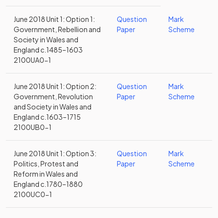
June 2018 Unit 1: Option 1:
Question
Mark
Government, Rebellion and
Paper
Scheme
Society in Wales and
England c.1485–1603
2100UA0-1
June 2018 Unit 1: Option 2:
Question
Mark
Government, Revolution
Paper
Scheme
and Society in Wales and
England c.1603–1715
2100UB0-1
June 2018 Unit 1: Option 3:
Question
Mark
Politics, Protest and
Paper
Scheme
Reform in Wales and
England c.1780–1880
2100UC0-1