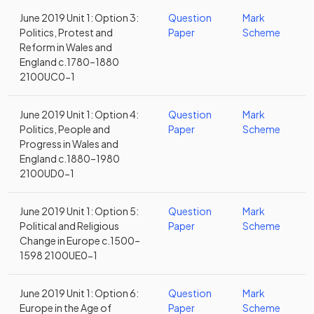
June 2019 Unit 1: Option 3:
Question
Mark
Politics, Protest and
Paper
Scheme
Reform in Wales and
England c.1780–1880
2100UC0-1
June 2019 Unit 1: Option 4:
Question
Mark
Politics, People and
Paper
Scheme
Progress in Wales and
England c.1880–1980
2100UD0-1
June 2019 Unit 1: Option 5:
Question
Mark
Political and Religious
Paper
Scheme
Change in Europe c.1500–
1598 2100UE0-1
June 2019 Unit 1: Option 6:
Question
Mark
Europe in the Age of
Paper
Scheme