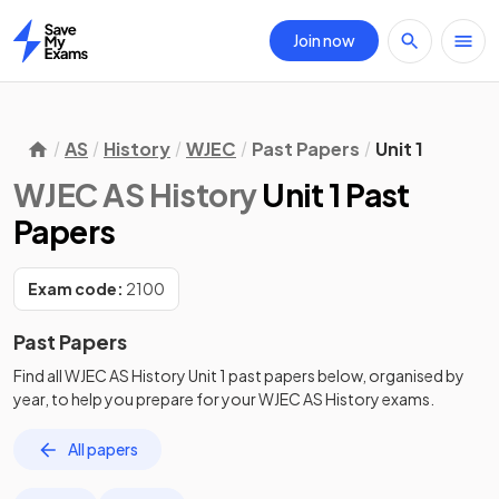
Join now
Home
AS
History
WJEC
Past Papers
Unit 1
WJEC AS History
Unit 1 Past
Papers
Exam code:
2100
Past Papers
Find all
WJEC AS History
Unit 1
past papers
below, organised by
year, to help you prepare for your
WJEC AS History
exams.
All papers