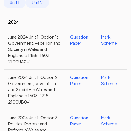
Unit 1
Unit 2
2024
June 2024 Unit 1: Option 1:
Question
Mark
Government, Rebellion and
Paper
Scheme
Society in Wales and
England c.1485–1603
2100UA0-1
June 2024 Unit 1: Option 2:
Question
Mark
Government, Revolution
Paper
Scheme
and Society in Wales and
England c.1603–1715
2100UB0-1
June 2024 Unit 1: Option 3:
Question
Mark
Politics, Protest and
Paper
Scheme
Reform in Wales and