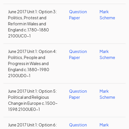
June 2017 Unit 1: Option 3:
Question
Mark
Politics, Protest and
Paper
Scheme
Reform in Wales and
England c.1780–1880
2100UC0-1
June 2017 Unit 1: Option 4:
Question
Mark
Politics, People and
Paper
Scheme
Progress in Wales and
England c.1880–1980
2100UD0-1
June 2017 Unit 1: Option 5:
Question
Mark
Political and Religious
Paper
Scheme
Change in Europe c.1500–
1598 2100UE0-1
June 2017 Unit 1: Option 6:
Question
Mark