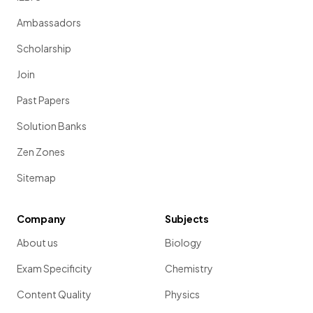
Ambassadors
Scholarship
Join
Past Papers
Solution Banks
Zen Zones
Sitemap
Company
Subjects
About us
Biology
Exam Specificity
Chemistry
Content Quality
Physics