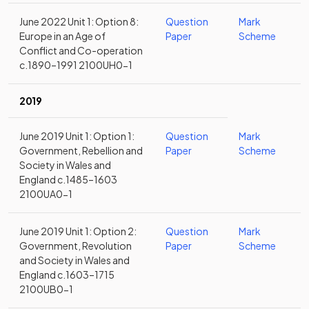
June 2022 Unit 1: Option 8:
Question
Mark
Europe in an Age of
Paper
Scheme
Conflict and Co-operation
c.1890–1991 2100UH0-1
2019
June 2019 Unit 1: Option 1:
Question
Mark
Government, Rebellion and
Paper
Scheme
Society in Wales and
England c.1485–1603
2100UA0-1
June 2019 Unit 1: Option 2:
Question
Mark
Government, Revolution
Paper
Scheme
and Society in Wales and
England c.1603–1715
2100UB0-1