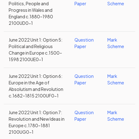
Politics, People and
Paper
Scheme
Progress in Wales and
England c.1880–1980
2100UD0-1
June 2022 Unit 1: Option 5:
Question
Mark
Political and Religious
Paper
Scheme
Change in Europe c.1500–
1598 2100UE0-1
June 2022 Unit 1: Option 6:
Question
Mark
Europe in the Age of
Paper
Scheme
Absolutism and Revolution
c.1682–1815 2100UF0-1
June 2022 Unit 1: Option 7:
Question
Mark
Revolution and New Ideas in
Paper
Scheme
Europe c.1780–1881
2100UG0-1