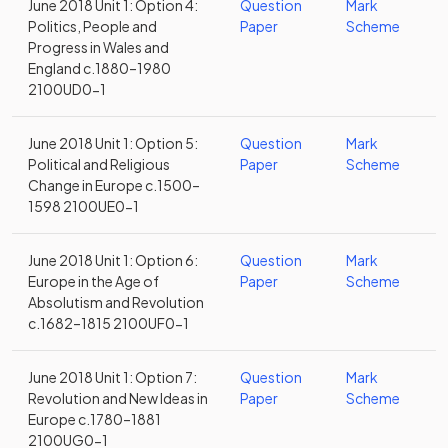
June 2018 Unit 1: Option 4:
Question
Mark
Politics, People and
Paper
Scheme
Progress in Wales and
England c.1880–1980
2100UD0-1
June 2018 Unit 1: Option 5:
Question
Mark
Political and Religious
Paper
Scheme
Change in Europe c.1500–
1598 2100UE0-1
June 2018 Unit 1: Option 6:
Question
Mark
Europe in the Age of
Paper
Scheme
Absolutism and Revolution
c.1682–1815 2100UF0-1
June 2018 Unit 1: Option 7:
Question
Mark
Revolution and New Ideas in
Paper
Scheme
Europe c.1780–1881
2100UG0-1