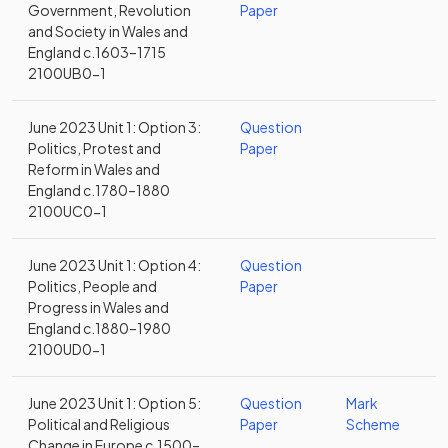
Government, Revolution
Paper
and Society in Wales and
England c.1603–1715
2100UB0-1
June 2023 Unit 1: Option 3:
Question
Politics, Protest and
Paper
Reform in Wales and
England c.1780–1880
2100UC0-1
June 2023 Unit 1: Option 4:
Question
Politics, People and
Paper
Progress in Wales and
England c.1880–1980
2100UD0-1
June 2023 Unit 1: Option 5:
Question
Mark
Political and Religious
Paper
Scheme
Change in Europe c.1500–