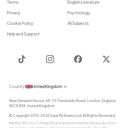
Terms
English Literature
Privacy
Psychology
Cookie Policy
All Subjects
Help and Support
TikTok
Instagram
Facebook
Twitter
Country
United Kingdom
New Derwent House, 69-73 Theobalds Road
,
London
,
England
,
WC1X 8TA
,
United Kingdom
© Copyright 2015-
2026
Save My Exams Ltd. All Rights Reserved.
Neither IBO nor College Board were involved in the production