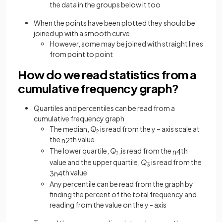
the data in the groups below it too
When the points have been plotted they should be
joined up with a smooth curve
However, some may be joined with straight lines
from point to point
How do we read statistics from a
cumulative frequency graph?
Quartiles and percentiles can be read from a
cumulative frequency graph
The median,
Q
is read from the y – axis scale at
2
the
th value
n
2
The lower quartile,
Q
,is read from the
th
n
4
1
value and the upper quartile,
Q
is read from the
3
th value
3
n
4
Any percentile can be read from the graph by
finding the percent of the total frequency and
reading from the value on the y - axis