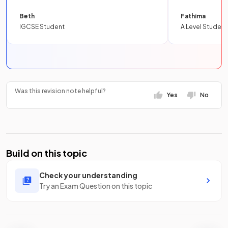
Beth
Fathima
IGCSE Student
A Level Student
Was this revision note helpful?
Yes
No
Build on this topic
Check your understanding
Try an Exam Question on this topic