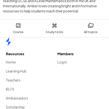
teaching GCSE and A Level Mathematics both in the UK and
internationally. Amber loves creating bright and informative
resources to help students reach their potential.
Course
Study tools
All topics
Home
Resources
Members
Home
Log in
Learning Hub
Teachers
IELTS
Ambassadors
Scholarship