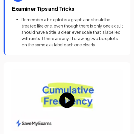
Examiner Tips and Tricks
Remember a box plot is a graph and should be
treated like one, even though there is only one axis. It
should have a title, a clear, even scale that is labelled
with units if there are any. If drawing two box plots
on the same axis label each one clearly.