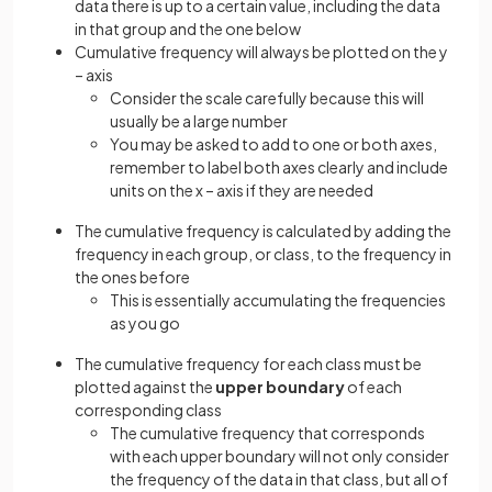
data there is up to a certain value, including the data
in that group and the one below
Cumulative frequency will always be plotted on the y
– axis
Consider the scale carefully because this will
usually be a large number
You may be asked to add to one or both axes,
remember to label both axes clearly and include
units on the x – axis if they are needed
The cumulative frequency is calculated by adding the
frequency in each group, or class, to the frequency in
the ones before
This is essentially accumulating the frequencies
as you go
The cumulative frequency for each class must be
plotted against the
upper boundary
of each
corresponding class
The cumulative frequency that corresponds
with each upper boundary will not only consider
the frequency of the data in that class, but all of