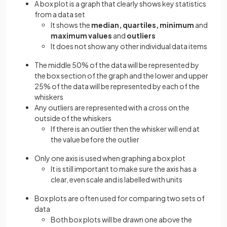
A box plot is a graph that clearly shows key statistics
from a data set
It shows the
median, quartiles, minimum
and
maximum values
and
outliers
It does not show any other individual data items
The middle 50% of the data will be represented by
the box section of the graph and the lower and upper
25% of the data will be represented by each of the
whiskers
Any outliers are represented with a cross on the
outside of the whiskers
If there is an outlier then the whisker will end at
the value before the outlier
Only one axis is used when graphing a box plot
It is still important to make sure the axis has a
clear, even scale and is labelled with units
Box plots are often used for comparing two sets of
data
Both box plots will be drawn one above the