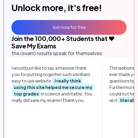
Unlock more, it's free!
Join now for free
Join the
100,000
+ Students that ❤️
Save My Exams
the (exam) results speak for themselves:
I would just like to say a massive thank
This website i
you for putting together such a brilliant,
ever thank yo
easy to use website.
I really think
questions by to
using this site helped me secure my
Furthermore, 
top grades
in science and maths. You
could not hav
really did save my exams! Thank you.
as it
literall