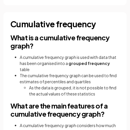
Cumulative frequency
What is a cumulative frequency
graph?
A cumulative frequency graph is used with data that
has been organised into a
grouped frequency
table
The cumulative frequency graph can be used to find
estimates of percentiles and quartiles
As the data is grouped, it is not possible to find
the actual values of these statistics
What are the main features of a
cumulative frequency graph?
A cumulative frequency graph considers how much