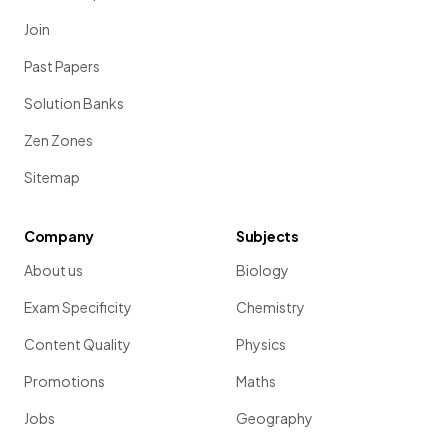
Join
Past Papers
Solution Banks
Zen Zones
Sitemap
Company
Subjects
About us
Biology
Exam Specificity
Chemistry
Content Quality
Physics
Promotions
Maths
Jobs
Geography