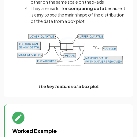
other on the same scale on the x-axis
They are useful for
comparing data
because it
is easy to see the main shape of the distribution
of the data from a box plot
The key features of a box plot
Worked Example