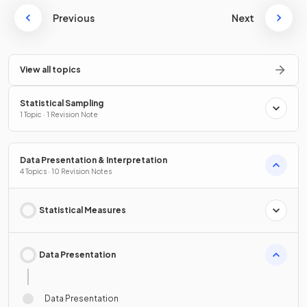
Previous
Next
View all topics
Statistical Sampling
1 Topic · 1 Revision Note
Data Presentation & Interpretation
4 Topics · 10 Revision Notes
Statistical Measures
Data Presentation
Data Presentation