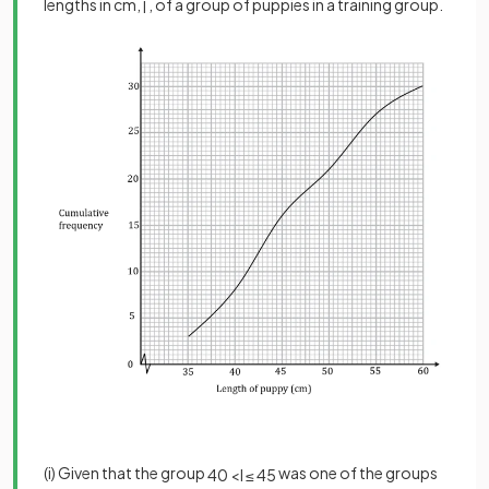
lengths in cm,
, of a group of puppies in a training group.
l
(i) Given that the group
was one of the groups
40
<
l
≤
45