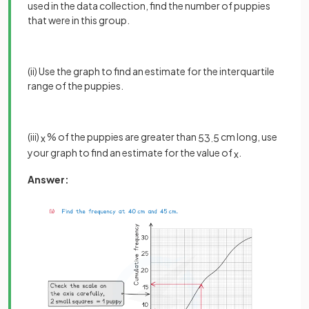
used in the data collection, find the number of puppies
that were in this group.
(ii) Use the graph to find an estimate for the interquartile
range of the puppies.
(iii)
% of the puppies are greater than
cm long, use
x
53
.
5
your graph to find an estimate for the value of
.
x
Answer: