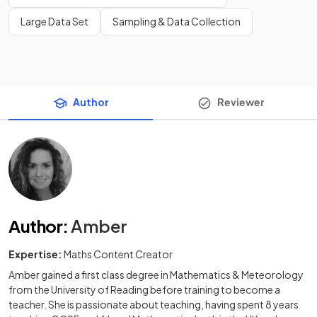
Large Data Set
Sampling & Data Collection
Author
Reviewer
Author
:
Amber
Expertise:
Maths Content Creator
Amber gained a first class degree in Mathematics & Meteorology
from the University of Reading before training to become a
teacher. She is passionate about teaching, having spent 8 years