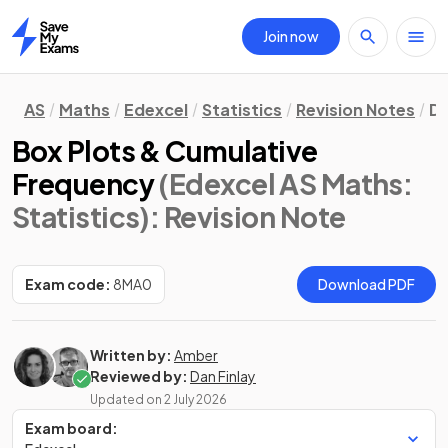
Join now
Home
AS
Maths
Edexcel
Statistics
Revision Notes
Da
Box Plots & Cumulative
Frequency
(Edexcel AS Maths:
Statistics)
: Revision Note
Exam code:
8MA0
Download PDF
Written by:
Amber
Reviewed by:
Dan Finlay
Updated on
2 July 2026
Exam board: