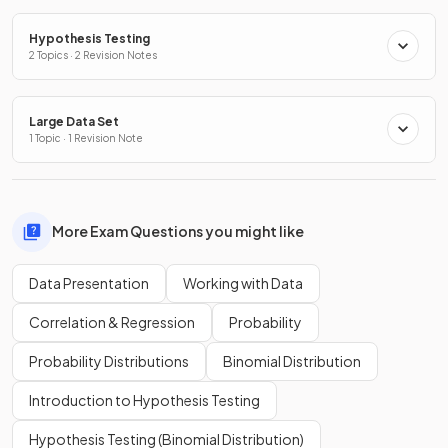
Hypothesis Testing
2 Topics · 2 Revision Notes
Large Data Set
1 Topic · 1 Revision Note
More Exam Questions you might like
Data Presentation
Working with Data
Correlation & Regression
Probability
Probability Distributions
Binomial Distribution
Introduction to Hypothesis Testing
Hypothesis Testing (Binomial Distribution)