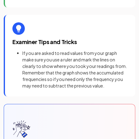
Examiner Tips and Tricks
If you are asked to read values from your graph
make sure you use a ruler and mark the lines on
clearly to show where you took your readings from.
Remember that the graph shows the accumulated
frequencies so if you need only the frequency you
may need to subtract the previous value.