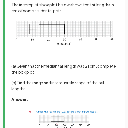
The incomplete box plot below shows the tail lengths in
cm of some students’ pets.
(a) Given that the median tail length was 21 cm, complete
the box plot.
(b) Find the range and interquartile range of the tail
lengths.
Answer: