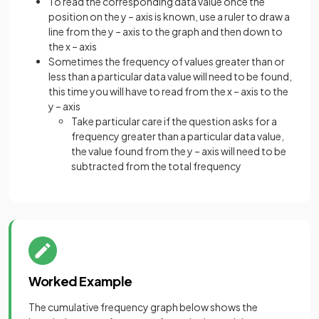
To read the corresponding data value once the
position on the y – axis is known, use a ruler to draw a
line from the y – axis to the graph and then down to
the x – axis
Sometimes the frequency of values greater than or
less than a particular data value will need to be found,
this time you will have to read from the x – axis to the
y – axis
Take particular care if the question asks for a
frequency greater than a particular data value,
the value found from the y – axis will need to be
subtracted from the total frequency
Worked Example
The cumulative frequency graph below shows the