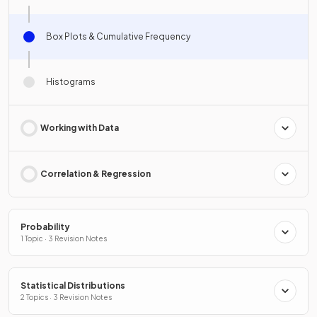
Box Plots & Cumulative Frequency
Histograms
Working with Data
Correlation & Regression
Probability
1 Topic · 3 Revision Notes
Statistical Distributions
2 Topics · 3 Revision Notes