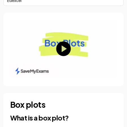
Edexcel
Box plots
What is a box plot?