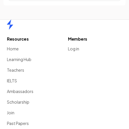
Home
Resources
Members
Home
Log in
Learning Hub
Teachers
IELTS
Ambassadors
Scholarship
Join
Past Papers