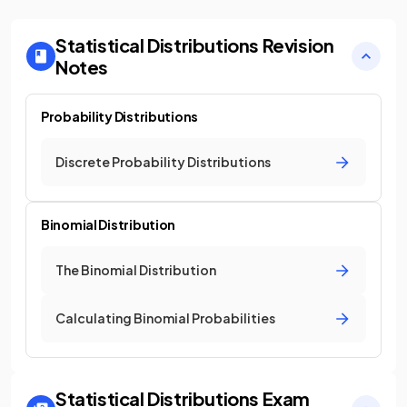
Statistical Distributions
Revision
Notes
Probability Distributions
Discrete Probability Distributions
Binomial Distribution
The Binomial Distribution
Calculating Binomial Probabilities
Statistical Distributions
Exam