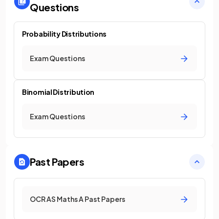
Questions
Probability Distributions
Exam Questions
Binomial Distribution
Exam Questions
Past Papers
OCR AS Maths A Past Papers