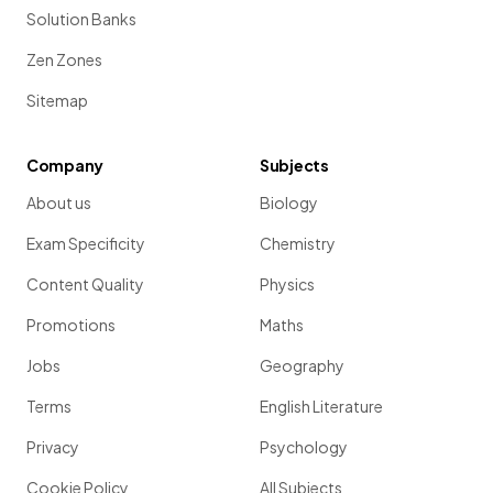
Solution Banks
Zen Zones
Sitemap
Company
Subjects
About us
Biology
Exam Specificity
Chemistry
Content Quality
Physics
Promotions
Maths
Jobs
Geography
Terms
English Literature
Privacy
Psychology
Cookie Policy
All Subjects