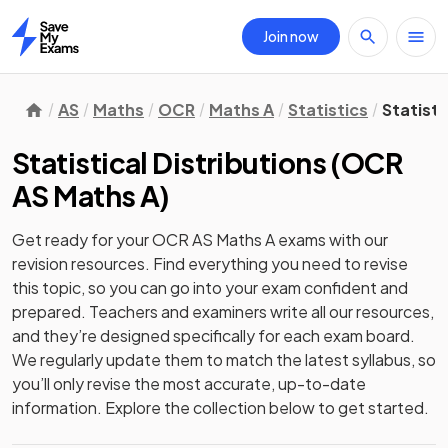
Join now
Home
AS
Maths
OCR
Maths A
Statistics
Statisti
Statistical Distributions
(
OCR
AS Maths A
)
Get ready for your
OCR AS Maths A
exams with our
revision
resources. Find everything you need to revise
this topic, so you can go into your exam confident and
prepared. Teachers and examiners write all our resources,
and they’re designed specifically for each exam board.
We regularly update them to match the latest syllabus, so
you’ll only revise the most accurate, up-to-date
information. Explore the collection below to get started.