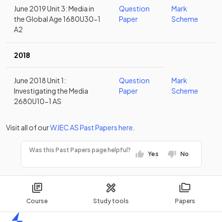
June 2019 Unit 3: Media in
Question
Mark
the Global Age 1680U30-1
Paper
Scheme
A2
2018
June 2018 Unit 1:
Question
Mark
Investigating the Media
Paper
Scheme
2680U10-1 AS
Visit all of our
WJEC
AS
Past Papers
here
.
Was this Past Papers page helpful?
Yes
No
Course
Study tools
Papers
Home