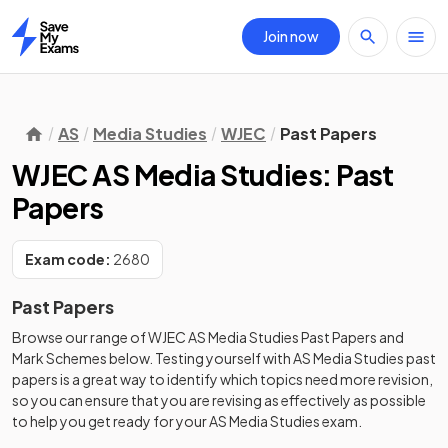
Join now
Home
AS
Media Studies
WJEC
Past Papers
WJEC AS Media Studies: Past
Papers
Exam code:
2680
Past Papers
Browse our range of
WJEC
AS
Media Studies
Past Papers
and
Mark Schemes
below. Testing yourself with
AS
Media Studies
past
papers
is a great way to identify which topics need more revision,
so you can ensure that you are revising as effectively as possible
to help you get ready for your
AS
Media Studies
exam.