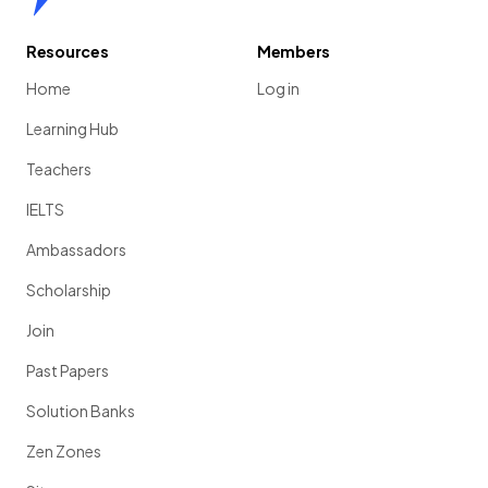
Resources
Members
Home
Log in
Learning Hub
Teachers
IELTS
Ambassadors
Scholarship
Join
Past Papers
Solution Banks
Zen Zones