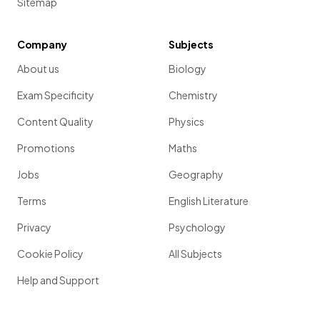
Sitemap
Company
Subjects
About us
Biology
Exam Specificity
Chemistry
Content Quality
Physics
Promotions
Maths
Jobs
Geography
Terms
English Literature
Privacy
Psychology
Cookie Policy
All Subjects
Help and Support