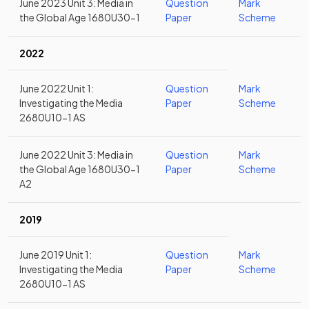
June 2023 Unit 3: Media in
Question
Mark
the Global Age 1680U30-1
Paper
Scheme
2022
June 2022 Unit 1:
Question
Mark
Investigating the Media
Paper
Scheme
2680U10-1 AS
June 2022 Unit 3: Media in
Question
Mark
the Global Age 1680U30-1
Paper
Scheme
A2
2019
June 2019 Unit 1:
Question
Mark
Investigating the Media
Paper
Scheme
2680U10-1 AS