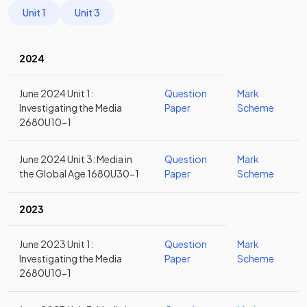
Unit 1
Unit 3
2024
June 2024 Unit 1:
Question
Mark
Investigating the Media
Paper
Scheme
2680U10-1
June 2024 Unit 3: Media in
Question
Mark
the Global Age 1680U30-1
Paper
Scheme
2023
June 2023 Unit 1:
Question
Mark
Investigating the Media
Paper
Scheme
2680U10-1