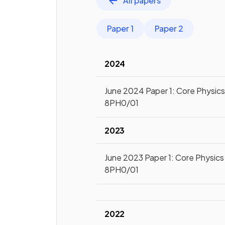
All papers
Paper 1
Paper 2
2024
June 2024 Paper 1: Core Physics 
8PH0/01
2023
June 2023 Paper 1: Core Physics 
8PH0/01
2022