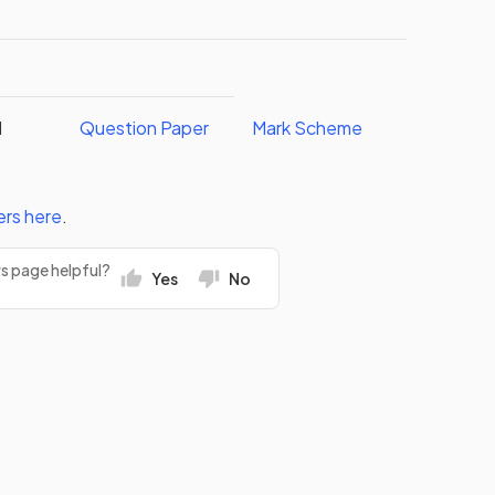
I
Question Paper
Mark Scheme
ers
here
.
rs page helpful?
Yes
No