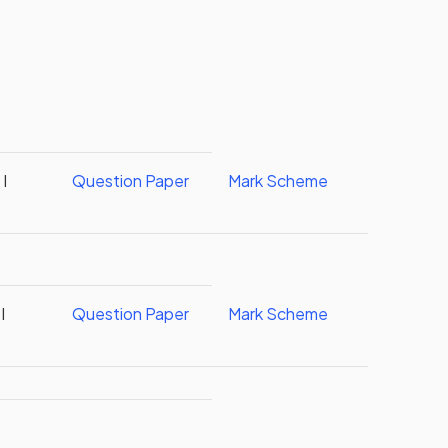
I
Question Paper
Mark Scheme
I
Question Paper
Mark Scheme