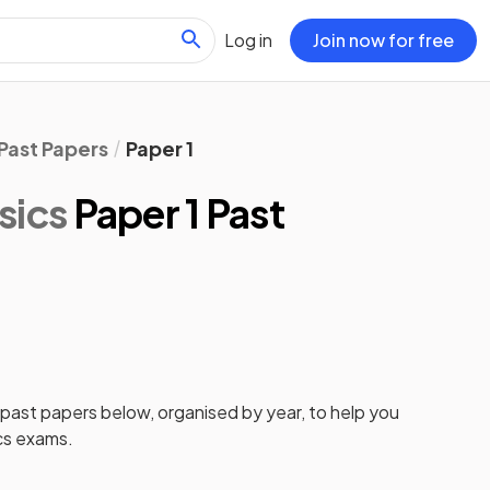
Log in
Join now for free
Past Papers
Paper 1
sics
Paper 1 Past
past papers
below, organised by year, to help you
cs
exams.