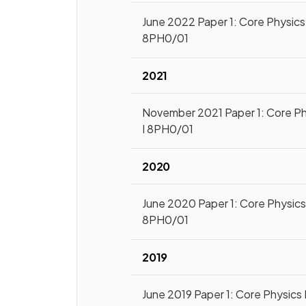
June 2022 Paper 1: Core Physics 
8PH0/01
2021
November 2021 Paper 1: Core Ph
I 8PH0/01
2020
June 2020 Paper 1: Core Physics 
8PH0/01
2019
June 2019 Paper 1: Core Physics 