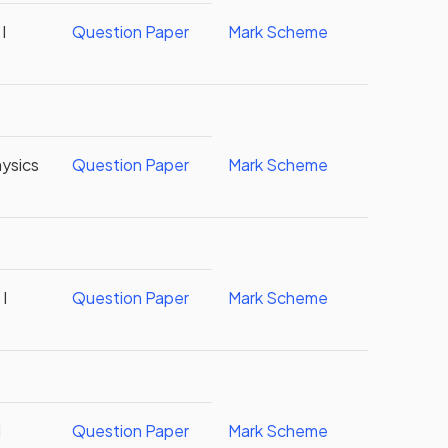
I
Question Paper
Mark Scheme
ysics
Question Paper
Mark Scheme
I
Question Paper
Mark Scheme
I
Question Paper
Mark Scheme