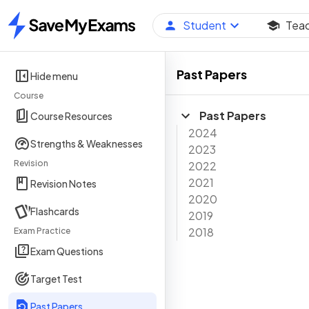
Student
Tea
Home
Past Papers
Hide menu
Course
Past Papers
Course Resources
2024
Strengths & Weaknesses
2023
Revision
2022
2021
Revision Notes
2020
Flashcards
2019
2018
Exam Practice
Exam Questions
Target Test
Past Papers