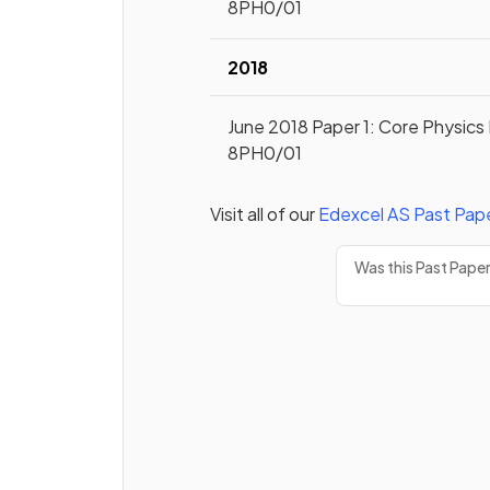
8PH0/01
2018
June 2018 Paper 1: Core Physics 
8PH0/01
Visit all of our
Edexcel
AS
Past Pap
Was this Past Pape