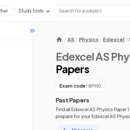
Study tools
cher
AS
Physics
Edexcel
Edexcel AS Phy
Papers
Exam code:
8PH0
Past Papers
Find all
Edexcel AS Physics
Paper 1
prepare for your
Edexcel AS Physi