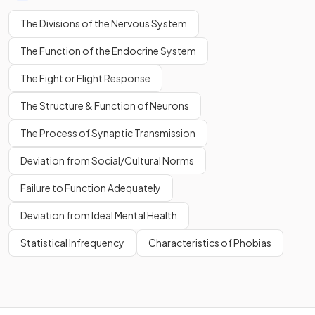
The
The Divisions of the Nervous System
somatic nervous system
transmits and receives
messages from all of the senses.
The Function of the Endocrine System
The Fight or Flight Response
The Structure & Function of Neurons
False.
The Process of Synaptic Transmission
The
somatic nervous system
transmits and receives
messages from all of the senses
apart from
sight.
Deviation from Social/Cultural Norms
The
retina
and
optic nerve
are connected directly to the
Failure to Function Adequately
brain.
Deviation from Ideal Mental Health
True or False?
Statistical Infrequency
Characteristics of Phobias
The
somatic nervous system
directs
muscles
to
move
appropriately.