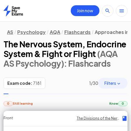
Join now
Home
AS
Psychology
AQA
Flashcards
Approaches in
The Nervous System, Endocrine
System & Fight or Flight
(AQA
AS Psychology)
: Flashcards
Filters
Exam code:
7181
1
/
30
0
Still learning
Know
0
Front
Front
Front
Back
Back
Back
Back
The Divisions of the Nervous System
The Divisions of the Nervous System
The Divisions of the Nervous System
The Divisions of the Nervous System
The Divisions of the Nervous System
The Divisions of the Nervous System
The Divisions of the Nervous System