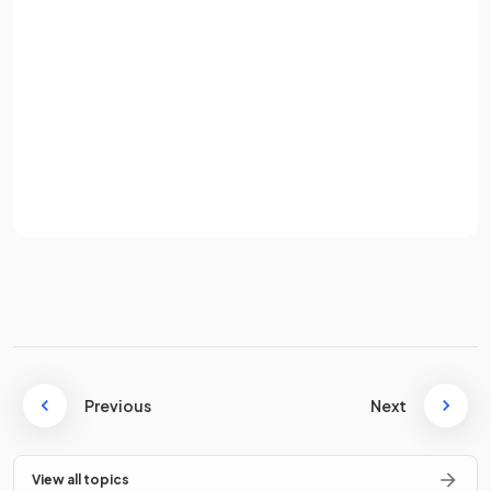
Password
The
central nervous system
is made up of the
brain
and
the
spinal cord.
Sign up
Already have an account? Log in
Which of the following is the most sophisticated part of the
Terms
Privacy Policy
brain
?
a) The hippocampus
b) The hypothalamus
c) The cerebral cortex
Previous
Next
c.
View all topics
The
cerebral cortex
is the most sophisticated part of the