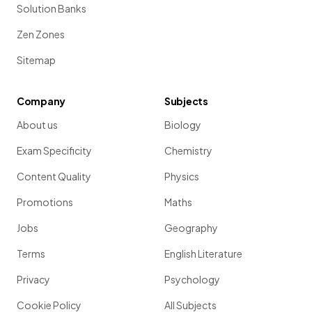
Solution Banks
The
autonomic nervous system
transmits and receives
information from organs associated with (select
two
):
Zen Zones
a) memory
Sitemap
b) the stress response
Company
Subjects
c) sleep
About us
Biology
d) digestion
Exam Specificity
Chemistry
Content Quality
Physics
Promotions
Maths
b. and d.
Jobs
Geography
The
autonomic nervous system
transmits and receives
information from organs associated with
the stress
Terms
English Literature
response
and
digestion.
Privacy
Psychology
Cookie Policy
All Subjects