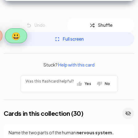
Undo
Shuffle
😃
Full screen
Stuck?
Help with this card
Was this flashcard helpful?
Yes
No
Cards in this collection (
30
)
Name the two parts of the human
nervous system.