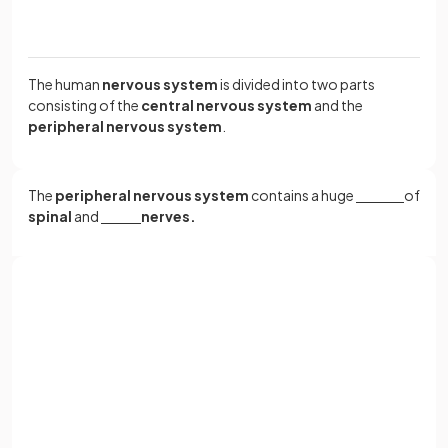
The human
nervous system
is divided into two parts
consisting of the
central nervous system
and the
peripheral nervous system
.
The
peripheral nervous system
contains a huge
‎ ‎ ‎ ‎ ‎ ‎ ‎ ‎ ‎ ‎ ‎ ‎ ‎ ‎ ‎ ‎ ‎ ‎ ‎ ‎ ‎ ‎ ‎ ‎
of
spinal
and
‎ ‎ ‎ ‎ ‎ ‎ ‎ ‎ ‎ ‎ ‎ ‎ ‎ ‎‎ ‎ ‎ ‎ ‎‎ ‎ ‎
nerves.
The
peripheral nervous system
contains a huge
network
of
spinal
and
cranial nerves.
Sign up with Google
or
Full name
The
central nervous system
is made up of the
‎ ‎ ‎ ‎ ‎ ‎ ‎‎ ‎ ‎ ‎ ‎ ‎ ‎ ‎ ‎
and the
‎ ‎ ‎ ‎ ‎ ‎ ‎ ‎ ‎ ‎ ‎ ‎ ‎ ‎ ‎ ‎
‎ ‎ ‎ ‎ ‎ ‎ ‎ ‎ ‎ ‎ ‎ ‎ ‎ ‎ ‎ ‎
.
Email