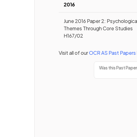
2016
June 2016 Paper 2: Psychologica
Themes Through Core Studies
H167/02
Visit all of our
OCR
AS
Past Papers
Was this Past Pape