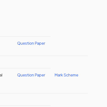
Question Paper
al
Question Paper
Mark Scheme