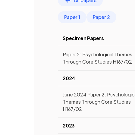
All papers
Paper 1
Paper 2
Specimen Papers
Paper 2: Psychological Themes
Through Core Studies H167/02
2024
June 2024 Paper 2: Psychologic
Themes Through Core Studies
H167/02
2023