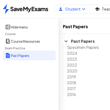
Student
Tea
Home
Past Papers
Hide menu
Course
Past Papers
Course Resources
Specimen Papers
Exam Practice
2024
Past Papers
2023
2022
2020
2019
2018
2017
2016