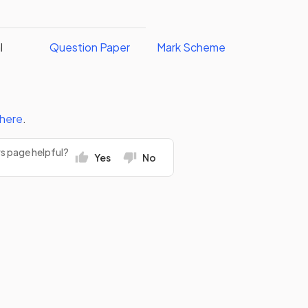
l
Question Paper
Mark Scheme
here
.
rs page helpful?
Yes
No