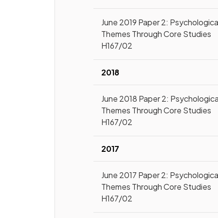
June 2019 Paper 2: Psychologica
Themes Through Core Studies
H167/02
2018
June 2018 Paper 2: Psychologica
Themes Through Core Studies
H167/02
2017
June 2017 Paper 2: Psychologica
Themes Through Core Studies
H167/02