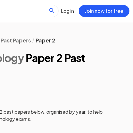
Log in
Join now for free
Past Papers
Paper 2
ology
Paper 2 Past
 2
past papers
below, organised by year, to help
hology
exams.