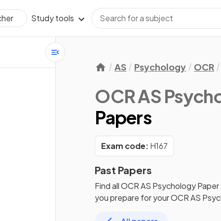
Study tools
cher
AS
Psychology
OCR
OCR AS Psych
Papers
Exam code:
H167
Past Papers
Find all
OCR AS Psychology
Paper
you prepare for your
OCR AS Psyc