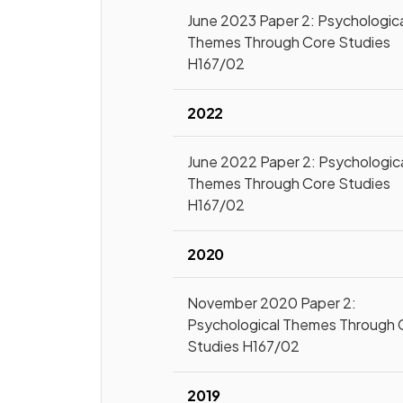
June 2023 Paper 2: Psychologic
Themes Through Core Studies
H167/02
2022
June 2022 Paper 2: Psychologic
Themes Through Core Studies
H167/02
2020
November 2020 Paper 2:
Psychological Themes Through 
Studies H167/02
2019