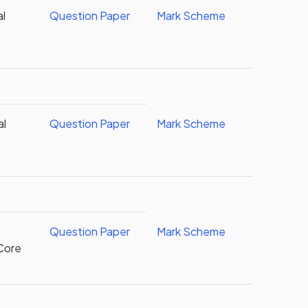
al
Question Paper
Mark Scheme
al
Question Paper
Mark Scheme
Question Paper
Mark Scheme
Core