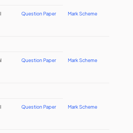
l
Question Paper
Mark Scheme
l
Question Paper
Mark Scheme
l
Question Paper
Mark Scheme