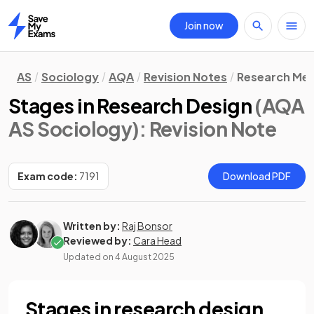
Join now
Home
AS
Sociology
AQA
Revision Notes
Research Me
Stages in Research Design
(AQA
AS Sociology)
: Revision Note
Exam code:
7191
Download PDF
Written by:
Raj Bonsor
Reviewed by:
Cara Head
Updated on
4 August 2025
Stages in research design