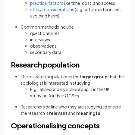
practical factors
like time, cost, and access
ethical considerations
(e.g., informed consent,
avoiding harm)
Common methods include
questionnaires
interviews
observations
secondary data
Research population
The research population is the
larger group
that the
sociologist is interested in studying.
E.g., all secondary school pupils in the UK
studying for their GCSEs
Researchers define who they are studying to ensure
the research is
relevant
and
meaningful
Operationalising concepts