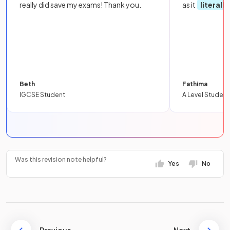
really did save my exams! Thank you.
as it
literall
Beth
Fathima
IGCSE Student
A Level Student
Was this revision note helpful?
Yes
No