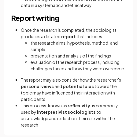
data in a systematic and ethical way
Report writing
Once the research is completed, the sociologist
produces a detailed
report
that includes:
the research aims, hypothesis, method, and
sample
presentation and analysis of the findings
evaluation of the research process, including
challenges faced and how they were overcome
The report may also consider how the researcher's
personal views
and
potential
bias
toward the
topic may have influenced their interaction with
participants
This process, known as
reflexivity
, is commonly
used by
interpretivist sociologists
to
acknowledge and reflect on their role within the
research