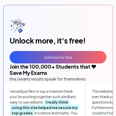
Unlock more, it's free!
Join now for free
Join the
100,000
+ Students that ❤️
Save My Exams
the (exam) results speak for themselves:
I would just like to say a massive thank
This website i
you for putting together such a brilliant,
ever thank yo
easy to use website.
I really think
questions by to
using this site helped me secure my
Furthermore, 
top grades
in science and maths. You
could not hav