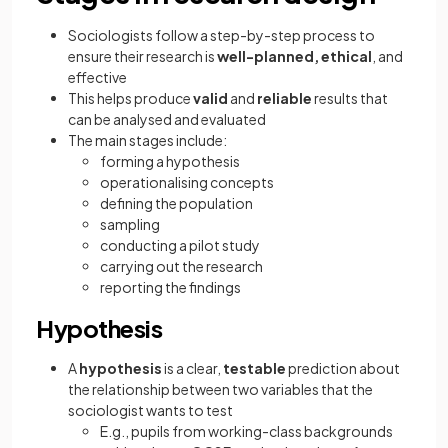
Sociologists follow a step-by-step process to
ensure their research is
well-planned, ethical
, and
effective
This helps produce
valid
and
reliable
results that
can be analysed and evaluated
The main stages include:
forming a hypothesis
operationalising concepts
defining the population
sampling
conducting a pilot study
carrying out the research
reporting the findings
Hypothesis
A
hypothesis
is a clear,
testable
prediction about
the relationship between two variables that the
sociologist wants to test
E.g., pupils from working-class backgrounds