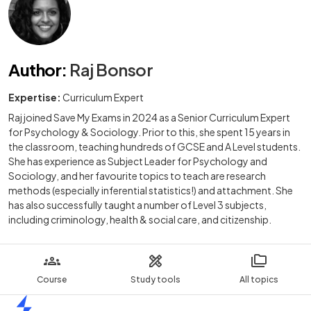
Author
:
Raj Bonsor
Expertise:
Curriculum Expert
Raj joined Save My Exams in 2024 as a Senior Curriculum Expert
for Psychology & Sociology. Prior to this, she spent 15 years in
the classroom, teaching hundreds of GCSE and A Level students.
She has experience as Subject Leader for Psychology and
Sociology, and her favourite topics to teach are research
methods (especially inferential statistics!) and attachment. She
has also successfully taught a number of Level 3 subjects,
including criminology, health & social care, and citizenship.
Course
Study tools
All topics
Home