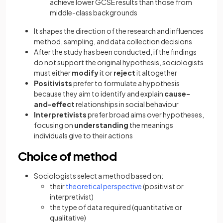
achieve lower GCSE results than those from
middle-class backgrounds
It shapes the direction of the research and influences
method, sampling, and data collection decisions
After the study has been conducted, if the findings
do not support the original hypothesis, sociologists
must either
modify
it or
reject
it altogether
Positivists
prefer to formulate a hypothesis
because they aim to identify and explain
cause-
and-effect
relationships in social behaviour
Interpretivists
prefer broad aims over hypotheses,
focusing on
understanding
the meanings
individuals give to their actions
Choice of method
Sociologists select a method based on:
their
theoretical perspective
(positivist or
interpretivist)
the type of data required (quantitative or
qualitative)