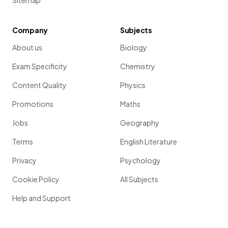
Sitemap
Company
Subjects
About us
Biology
Exam Specificity
Chemistry
Content Quality
Physics
Promotions
Maths
Jobs
Geography
Terms
English Literature
Privacy
Psychology
Cookie Policy
All Subjects
Help and Support