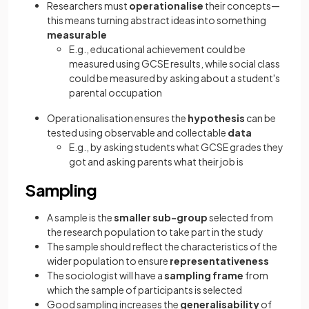
Researchers must
operationalise
their concepts—
this means turning abstract ideas into something
measurable
E.g., educational achievement could be
measured using GCSE results, while social class
could be measured by asking about a student's
parental occupation
Operationalisation ensures the
hypothesis
can be
tested using observable and collectable
data
E.g., by asking students what GCSE grades they
got and asking parents what their job is
Sampling
A sample is the
smaller sub-group
selected from
the research population to take part in the study
The sample should reflect the characteristics of the
wider population to ensure
representativeness
The sociologist will have a
sampling frame
from
which the sample of participants is selected
Good sampling increases the
generalisability
of