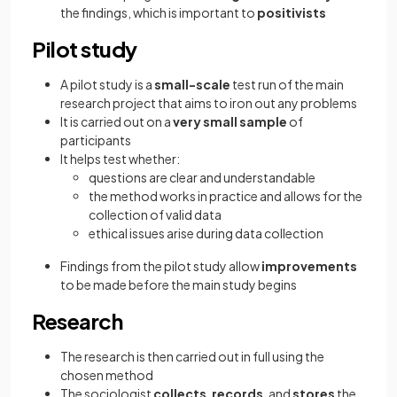
the findings, which is important to
positivists
Pilot study
A pilot study is a
small-scale
test run of the main
research project that aims to iron out any problems
It is carried out on a
very small sample
of
participants
It helps test whether:
questions are clear and understandable
the method works in practice and allows for the
collection of valid data
ethical issues arise during data collection
Findings from the pilot study allow
improvements
to be made
before the main study begins
Research
The research is then carried out in full using the
chosen method
The sociologist
collects
,
records
, and
stores
the