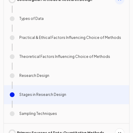
Types of Data
Practical & Ethical Factors Influencing Choice of Methods
Theoretical Factors Influencing Choice of Methods
Research Design
Stages in Research Design
Sampling Techniques
Primary Sources of Data: Quantitative Methods