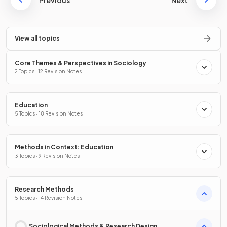
Previous
Next
View all topics
Core Themes & Perspectives in Sociology
2 Topics · 12 Revision Notes
Education
5 Topics · 18 Revision Notes
Methods in Context: Education
3 Topics · 9 Revision Notes
Research Methods
5 Topics · 14 Revision Notes
Sociological Methods & Research Design