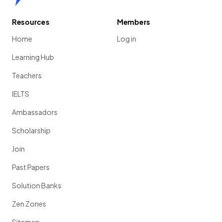
Resources
Members
Home
Log in
Learning Hub
Teachers
IELTS
Ambassadors
Scholarship
Join
Past Papers
Solution Banks
Zen Zones