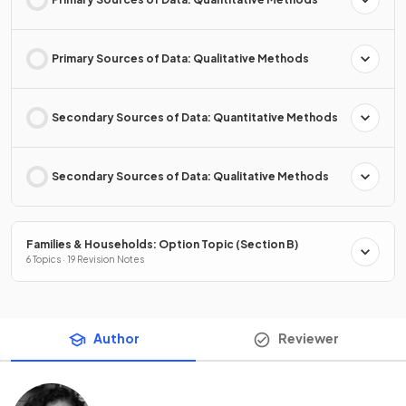
Primary Sources of Data: Qualitative Methods
Secondary Sources of Data: Quantitative Methods
Secondary Sources of Data: Qualitative Methods
Families & Households: Option Topic (Section B)
6 Topics · 19 Revision Notes
Author
Reviewer