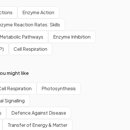
Catabolic reactions involve the
ctions
Enzyme Action
formation of monomers
nzyme Reaction Rates: Skills
from
macromolecules.
Metabolic Pathways
Enzyme Inhibition
An example of an anabolic
P)
Cell Respiration
reaction include:
protein synthesis
glycogen formation
u might like
photosynthesis
Cell Respiration
Photosynthesis
Examples of catabolic reactions
l Signalling
include hydrolysis of
s
Defence Against Disease
macromolecules into monomers
in
digestion
and oxidation of
Transfer of Energy & Matter
substrates in
respiration
.