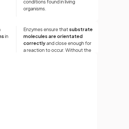
conditions found in living
organisms.
n
Enzymes ensure that
substrate
ns
in
molecules are orientated
correctly
and close enough for
a reaction to occur. Without the
presence of enzymes, the rate
of chemical reactions in
organisms would be
too slow
to
support life
Sign up with Google
or
Metabolism is the complex
d
‎ ‎ ‎ ‎ ‎ ‎ ‎ ‎
network of
interdependent
s
and
interacting
chemical
reactions occurring in living
organisms.