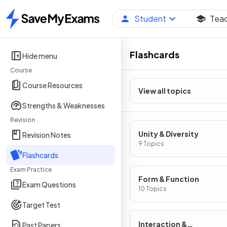
Student
Tea
Home
Flashcards
Hide menu
Course
Course Resources
View all topics
Strengths & Weaknesses
Revision
Unity & Diversity
Revision Notes
9 Topics
Flashcards
Exam Practice
Form & Function
Exam Questions
10 Topics
Target Test
Interaction &
Past Papers