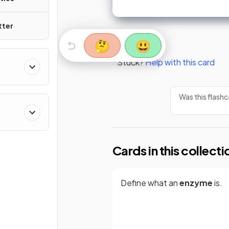
tter
🤔
😃
Stuck?
Help with this card
Was this flashc
Cards in this collecti
Define what an
enzyme
is.