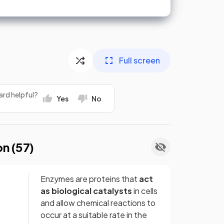
Full screen
ard helpful?
Yes
No
on (
57
)
Enzymes are proteins that
act
as biological catalysts
in cells
and allow chemical reactions to
occur at a suitable rate in the