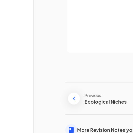
True or False?
Only a few enzymes exist wi
Already 
organisms.
Previous:
Define what an
anabolic
Ecological Niches
reaction is.
More Revision Notes you