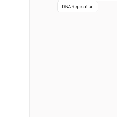
DNA Replication
True or False?
Enzymes are globular protein
What is an
active site
?