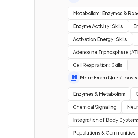
Define what a
catabolic
Metabolism: Enzymes & Rea
reaction is.
Enzyme Activity: Skills
E
Activation Energy: Skills
What is an example of an
Adenosine Triphosphate (AT
anabolic reaction
?
Cell Respiration: Skills
More Exam Questions yo
Enzymes & Metabolism
What is an example of a
Chemical Signalling
Neura
catabolic reaction
?
Integration of Body System
Populations & Communities