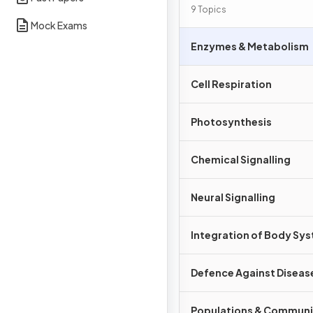
Interdependence
9 Topics
Mock Exams
Enzymes & Metabolism
Cell Respiration
Photosynthesis
Chemical Signalling
Neural Signalling
Integration of Body Sy
Defence Against Diseas
Populations & Communi