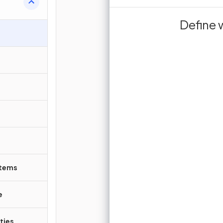
substrate mole
act as biolog
Define 
in cells and allow
‎ ‎ ‎ ‎ ‎ ‎ ‎ ‎ ‎ ‎ ‎ ‎ ‎ ‎ ‎ ‎ ‎ ‎ ‎ ‎ ‎ ‎ ‎ ‎ ‎ ‎ ‎ ‎ ‎ ‎ ‎ ‎ ‎ ‎
rea
i
occur at a suitable
Sign up 
Join for free to unlock 
and turn r
J
stems
e
ties