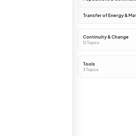
Transfer of Energy & Ma
Continuity & Change
12 Topics
Tools
3 Topics