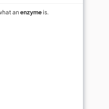
cules are
ical
what an
Enzymes are proteins that
enzyme
is.
‎ ‎ ‎ ‎ ‎ ‎ ‎ ‎ ‎ ‎ ‎ ‎ ‎ ‎ ‎ ‎ ‎ ‎ ‎ ‎ ‎ ‎ ‎ ‎ ‎ ‎ ‎ ‎ ‎ ‎ ‎ ‎ ‎ ‎
rates of
 chemical reactions to
ctions
nteracting
orientated correctly
interdependent
catalysts
 rate in the conditions found in
living organisms.
to unlock flashcards
too slow
a full flashcard set, track what you know,
evision into real progress.
oin now for free