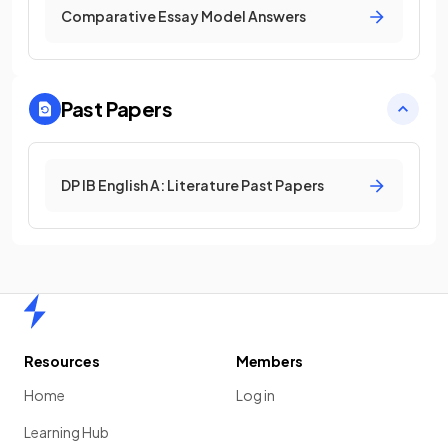
Comparative Essay Model Answers
Past Papers
DP IB English A: Literature Past Papers
Home
Resources
Members
Home
Log in
Learning Hub