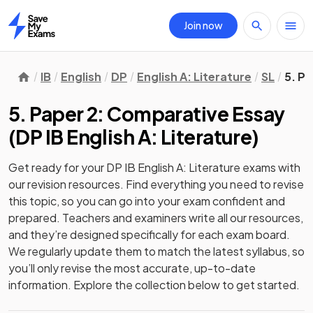
Join now
Home
IB
English
DP
English A: Literature
SL
5. P
5. Paper 2: Comparative Essay
(
DP IB English A: Literature
)
Get ready for your
DP IB English A: Literature
exams with
our
revision
resources. Find everything you need to revise
this topic, so you can go into your exam confident and
prepared. Teachers and examiners write all our resources,
and they’re designed specifically for each exam board.
We regularly update them to match the latest syllabus, so
you’ll only revise the most accurate, up-to-date
information. Explore the collection below to get started.