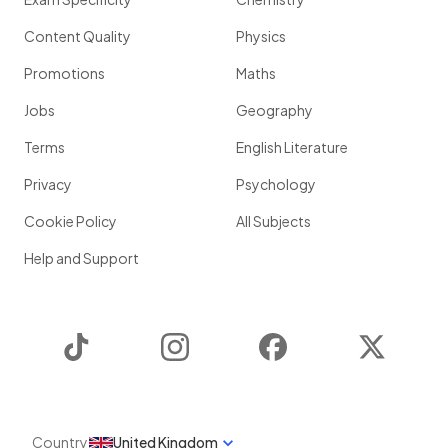
Content Quality
Physics
Promotions
Maths
Jobs
Geography
Terms
English Literature
Privacy
Psychology
Cookie Policy
All Subjects
Help and Support
TikTok
Instagram
Facebook
Twitter
Country
United Kingdom