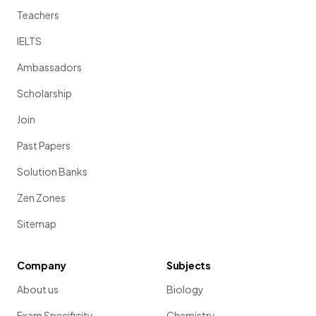
Teachers
IELTS
Ambassadors
Scholarship
Join
Past Papers
Solution Banks
Zen Zones
Sitemap
Company
Subjects
About us
Biology
Exam Specificity
Chemistry