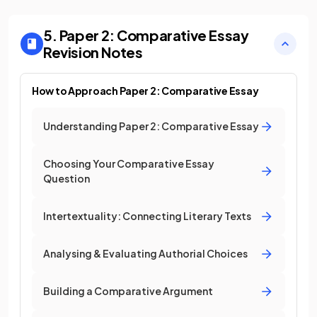
5. Paper 2: Comparative Essay
Revision Notes
How to Approach Paper 2: Comparative Essay
Understanding Paper 2: Comparative Essay
Choosing Your Comparative Essay
Question
Intertextuality: Connecting Literary Texts
Analysing & Evaluating Authorial Choices
Building a Comparative Argument