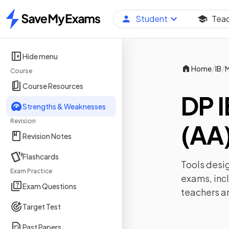
Student
Tea
Home
Hide menu
/
/
Home
IB
M
Course
Course Resources
DP 
Strengths & Weaknesses
Revision
(AA)
Revision Notes
Flashcards
Tools desig
Exam Practice
exams, inc
Exam Questions
teachers a
Target Test
Past Papers