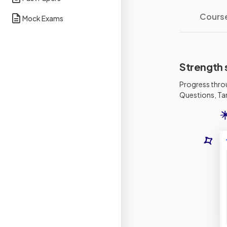
Cours
Mock Exams
Strength 
Progress thro
Questions, Tar