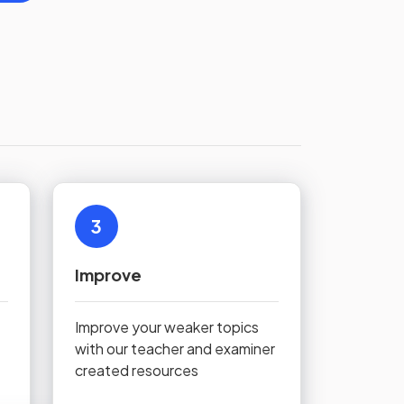
3
Improve
Improve your weaker topics
with our teacher and examiner
created resources