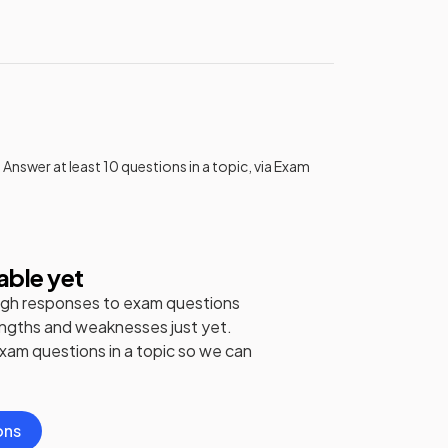
 Answer at least 10 questions in a topic, via Exam
able yet
gh responses to exam questions
engths and weaknesses just yet.
exam questions in a topic so we can
ons