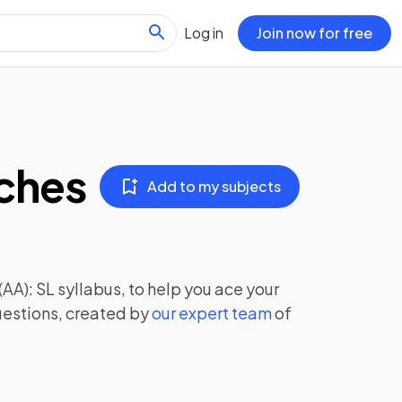
Log in
Join now for free
aches
Add to my subjects
(AA): SL
syllabus, to help you ace your
uestions, created by
our expert team
of