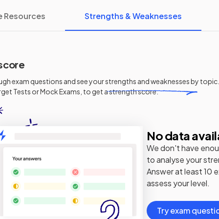
e Resources
Strengths & Weaknesses
score
ugh exam questions and see your
strengths and weaknesses
by topic.
get Tests or Mock Exams, to get a strength score.
No data avail
We don't have enou
to analyse your str
Answer at least 10 
assess your level.
Try exam questi