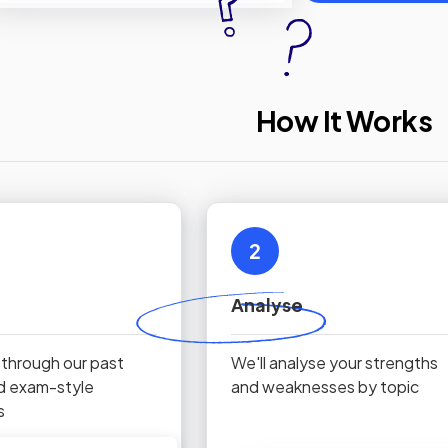
How It Works
2
Analyse
 through our past
We'll analyse your strengths
d exam-style
and weaknesses by topic
s