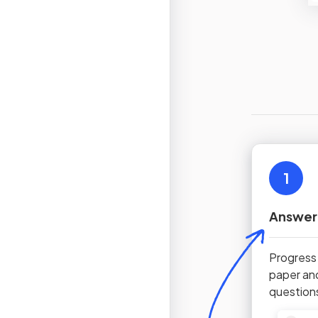
1
Answer
Progress
paper an
question