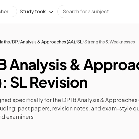
Study tools
cher
/
/
/
/
aths
DP
Analysis & Approaches (AA)
SL
Strengths & Weaknesses
IB Analysis & Appro
: SL Revision
ned specifically for the
DP IB Analysis & Approaches 
luding:
past papers
,
revision notes
, and exam-style q
nd examiners