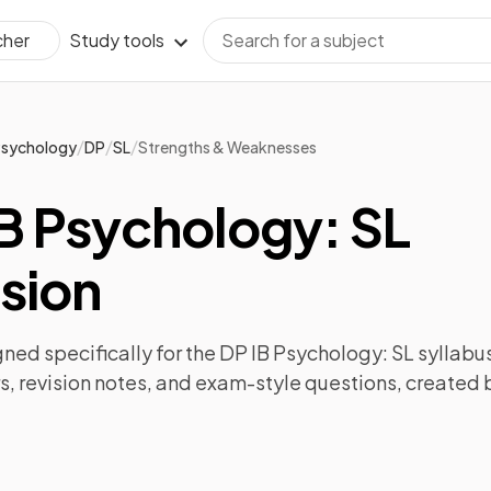
Study tools
cher
/
/
/
sychology
DP
SL
Strengths & Weaknesses
B Psychology: SL
sion
ned specifically for the
DP IB Psychology: SL
syllabus
s
,
revision notes
, and exam-style questions, created 