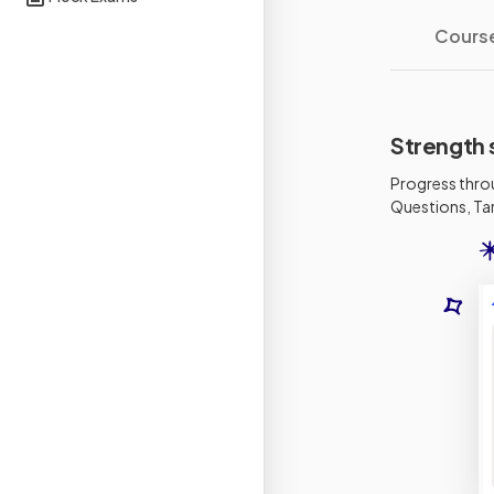
Cours
Strength 
Progress thro
Questions, Tar