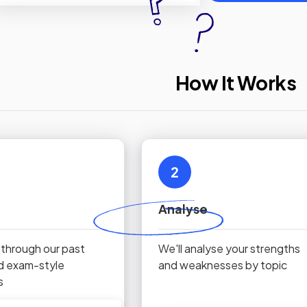
How It Works
2
Analyse
 through our past
We'll analyse your strengths
d exam-style
and weaknesses by topic
s