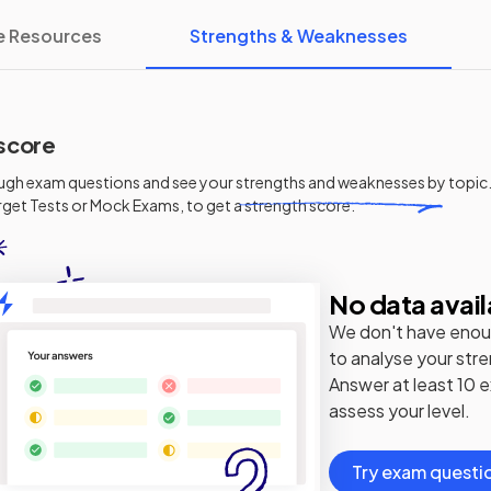
e Resources
Strengths & Weaknesses
score
ugh exam questions and see your
strengths and weaknesses
by topic.
get Tests or Mock Exams, to get a strength score.
No data avail
We don't have enou
to analyse your str
Answer at least 10 
assess your level.
Try exam questi