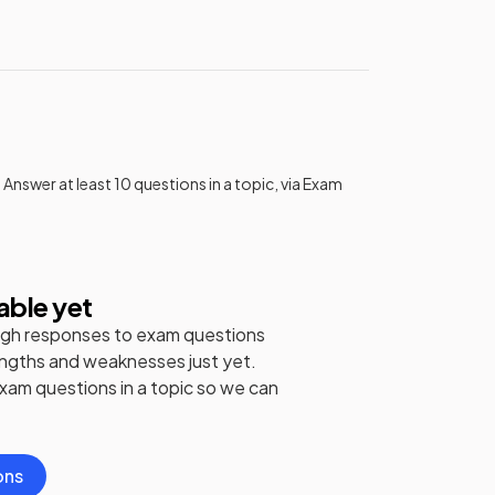
 Answer at least 10 questions in a topic, via Exam
able yet
gh responses to exam questions
engths and weaknesses just yet.
exam questions in a topic so we can
ons