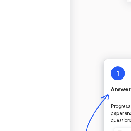
1
Answer
Progress
paper an
question