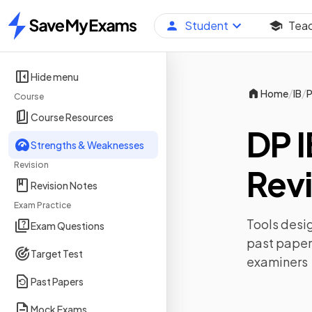
Student
Tea
Home
Hide menu
/
/
Home
IB
P
Course
Course Resources
DP I
Strengths & Weaknesses
Revision
Revi
Revision Notes
Exam Practice
Tools desig
Exam Questions
past paper
Target Test
examiners
Past Papers
Mock Exams