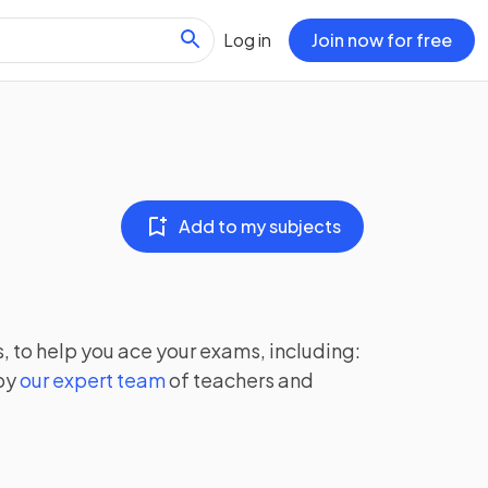
Log in
Join now for free
Add to my subjects
, to help you ace your exams, including:
by
our expert team
of teachers and