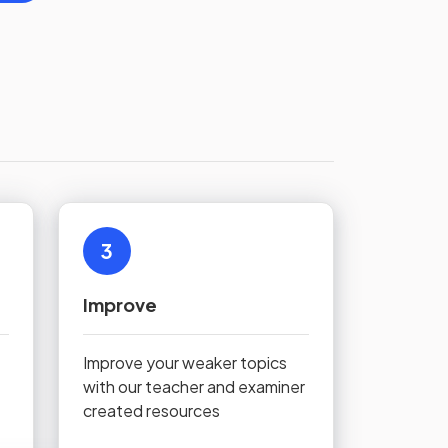
3
Improve
Improve your weaker topics
with our teacher and examiner
created resources