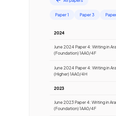
All papers
Paper 1
Paper 3
Pape
2024
June 2024 Paper 4: Writing in Ar
(Foundation) 1AA0/4F
June 2024 Paper 4: Writing in Ar
(Higher) 1AA0/4H
2023
June 2023 Paper 4: Writing in Ar
(Foundation) 1AA0/4F