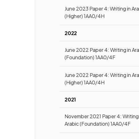
June 2023 Paper 4: Writing in Ar
(Higher) 1AA0/4H
2022
June 2022 Paper 4: Writing in Ar
(Foundation) 1AA0/4F
June 2022 Paper 4: Writing in Ar
(Higher) 1AA0/4H
2021
November 2021 Paper 4: Writing 
Arabic (Foundation) 1AA0/4F