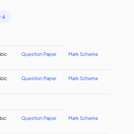
r 4
abic
Question Paper
Mark Scheme
abic
Question Paper
Mark Scheme
abic
Question Paper
Mark Scheme