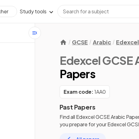
Study tools
cher
GCSE
Arabic
Edexce
Edexcel GCSE 
Papers
Exam code:
1AA0
Past Papers
Find all
Edexcel GCSE Arabic
Paper
you prepare for your
Edexcel GCSE