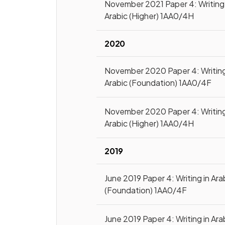
November 2021 Paper 4: Writing 
Arabic (Higher) 1AA0/4H
2020
November 2020 Paper 4: Writing
Arabic (Foundation) 1AA0/4F
November 2020 Paper 4: Writing
Arabic (Higher) 1AA0/4H
2019
June 2019 Paper 4: Writing in Ara
(Foundation) 1AA0/4F
June 2019 Paper 4: Writing in Ara