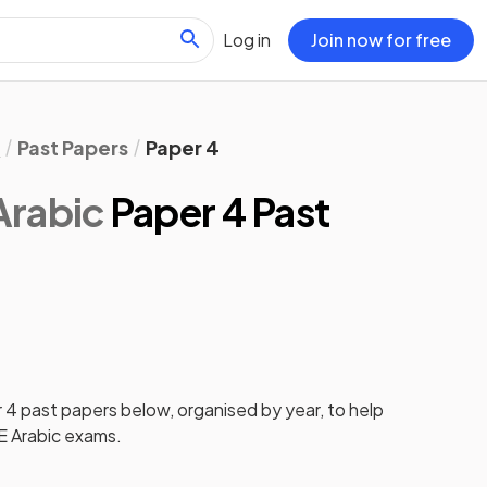
Log in
Join now for free
l
Past Papers
Paper 4
Arabic
Paper 4 Past
 4
past papers
below, organised by year, to help
 Arabic
exams.