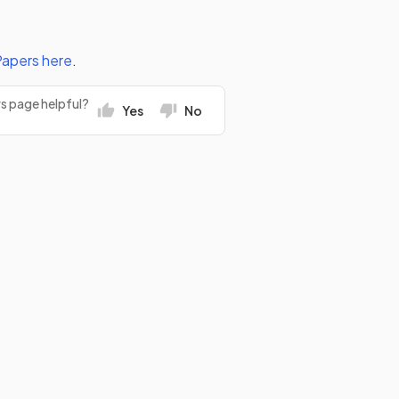
Papers
here
.
rs page helpful?
Yes
No