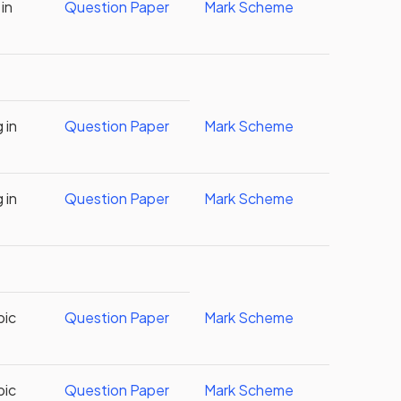
in
Question Paper
Mark Scheme
 in
Question Paper
Mark Scheme
 in
Question Paper
Mark Scheme
bic
Question Paper
Mark Scheme
bic
Question Paper
Mark Scheme