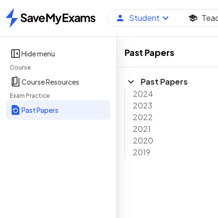
Student
Tea
Home
Past Papers
Hide menu
Course
Past Papers
Course Resources
2024
Exam Practice
2023
Past Papers
2022
2021
2020
2019