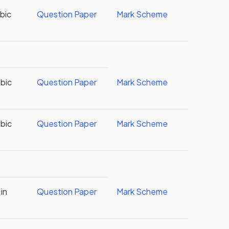
abic
Question Paper
Mark Scheme
abic
Question Paper
Mark Scheme
abic
Question Paper
Mark Scheme
in
Question Paper
Mark Scheme