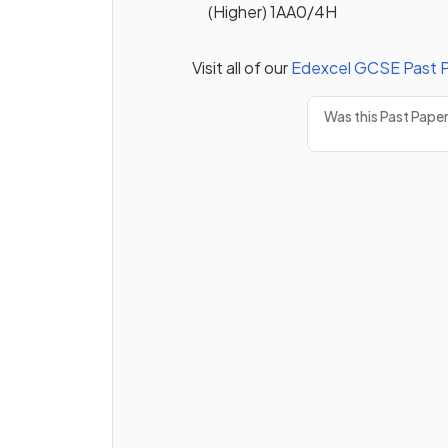
(Higher) 1AA0/4H
Visit all of our
Edexcel
GCSE
Past 
Was this Past Pape