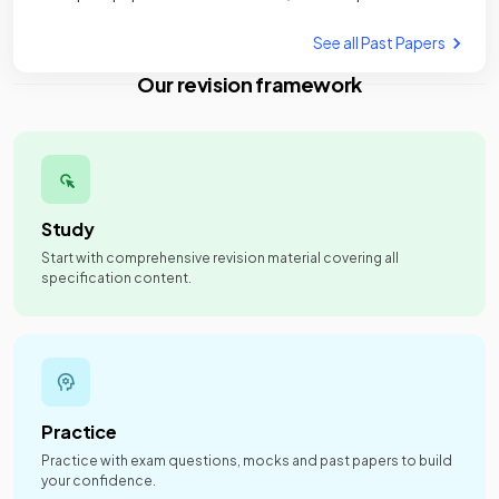
See all Past Papers
Our revision framework
Study
Start with comprehensive revision material covering all
specification content.
Practice
Practice with exam questions, mocks and past papers to build
your confidence.