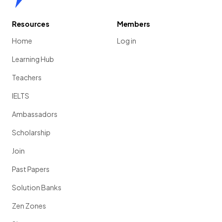
Resources
Members
Home
Log in
Learning Hub
Teachers
IELTS
Ambassadors
Scholarship
Join
Past Papers
Solution Banks
Zen Zones