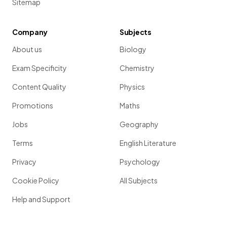
Sitemap
Company
Subjects
About us
Biology
Exam Specificity
Chemistry
Content Quality
Physics
Promotions
Maths
Jobs
Geography
Terms
English Literature
Privacy
Psychology
Cookie Policy
All Subjects
Help and Support