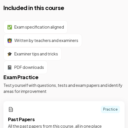
Included in this course
✅
Exam specification aligned
👩‍🏫
Written by teachers and examiners
🎓
Examiner tips and tricks
📓
PDF downloads
Exam Practice
Test yourself with questions, tests and exam papers and identify
areas for improvement
Practice
Past Papers
All the past papers from this course, all in one place