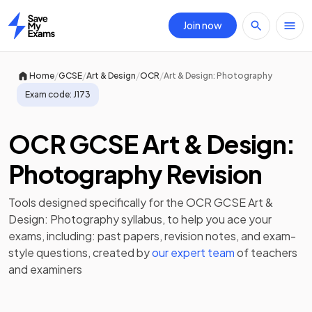
Join now
Home
/
/
/
/
Home
GCSE
Art & Design
OCR
Art & Design: Photography
Exam code:
J173
OCR GCSE Art & Design:
Photography Revision
Tools designed specifically for the
OCR GCSE Art &
Design: Photography
syllabus, to help you ace your
exams, including:
past papers
,
revision notes
, and exam-
style questions, created by
our expert team
of teachers
and examiners