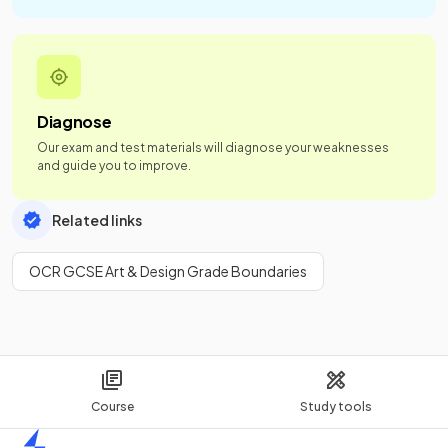
Diagnose
Our exam and test materials will diagnose your weaknesses
and guide you to improve.
Related links
OCR GCSE Art & Design Grade Boundaries
Course
Study tools
Home