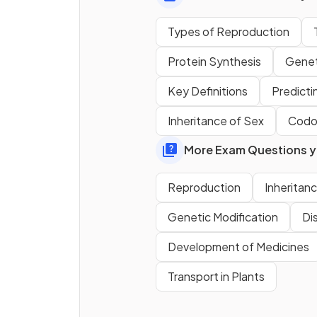
Sexual reproduction results i
Types of Reproduction
genetically ‎
‎ ‎ ‎ ‎ ‎ ‎ ‎ ‎ ‎ ‎ ‎ ‎ ‎ ‎ ‎ ‎‎ ‎ ‎ ‎ ‎ ‎ ‎ ‎ ‎ ‎ ‎ ‎ ‎ ‎
offspring, meaning that a
Protein Synthesis
Genet
population is more likely to b
able to
‎ ‎ ‎ ‎ ‎ ‎‎ ‎ ‎ ‎ ‎ ‎ ‎‎ ‎ ‎ ‎ ‎ ‎ ‎‎ ‎ ‎ ‎ ‎ ‎ ‎ ‎
to changes
Key Definitions
Predicti
the environment. Energy
Inheritance of Sex
Codo
requirements are higher,
however, due to the need to 
More Exam Questions yo
a
‎ ‎ ‎ ‎ ‎ ‎ ‎‎ ‎ ‎ ‎ ‎ ‎ ‎‎ ‎ ‎ ‎ ‎ ‎ ‎
.
Reproduction
Inheritan
Define the term
meiosis
.
Genetic Modification
Di
Development of Medicines
Transport in Plants