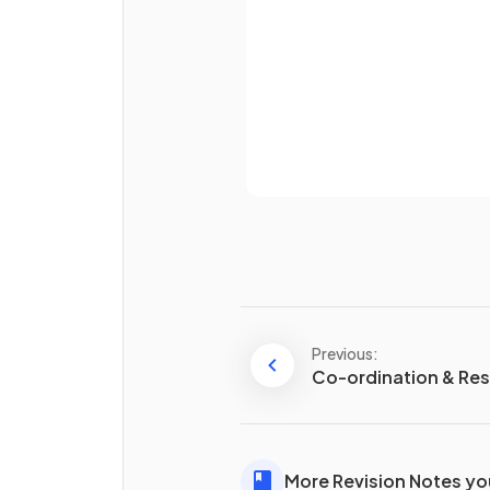
What is the main
disadvant
of reproducing
asexually
?
Already 
Define the term
sexual
reproduction
.
Previous:
Co-ordination & Re
More Revision Notes you