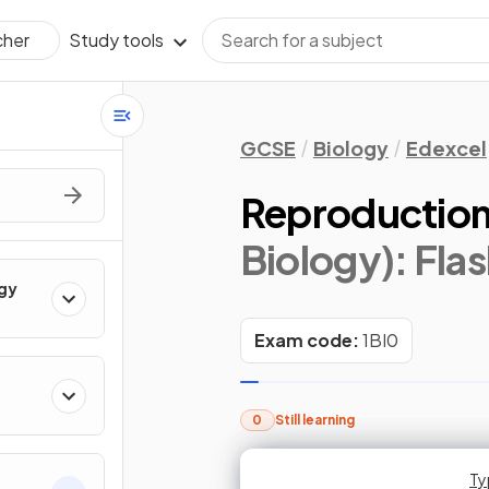
Study tools
cher
GCSE
Biology
Edexcel
Reproductio
Biology)
: Fla
ogy
Exam code:
1BI0
0
Still learning
Typ
Typ
Ty
Ty
Ty
Ty
Ty