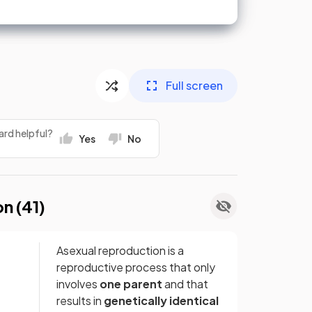
Full screen
ard helpful?
Yes
No
on (
41
)
Asexual reproduction is a
reproductive process that only
involves
one parent
and that
results in
genetically identical