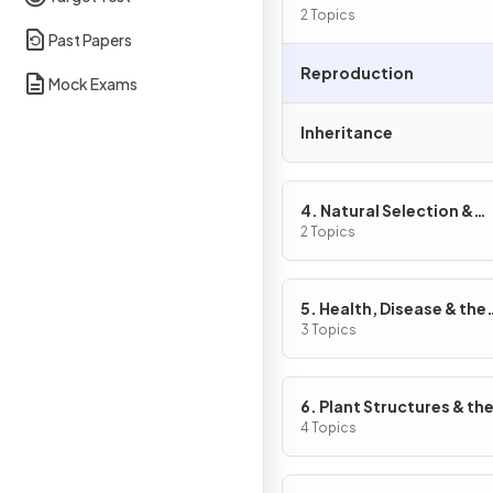
2 Topics
Past Papers
Reproduction
Mock Exams
Inheritance
4. Natural Selection &
Genetic Modification
2 Topics
5. Health, Disease & the
Development of Medici
3 Topics
6. Plant Structures & the
Functions
4 Topics