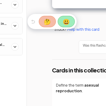
🤔
😃
 in
Stuck?
Help with this card
al
Was this flashc
Cards in this collecti
Define the term
asexual
reproduction
.