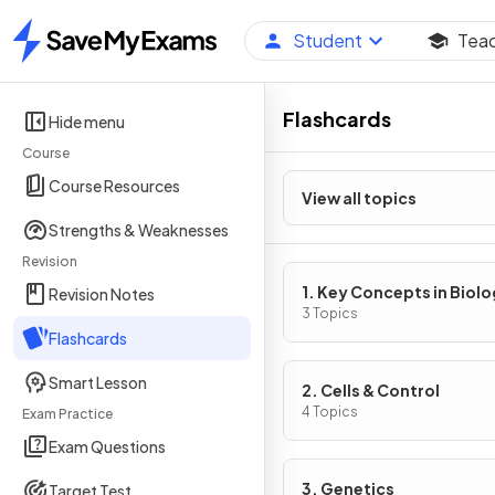
Student
Tea
Home
Flashcards
Hide menu
Course
Course Resources
View all topics
Strengths & Weaknesses
Revision
1. Key Concepts in Biol
Revision Notes
3 Topics
Flashcards
Smart Lesson
2. Cells & Control
4 Topics
Exam Practice
Exam Questions
3. Genetics
Target Test