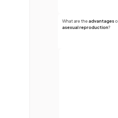
What are the
advantages
o
asexual reproduction
?
Full name
True or False?
Asexual reproduction results 
Email
genetically varied offspring.
Password