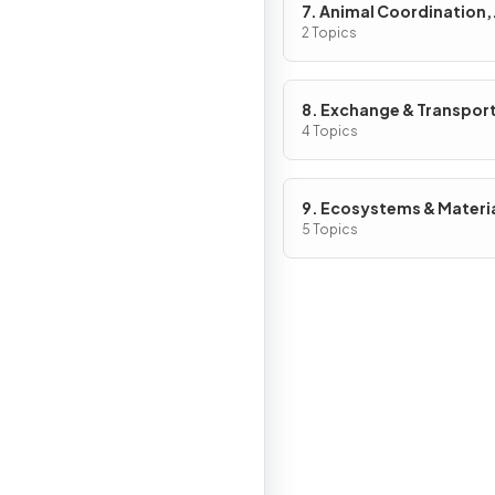
7. Animal Coordination,
Control & Homeostasis
2 Topics
8. Exchange & Transport
Animals
4 Topics
9. Ecosystems & Materi
Cycles
5 Topics