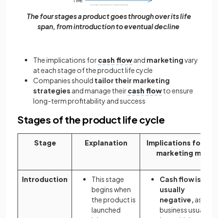
The four stages a product goes through over its life
span, from introduction to eventual decline
The implications for
cash flow
and
marketing
vary
at each stage of the product life cycle
Companies should
tailor their marketing
strategies
and manage their
cash flow
to ensure
long-term profitability and success
Stages of the product life cycle
Stage
Explanation
Implications for the
marketing mix
Introduction
This stage
Cash flow is
begins when
usually
the product is
negative,
as the
launched
business usually