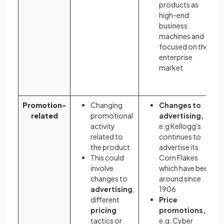
products as
high-end
business
machines and
focused on the
enterprise
market
Promotion-
Changing
Changes to
related
promotional
advertising,
activity
e.g Kellogg's
related to
continues to
the product
advertise its
This could
Corn Flakes
involve
which have been
changes to
around since
advertising
,
1906
different
Price
pricing
promotions,
tactics or
e.g. Cyber