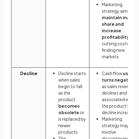
Marketing
strategy aims to
maintain market
share and
increase
profitability
by
cutting costs and
finding new
markets
Decline
Decline starts
Cash flow
usually
when sales
turns negative
begin to fall
as sales revenue
as the
declines and cost
product
associated with
becomes
the product's
obsolete
or
decline increase
is replaced by
Marketing
newer
strategy may
products
involve
The
discontinuing the