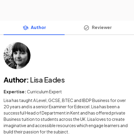
Author
Reviewer
Author
:
Lisa Eades
Expertise:
Curriculum Expert
Lisa has taught A Level, GCSE, BTEC and IBDP Business for over
20 years and is a senior Examiner for Edexcel. Lisa has been a
successful Head of Department in Kent and has offered private
Business tuition to students across the UK. Lisa loves to create
imaginative and accessible resources which engage learners and
build their passion for the subject.