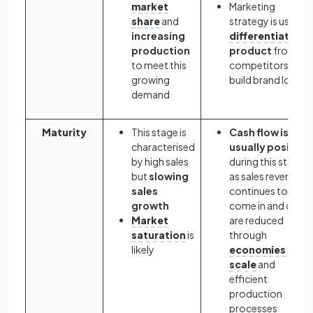
market
Marketing
share
and
strategy is used t
increasing
differentiate
th
production
product
from its
to meet this
competitors and
growing
build brand loyalt
demand
Maturity
This stage is
Cash flow is
characterised
usually positive
by high sales
during this stage
but
slowing
as sales revenue
sales
continues to
growth
come in and costs
Market
are reduced
saturation
is
through
likely
economies of
scale
and
efficient
production
processes