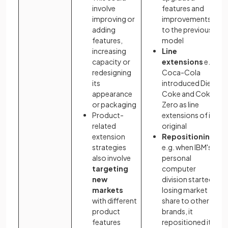
involve
features and
improving or
improvements
adding
to the previous
features,
model
increasing
Line
capacity or
extensions
e.g.
redesigning
Coca-Cola
its
introduced Diet
appearance
Coke and Coke
or packaging
Zero as line
Product-
extensions of its
related
original
extension
Repositioning
strategies
e.g. when IBM's
also involve
personal
targeting
computer
new
division started
markets
losing market
with different
share to other
product
brands, it
features
repositioned its