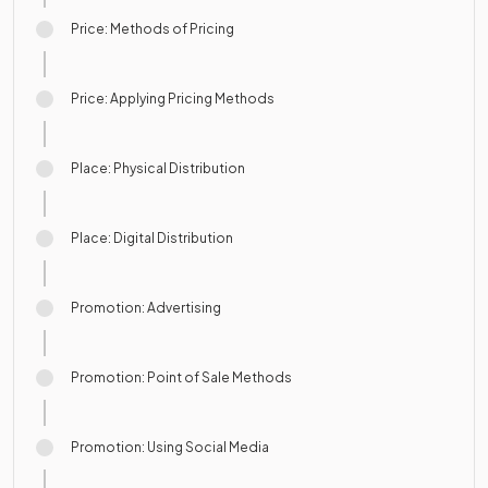
Price: Methods of Pricing
Price: Applying Pricing Methods
Place: Physical Distribution
Place: Digital Distribution
Promotion: Advertising
Promotion: Point of Sale Methods
Promotion: Using Social Media