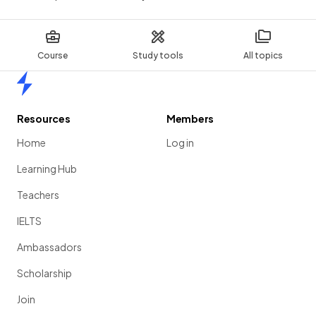
Course
Study tools
All topics
Home
Resources
Members
Home
Log in
Learning Hub
Teachers
IELTS
Ambassadors
Scholarship
Join