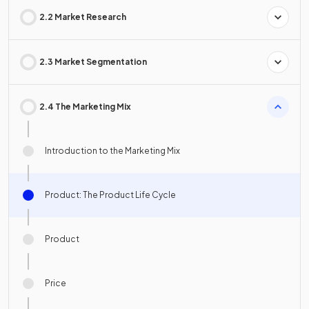
2.2 Market Research
2.3 Market Segmentation
2.4 The Marketing Mix
Introduction to the Marketing Mix
Product: The Product Life Cycle
Product
Price