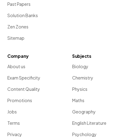
Past Papers
Solution Banks
Zen Zones
Sitemap
Company
Subjects
About us
Biology
Exam Specificity
Chemistry
Content Quality
Physics
Promotions
Maths
Jobs
Geography
Terms
English Literature
Privacy
Psychology