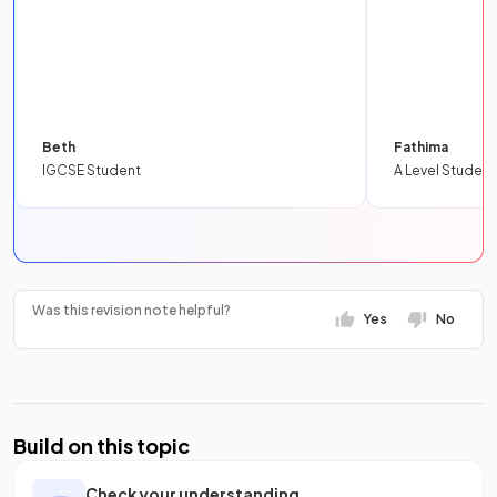
Beth
Fathima
IGCSE Student
A Level Student
Was this revision note helpful?
Yes
No
Build on this topic
Check your understanding