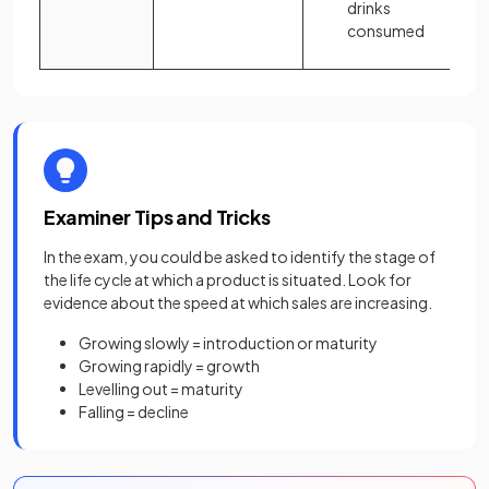
drinks
consumed
Examiner Tips and Tricks
In the exam, you could be asked to identify the stage of
the life cycle at which a product is situated. Look for
evidence about the speed at which sales are increasing.
Growing slowly = introduction or maturity
Growing rapidly = growth
Levelling out = maturity
Falling = decline