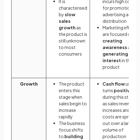
It is
incurs high costs
characterised
for promotion,
by
slow
advertising and
sales
distribution
growth
as
Marketing efforts
the product is
are focused on
still unknown
creating
to most
awareness
and
consumers
generating
interest
in the
product
Growth
The product
Cash flow
usually
enters this
turns
positive
stage when
during this stage
sales begin to
as sales revenue
increase
increases and
rapidly
costs are spread
The business
out over a larger
focus shifts
volume of
to
building
production