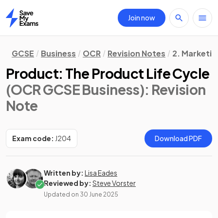
Join now
Home
GCSE
Business
OCR
Revision Notes
2. Marketin
Product: The Product Life Cycle
(OCR GCSE Business)
: Revision
Note
Exam code:
J204
Download PDF
Written by:
Lisa Eades
Reviewed by:
Steve Vorster
Updated on
30 June 2025