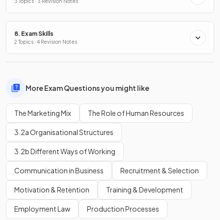
3 Topics · 3 Revision Notes
8. Exam Skills
2 Topics · 4 Revision Notes
More Exam Questions you might like
The Marketing Mix
The Role of Human Resources
3.2a Organisational Structures
3.2b Different Ways of Working
Communication in Business
Recruitment & Selection
Motivation & Retention
Training & Development
Employment Law
Production Processes