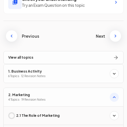
Try an Exam Question on this topic
Previous
Next
View all topics
1. Business Activity
6 Topics · 12 Revision Notes
2. Marketing
4 Topics · 19 Revision Notes
2.1 The Role of Marketing