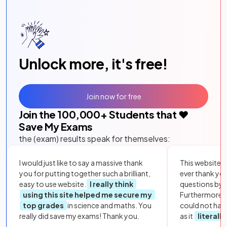
Unlock more, it's free!
Join now for free
Join the
100,000
+ Students that ❤️
Save My Exams
the (exam) results speak for themselves:
I would just like to say a massive thank
This website i
you for putting together such a brilliant,
ever thank yo
easy to use website.
I really think
questions by to
using this site helped me secure my
Furthermore, 
top grades
in science and maths. You
could not hav
really did save my exams! Thank you.
as it
literall