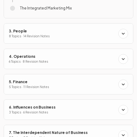
The Integrated Marketing Mix
3. People
8 Topics · 14 Revision Notes
4. Operations
6 Topics · 8 Revision Notes
5. Finance
5 Topics · 11 Revision Notes
6. Influences on Business
3 Topics · 6 Revision Notes
7. The Interdependent Nature of Business