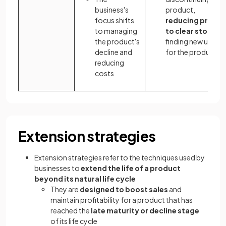
business's
product,
focus shifts
reducing prices
to managing
to clear stock
or
the product's
finding new uses
decline and
for the product
reducing
costs
Extension strategies
Extension strategies refer to the techniques used by
businesses to
extend the life of a product
beyond its natural life cycle
They are
designed to boost sales
and
maintain profitability for a product that has
reached the
late maturity or decline stage
of its life cycle