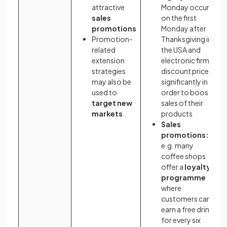
attractive
Monday occurs
sales
on the first
promotions
Monday after
Promotion-
Thanksgiving in
related
the USA and
extension
electronic firms
strategies
discount prices
may also be
significantly in
used to
order to boost
target new
sales of their
markets
products
Sales
promotions:
e.g. many
coffee shops
offer a
loyalty
programme
where
customers can
earn a free drink
for every six