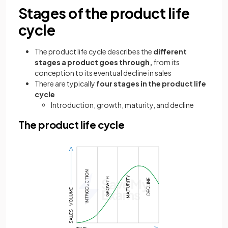
Stages of the product life
cycle
The product life cycle describes the
different
stages a product goes through,
from its
conception to its eventual decline in sales
There are typically
four stages in the product life
cycle
Introduction, growth, maturity, and decline
The product life cycle