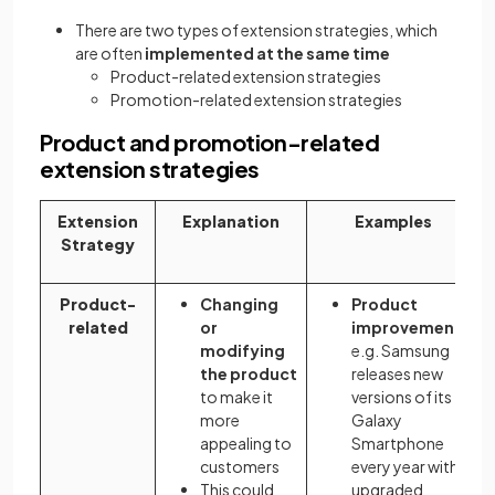
There are two types of extension strategies, which
are often
implemented at the same time
Product-related extension strategies
Promotion-related extension strategies
Product and promotion-related
extension strategies
Extension
Explanation
Examples
Strategy
Product-
Changing
Product
related
or
improvements
modifying
e.g. Samsung
the product
releases new
to make it
versions of its
more
Galaxy
appealing to
Smartphone
customers
every year with
This could
upgraded