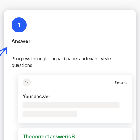
1
Answer
Progress through our past paper and exam-style
questions