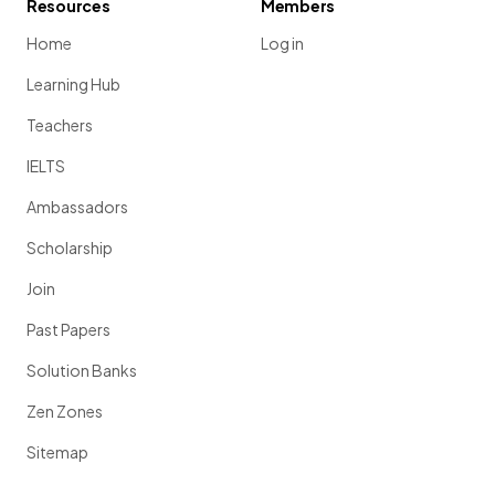
Resources
Members
Home
Log in
Learning Hub
Teachers
IELTS
Ambassadors
Scholarship
Join
Past Papers
Solution Banks
Zen Zones
Sitemap