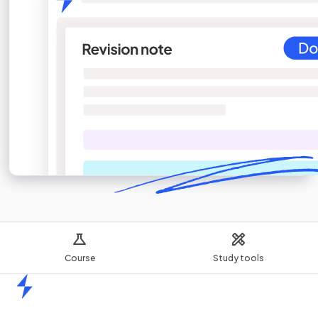
Course
Study tools
Home