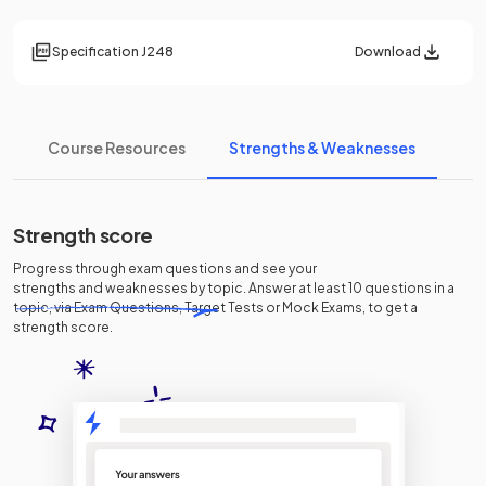
Specification
J248
Download
Course Resources
Strengths & Weaknesses
Strength score
Progress through exam questions and see your
strengths and weaknesses
by topic. Answer at least 10 questions in a
topic, via Exam Questions, Target Tests or Mock Exams, to get a
strength score.