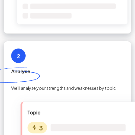
2
Analyse
We'll analyse your strengths and weaknesses by topic