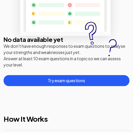
No data available yet
We don't have enough responses to exam questions to analyse
your strengths and weaknesses just yet.
Answer at least 10 exam questions in a topic so we can assess
your level.
Try exam questions
How It Works