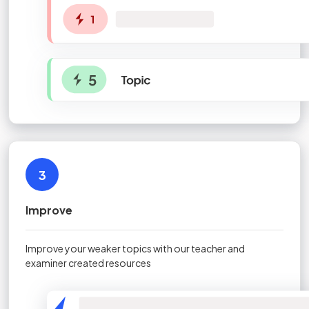
3
Improve
Improve your weaker topics with our teacher and
examiner created resources