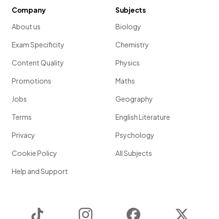
Company
Subjects
About us
Biology
Exam Specificity
Chemistry
Content Quality
Physics
Promotions
Maths
Jobs
Geography
Terms
English Literature
Privacy
Psychology
Cookie Policy
All Subjects
Help and Support
TikTok
Instagram
Facebook
Twitter