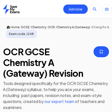
Join now
Home
/
/
/
/
/
Home
GCSE
Chemistry
OCR
Chemistry A (Gateway)
Strengths & 
Exam code:
J248
OCR GCSE
Chemistry A
(Gateway) Revision
Tools designed specifically for the
OCR GCSE Chemistry
A (Gateway)
syllabus, to help you ace your exams,
including:
past papers
,
revision notes
, and exam-style
questions, created by
our expert team
of teachers and
examiners