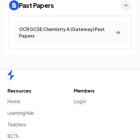
Past Papers
OCR GCSE Chemistry A (Gateway) Past
Papers
Home
Resources
Members
Home
Log in
Learning Hub
Teachers
IELTS