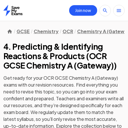
Join now
Home
GCSE
Chemistry
OCR
Chemistry A (Gatewa
4. Predicting & Identifying
Reactions & Products
(
OCR
GCSE Chemistry A (Gateway)
)
Get ready for your
OCR GCSE Chemistry A (Gateway)
exams with our
revision
resources. Find everything you
need to revise this topic, so you can go into your exam
confident and prepared. Teachers and examiners write all
our resources, and they’re designed specifically for each
exam board. We regularly update them to match the
latest syllabus, so you’ll only revise the most accurate,
up-to-date information. Explore the collection below to