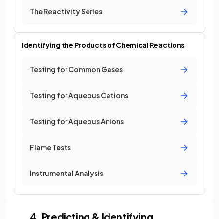
The Reactivity Series
Identifying the Products of Chemical Reactions
Testing for Common Gases
Testing for Aqueous Cations
Testing for Aqueous Anions
Flame Tests
Instrumental Analysis
4. Predicting & Identifying