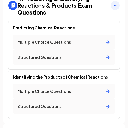
Reactions & Products
Exam
Questions
Predicting Chemical Reactions
Multiple Choice Questions
Structured Questions
Identifying the Products of Chemical Reactions
Multiple Choice Questions
Structured Questions