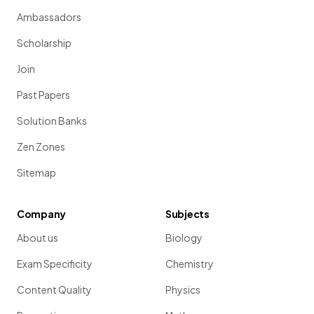
Ambassadors
Scholarship
Join
Past Papers
Solution Banks
Zen Zones
Sitemap
Company
Subjects
About us
Biology
Exam Specificity
Chemistry
Content Quality
Physics