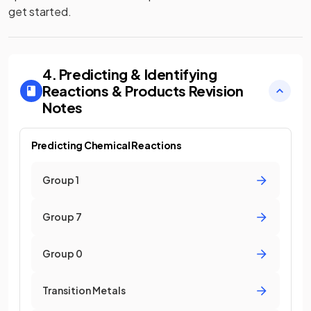
get started.
4. Predicting & Identifying
Reactions & Products
Revision
Notes
Predicting Chemical Reactions
Group 1
Group 7
Group 0
Transition Metals