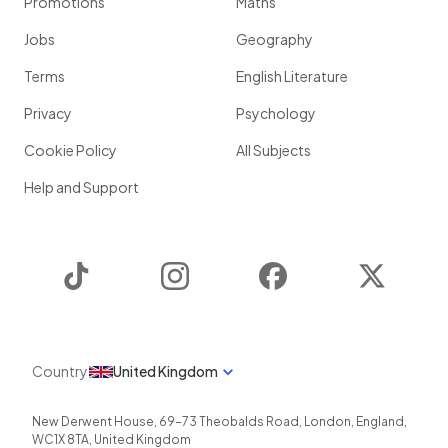
Promotions
Maths
Jobs
Geography
Terms
English Literature
Privacy
Psychology
Cookie Policy
All Subjects
Help and Support
TikTok
Instagram
Facebook
Twitter
Country
United Kingdom
New Derwent House, 69-73 Theobalds Road
,
London
,
England
,
WC1X 8TA
,
United Kingdom