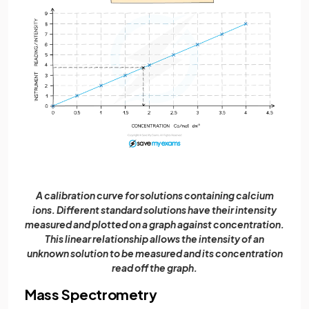
A calibration curve for solutions containing calcium
ions. Different standard solutions have their intensity
measured and plotted on a graph against concentration.
This linear relationship allows the intensity of an
unknown solution to be measured and its concentration
read off the graph.
Mass Spectrometry