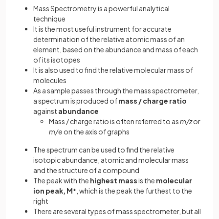
Mass Spectrometry is a powerful analytical
technique
It is the most useful instrument for accurate
determination of the relative atomic mass of an
element, based on the abundance and mass of each
of its isotopes
It is also used to find the relative molecular mass of
molecules
As a sample passes through the mass spectrometer,
a spectrum is produced of
mass / charge ratio
against
abundance
Mass / charge ratio is often referred to as
m/z
or
m/e
on the axis of graphs
The spectrum can be used to find the relative
isotopic abundance, atomic and molecular mass
and the structure of a compound
The peak with the
highest mass
is the
molecular
ion peak, M
+
, which is the peak the furthest to the
right
There are several types of mass spectrometer, but all