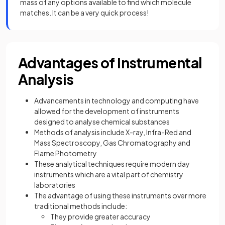
mass of any options available to find which molecule
matches. It can be a very quick process!
Advantages of Instrumental
Analysis
Advancements in technology and computing have
allowed for the development of instruments
designed to analyse chemical substances
Methods of analysis include X-ray, Infra-Red and
Mass Spectroscopy, Gas Chromatography and
Flame Photometry
These analytical techniques require modern day
instruments which are a vital part of chemistry
laboratories
The advantage of using these instruments over more
traditional methods include:
They provide greater accuracy