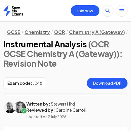
Join now
Home
GCSE
Chemistry
OCR
Chemistry A (Gateway)
Instrumental Analysis
(OCR
GCSE Chemistry A (Gateway))
:
Revision Note
Exam code:
J248
Download PDF
Written by:
Stewart Hird
Reviewed by:
Caroline Carroll
Updated on
2 July 2026