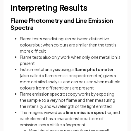
Interpreting Results
Flame Photometry and Line Emission
Spectra
Flame tests can distinguish between distinctive
colours but when colours are similar then the test is
more difficult
Flame tests also only work when only one metal ion is
present
Instrumental analysis using a
flame photometer
(also called a flame emission spectrometer) gives a
more detailed analysis and can be used when multiple
colours from different ions are present
Flame emission spectroscopy works by exposing
the sample to a very hot flame and then measuring
the intensity and wavelength of the light emitted
The image is viewed as a
line emission spectra
, and
each element has a characteristic pattern of
emission lines a bit like a fingerprint
If multiple ions are present then the overall