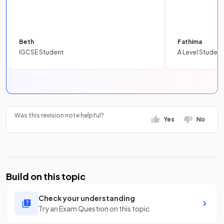
Beth
Fathima
IGCSE Student
A Level Student
Was this revision note helpful?
Yes
No
Build on this topic
Check your understanding
Try an Exam Question on this topic