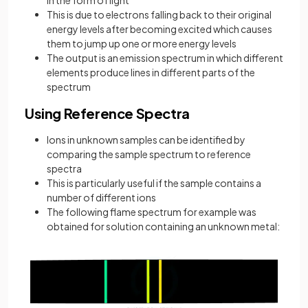
This is due to electrons falling back to their original
energy levels after becoming excited which causes
them to jump up one or more energy levels
The output is an emission spectrum in which different
elements produce lines in different parts of the
spectrum
Using Reference Spectra
Ions in unknown samples can be identified by
comparing the sample spectrum to reference
spectra
This is particularly useful if the sample contains a
number of different ions
The following flame spectrum for example was
obtained for solution containing an unknown metal: