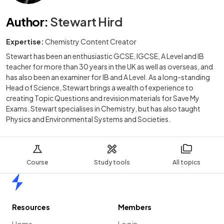
Author
:
Stewart Hird
Expertise:
Chemistry Content Creator
Stewart has been an enthusiastic GCSE, IGCSE, A Level and IB
teacher for more than 30 years in the UK as well as overseas, and
has also been an examiner for IB and A Level. As a long-standing
Head of Science, Stewart brings a wealth of experience to
creating Topic Questions and revision materials for Save My
Exams. Stewart specialises in Chemistry, but has also taught
Physics and Environmental Systems and Societies.
Course
Study tools
All topics
Home
Resources
Members