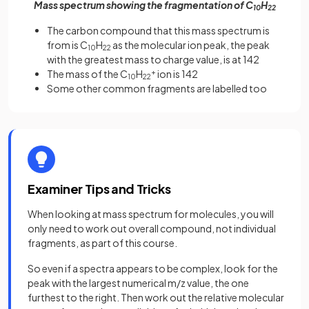
Mass spectrum showing the fragmentation of C
H
10
22
The carbon compound that this mass spectrum is
from is C
H
as the molecular ion peak, the peak
10
22
with the greatest mass to charge value, is at 142
The mass of the C
H
+
ion is 142
10
22
Some other common fragments are labelled too
Examiner Tips and Tricks
When looking at mass spectrum for molecules, you will
only need to work out overall compound, not individual
fragments, as part of this course.
So even if a spectra appears to be complex, look for the
peak with the largest numerical m/z value, the one
furthest to the right. Then work out the relative molecular