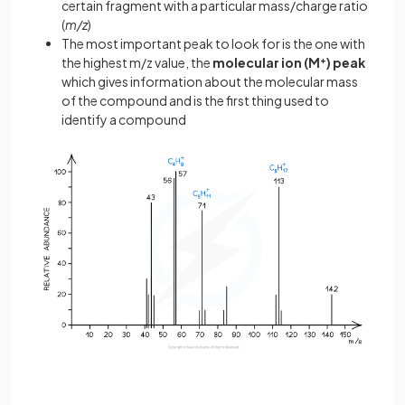
certain fragment with a particular mass/charge ratio
(
m/z
)
The most important peak to look for is the one with
the highest m/z value, the
molecular ion (M
+
) peak
which gives information about the molecular mass
of the compound and is the first thing used to
identify a compound