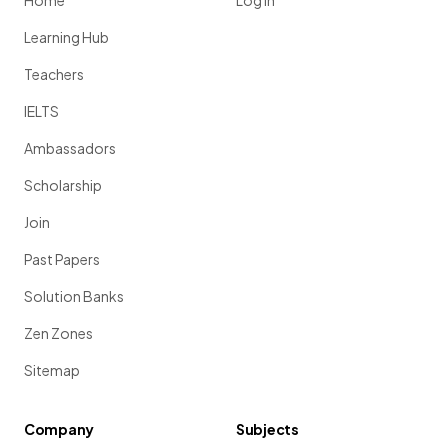
Home
Log in
Learning Hub
Teachers
IELTS
Ambassadors
Scholarship
Join
Past Papers
Solution Banks
Zen Zones
Sitemap
Company
Subjects