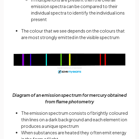
emission spectra can be compared to their
individual spectra to identify the individual ions
present
The colour that we see depends on the colours that
are most strongly emitted in the visible spectrum
Diagram of an emission spectrum for mercury obtained
from flame photometry
The emission spectrum consists of brightly coloured
thin lines on a dark background and each element ion
produces a unique spectrum
When substances are heated they often emit energy
in the form of light