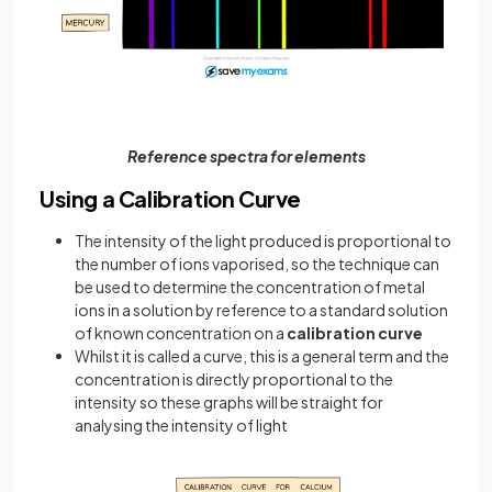
Reference spectra for elements
Using a Calibration Curve
The intensity of the light produced is proportional to
the number of ions vaporised, so the technique can
be used to determine the concentration of metal
ions in a solution by reference to a standard solution
of known concentration on a
calibration curve
Whilst it is called a curve, this is a general term and the
concentration is directly proportional to the
intensity so these graphs will be straight for
analysing the intensity of light