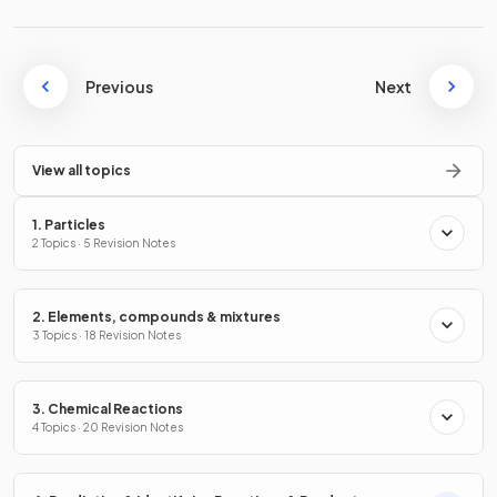
Previous
Next
View all topics
1. Particles
2 Topics · 5 Revision Notes
2. Elements, compounds & mixtures
3 Topics · 18 Revision Notes
3. Chemical Reactions
4 Topics · 20 Revision Notes