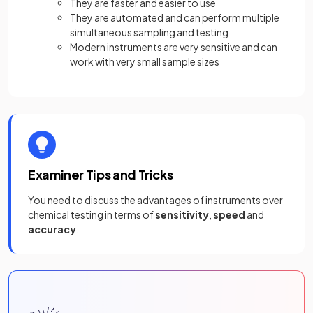
They are faster and easier to use
They are automated and can perform multiple
simultaneous sampling and testing
Modern instruments are very sensitive and can
work with very small sample sizes
Examiner Tips and Tricks
You need to discuss the advantages of instruments over
chemical testing in terms of
sensitivity
,
speed
and
accuracy
.