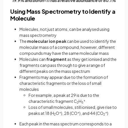
19.9% and boron-11 has a relative abundance of 80.1%
Using Mass Spectrometry to Identify a
Molecule
Molecules, not just atoms, can be analysed using
mass spectrometry
The
molecular ion peak
can be used to identify the
molecular mass of a compound, however, different
compounds may have the same molecular mass
Molecules can
fragment
as they get ionised and the
fragments can pass through to give a range of
different peaks on the mass spectrum
Fragments may appear due to the formation of
characteristic fragments or the loss of small
molecules
For example, a peak at 29 is due to the
characteristic fragment C
H
+­­
2
5
Loss of small molecules, still ionised, give rise to
peaks at 18 (H
O
+
), 28 (CO
+
), and 44 (CO
+
)
2
2
Each peak in the mass spectrum corresponds to a