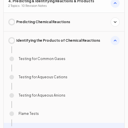
4. Predicting & Identifying Reactions & Products
2 Topics · 10 Revision Notes
Predicting Chemical Reactions
Identifying the Products of Chemical Reactions
Testing for Common Gases
Testing for Aqueous Cations
Testing for Aqueous Anions
Flame Tests