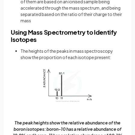
of them are based on an ionised sample being
accelerated through the mass spectrum, and being
separated based on the ratio of their charge to their
mass
Using Mass Spectrometry to Identify
Isotopes
The heights of the peaks in mass spectroscopy
show the proportion of each isotope present:
The peak heights show the relative abundance of the
boron isotopes: boron-10 has a relative abundance of