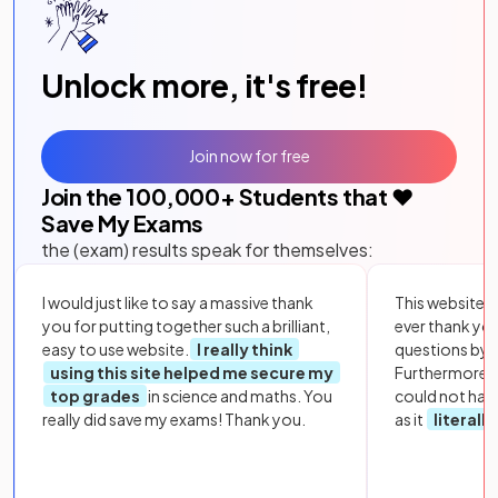
Unlock more, it's free!
Join now for free
Join the
100,000
+ Students that ❤️
Save My Exams
the (exam) results speak for themselves:
I would just like to say a massive thank
This website i
you for putting together such a brilliant,
ever thank yo
easy to use website.
I really think
questions by to
using this site helped me secure my
Furthermore, 
top grades
in science and maths. You
could not hav
really did save my exams! Thank you.
as it
literall