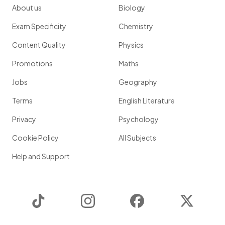
About us
Biology
Exam Specificity
Chemistry
Content Quality
Physics
Promotions
Maths
Jobs
Geography
Terms
English Literature
Privacy
Psychology
Cookie Policy
All Subjects
Help and Support
TikTok
Instagram
Facebook
Twitter