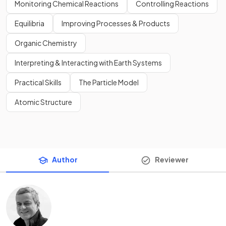
Monitoring Chemical Reactions
Controlling Reactions
Equilibria
Improving Processes & Products
Organic Chemistry
Interpreting & Interacting with Earth Systems
Practical Skills
The Particle Model
Atomic Structure
Author
Reviewer