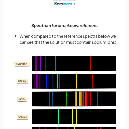
Spectrum for an unknown element
When compared to the reference spectra below we
can see that the solution must contain sodium ions: