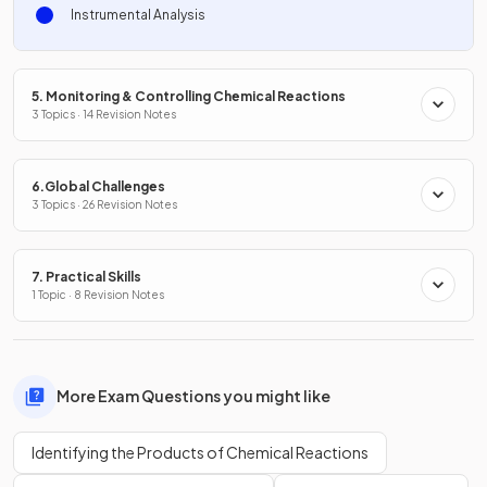
Instrumental Analysis
5. Monitoring & Controlling Chemical Reactions
3 Topics · 14 Revision Notes
6.Global Challenges
3 Topics · 26 Revision Notes
7. Practical Skills
1 Topic · 8 Revision Notes
More Exam Questions you might like
Identifying the Products of Chemical Reactions