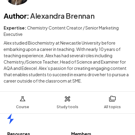
Author
:
Alexandra Brennan
Expertise:
Chemistry Content Creator / Senior Marketing
Executive
Alex studied Biochemistry at Newcastle University before
embarking upon a career in teaching. With nearly 10 years of
teaching experience, Alex has had several roles including
Chemistry/Science Teacher, Head of Science and Examiner for
AQA and Edexcel. Alex’s passion for creating engaging content
that enables students to succeed in exams drove her to pursue a
career outside of the classroom at SME.
Course
Study tools
All topics
Home
Resources
Members