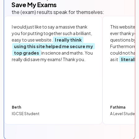
Save My Exams
the (exam) results speak for themselves:
I would just like to say a massive thank
This website i
you for putting together such a brilliant,
ever thank yo
easy to use website.
I really think
questions by to
using this site helped me secure my
Furthermore, 
top grades
in science and maths. You
could not hav
really did save my exams! Thank you.
as it
literall
Beth
Fathima
IGCSE Student
A Level Student