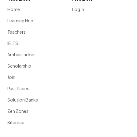
Home
Log in
Learning Hub
Teachers
IELTS
Ambassadors
Scholarship
Join
Past Papers
Solution Banks
Zen Zones
Sitemap