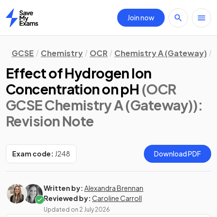
Join now
Home
GCSE
Chemistry
OCR
Chemistry A (Gateway)
Effect of Hydrogen Ion
Concentration on pH
(OCR
GCSE Chemistry A (Gateway))
:
Revision Note
Exam code:
J248
Download PDF
Written by:
Alexandra Brennan
Reviewed by:
Caroline Carroll
Updated on
2 July 2026