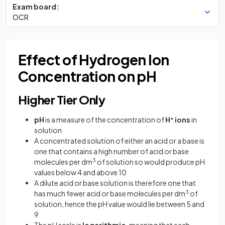
Exam board:
OCR
Effect of Hydrogen Ion
Concentration on pH
Higher Tier Only
pH
is a measure of the concentration of
H
+
ions
in
solution
A concentrated solution of either an acid or a base is
one that contains a high number of acid or base
molecules per dm
3
of solution so would produce pH
values below 4 and above 10
A dilute acid or base solution is therefore one that
has much fewer acid or base molecules per dm
3
of
solution, hence the pH value would lie between 5 and
9