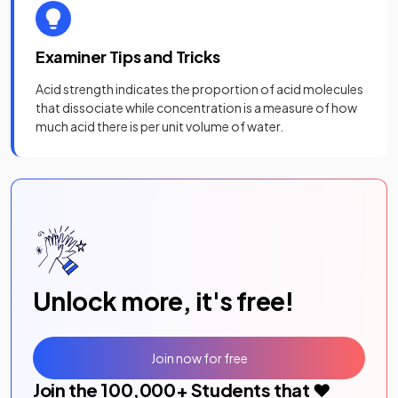
Examiner Tips and Tricks
Acid strength indicates the proportion of acid molecules
that dissociate while concentration is a measure of how
much acid there is per unit volume of water.
Unlock more, it's free!
Join now for free
Join the
100,000
+ Students that ❤️