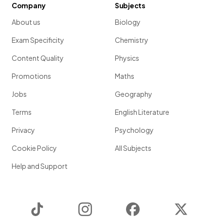
Company
Subjects
About us
Biology
Exam Specificity
Chemistry
Content Quality
Physics
Promotions
Maths
Jobs
Geography
Terms
English Literature
Privacy
Psychology
Cookie Policy
All Subjects
Help and Support
TikTok
Instagram
Facebook
Twitter