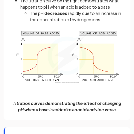
The titration curve on the right demonstrates what
happens to pH when an acid is added to a base
The pH
decreases
rapidly due to an increase in
the concentration of hydrogen ions
Titration curves demonstrating the effect of changing
pH when a base is added to an acid and vice versa