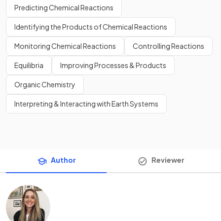
Predicting Chemical Reactions
Identifying the Products of Chemical Reactions
Monitoring Chemical Reactions
Controlling Reactions
Equilibria
Improving Processes & Products
Organic Chemistry
Interpreting & Interacting with Earth Systems
Author
Reviewer