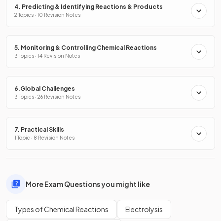
4. Predicting & Identifying Reactions & Products
2 Topics · 10 Revision Notes
5. Monitoring & Controlling Chemical Reactions
3 Topics · 14 Revision Notes
6.Global Challenges
3 Topics · 26 Revision Notes
7. Practical Skills
1 Topic · 8 Revision Notes
More Exam Questions you might like
Types of Chemical Reactions
Electrolysis