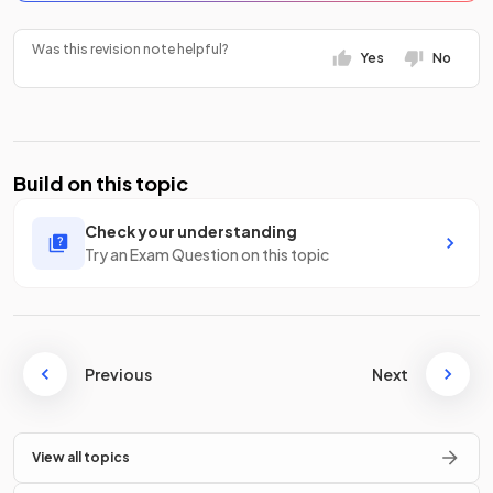
Was this revision note helpful?
Yes
No
Build on this topic
Check your understanding
Try an Exam Question on this topic
Previous
Next
View all topics