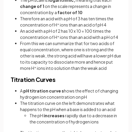
The pH scale is
logarithmic,
meaning that each
change of 1
on the scale represents a change in
concentration by a
factor of 10
Therefore an acid with a pH of 3 has ten times the
concentration of H
+
ions than an acid of pH 4
An acid with a pH of 2 has 10 x 10 = 100 times the
concentration of H
+
ions than an acid with a pH of 4
From this we can summarize that for two acids of
equal concentration, where one is strong and the
other is weak, the strong acid will have a lower pH due
to its capacity to dissociate more and hence put
more H
+
ions into solution than the weak acid
Titration Curves
A
pH titration curve s
hows the effect of changing
hydrogen ion concentration on pH
The titration curve on the left demonstrates what
happens to the pH when a base is added to an acid
The pH
increases
rapidly due to a decrease in
the concentration of hydrogen ions