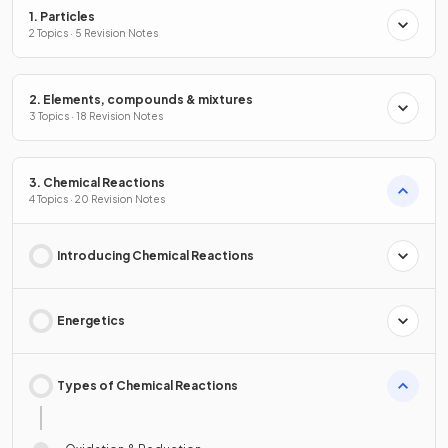
1. Particles
2 Topics · 5 Revision Notes
2. Elements, compounds & mixtures
3 Topics · 18 Revision Notes
3. Chemical Reactions
4 Topics · 20 Revision Notes
Introducing Chemical Reactions
Energetics
Types of Chemical Reactions