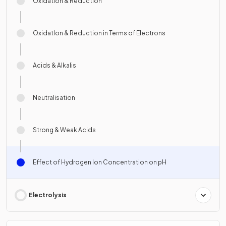
Oxidation & Reduction
OxidatIon & Reduction in Terms of Electrons
Acids & Alkalis
Neutralisation
Strong & Weak Acids
Effect of Hydrogen Ion Concentration on pH
Electrolysis