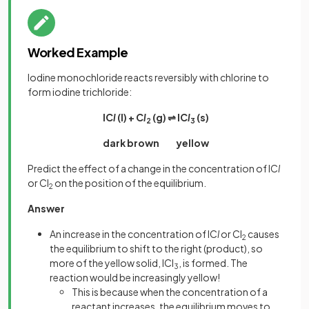
Worked Example
Iodine monochloride reacts reversibly with chlorine to
form iodine trichloride:
IC
l
(l) + C
l
(g) ⇌ IC
l
(s)
2
3
dark brown yellow
Predict the effect of a change in the concentration of IC
l
or Cl
on the position of the equilibrium.
2
Answer
An increase in the concentration of IC
l
or Cl
causes
2
the equilibrium to shift to the right (product), so
more of the yellow solid, ICl
, is formed. The
3
reaction would be increasingly yellow!
This is because when the concentration of a
reactant increases, the equilibrium moves to