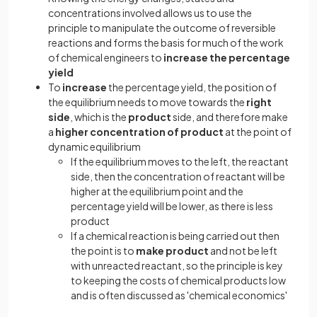
concentrations involved allows us to use the
principle to manipulate the outcome of reversible
reactions and forms the basis for much of the work
of chemical engineers to
increase the percentage
yield
To
increase
the percentage yield, the position of
the equilibrium needs to move towards the
right
side
, which is the
product
side, and therefore make
a
higher concentration of product
at the point of
dynamic equilibrium
If the equilibrium moves to the left, the reactant
side, then the concentration of reactant will be
higher at the equilibrium point and the
percentage yield will be lower, as there is less
product
If a chemical reaction is being carried out then
the point is to
make product
and not be left
with unreacted reactant, so the principle is key
to keeping the costs of chemical products low
and is often discussed as 'chemical economics'