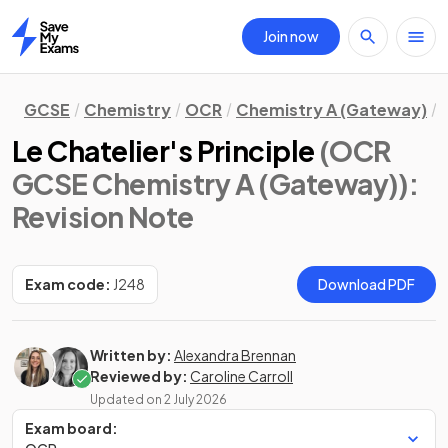
Join now
Home
GCSE
Chemistry
OCR
Chemistry A (Gateway)
Le Chatelier's Principle
(OCR
GCSE Chemistry A (Gateway))
:
Revision Note
Exam code:
J248
Download PDF
Written by:
Alexandra Brennan
Reviewed by:
Caroline Carroll
Updated on
2 July 2026
Exam board: