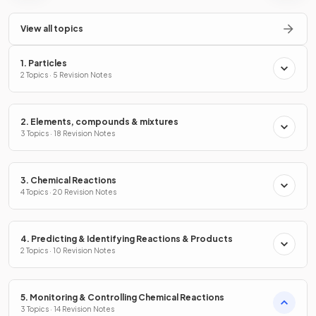
View all topics
1. Particles
2 Topics · 5 Revision Notes
2. Elements, compounds & mixtures
3 Topics · 18 Revision Notes
3. Chemical Reactions
4 Topics · 20 Revision Notes
4. Predicting & Identifying Reactions & Products
2 Topics · 10 Revision Notes
5. Monitoring & Controlling Chemical Reactions
3 Topics · 14 Revision Notes