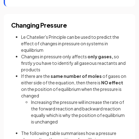
Changing Pressure
Le Chatelier's Principle can be used to predict the
effect of changes in pressure on systems in
equilibrium
Changes in pressure only affects
only gases,
so
firstly you have to identify all gaseous reactants and
products
If there are the
same number of moles
of gases on
either side of the equation, then there is
NO effect
on the position of equilibrium when the pressure is
changed
Increasing the pressure will increase the rate of
the forward reaction and backward reaction
equally which is why the position of equilibrium
is unchanged
The following table summarises how a pressure