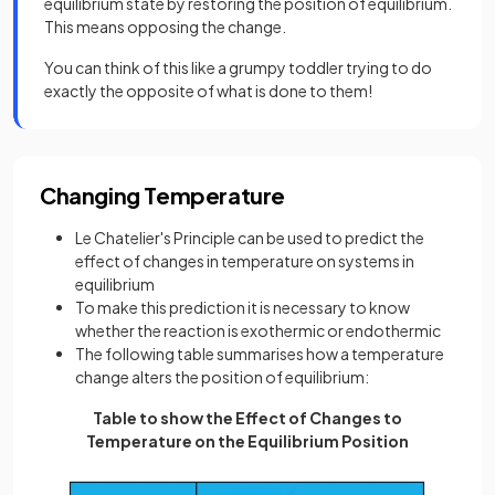
equilibrium state by restoring the position of equilibrium.
This means opposing the change.
You can think of this like a grumpy toddler trying to do
exactly the opposite of what is done to them!
Changing Temperature
Le Chatelier's Principle can be used to predict the
effect of changes in temperature on systems in
equilibrium
To make this prediction it is necessary to know
whether the reaction is exothermic or endothermic
The following table summarises how a temperature
change alters the position of equilibrium:
Table to show the Effect of Changes to
Temperature on the Equilibrium Position