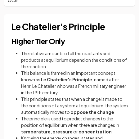
OCR
Le Chatelier's Principle
Higher Tier Only
The relative amounts of all the reactants and
products at equilibrium depend on the conditions of
the reaction
This balance is framed in an important concept
known as
Le Chatelier's Principle
, named after
Henri Le Chatelier who was a French military engineer
in the 19th century
This principle states that when a change is made to
the conditions of a system at equilibrium, the system
automatically moves to
oppose the change
The principle is used to predict changes to the
position of equilibrium when there are changes in
temperature
,
pressure
or
concentration
Knowing the energy changes, states and