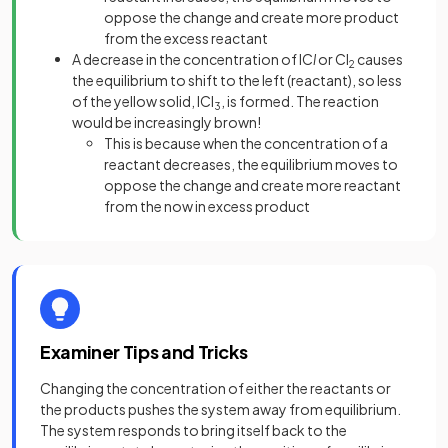
oppose the change and create more product
from the excess reactant
A decrease in the concentration of IC
l
or Cl
causes
2
the equilibrium to shift to the left (reactant), so less
of the yellow solid, ICl
, is formed. The reaction
3
would be increasingly brown!
This is because when the concentration of a
reactant decreases, the equilibrium moves to
oppose the change and create more reactant
from the now in excess product
Examiner Tips and Tricks
Changing the concentration of either the reactants or
the products pushes the system away from equilibrium.
The system responds to bring itself back to the