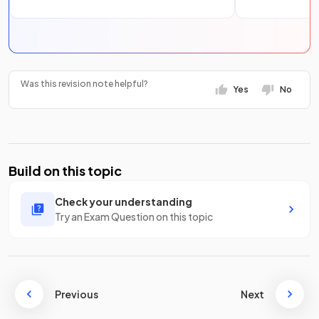
Was this revision note helpful?
Yes
No
Build on this topic
Check your understanding
Try an Exam Question on this topic
Previous
Next