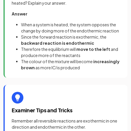
heated? Explain your answer.
Answer
When a system is heated, the system opposes the
change by doing more of the endothermic reaction
Since the forward reaction is exothermic, the
backward reaction is endothermic
Therefore the equilibrium will
move to the left
and
produce more of the reactants
The colour of the mixture will become
increasingly
brown
as more IC
l
is produced
Examiner Tips and Tricks
Remember all reversible reactions are exothermic in one
direction and endothermic in the other.