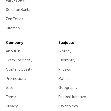
Past Papers
Solution Banks
Zen Zones
Sitemap
Company
Subjects
About us
Biology
Exam Specificity
Chemistry
Content Quality
Physics
Promotions
Maths
Jobs
Geography
Terms
English Literature
Privacy
Psychology