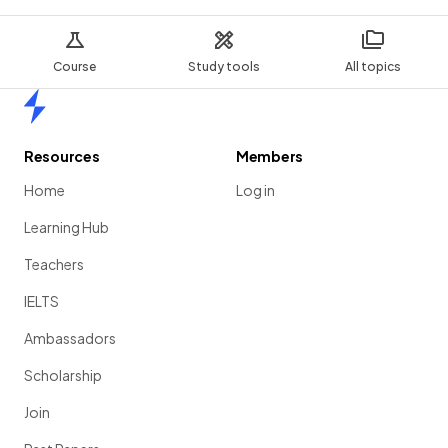
Course
Study tools
All topics
Home
Resources
Members
Home
Log in
Learning Hub
Teachers
IELTS
Ambassadors
Scholarship
Join