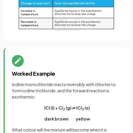
Worked Example
Iodine monochloride reacts reversibly with chlorine to
form iodine trichloride, and the forward reaction is
exothermic:
IC
l
(l) + C
l
(g) ⇌ IC
l
(s)
2
3
dark brown yellow
What colour will the mixture will become when it is