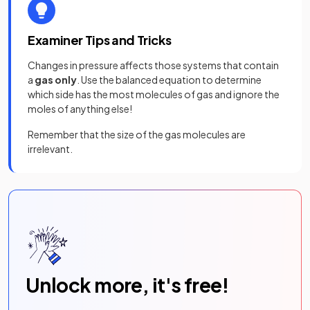
Examiner Tips and Tricks
Changes in pressure affects those systems that contain
a
gas only
. Use the balanced equation to determine
which side has the most molecules of gas and ignore the
moles of anything else!
Remember that the size of the gas molecules are
irrelevant.
Unlock more, it's free!