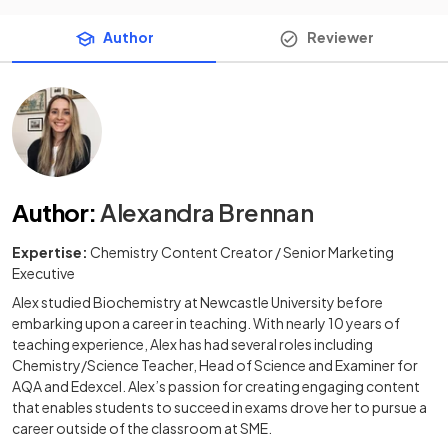
Author
Reviewer
Author
:
Alexandra Brennan
Expertise:
Chemistry Content Creator / Senior Marketing
Executive
Alex studied Biochemistry at Newcastle University before
embarking upon a career in teaching. With nearly 10 years of
teaching experience, Alex has had several roles including
Chemistry/Science Teacher, Head of Science and Examiner for
AQA and Edexcel. Alex’s passion for creating engaging content
that enables students to succeed in exams drove her to pursue a
career outside of the classroom at SME.