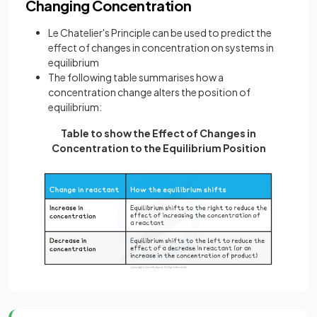
Changing Concentration
Le Chatelier's Principle can be used to predict the
effect of changes in concentration on systems in
equilibrium
The following table summarises how a
concentration change alters the position of
equilibrium:
Table to show the Effect of Changes in
Concentration to the Equilibrium Position