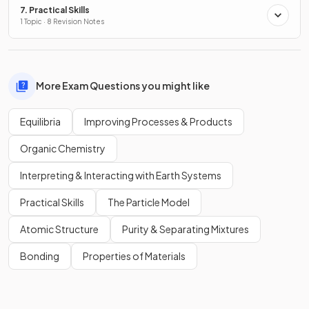
7. Practical Skills
1 Topic · 8 Revision Notes
More Exam Questions you might like
Equilibria
Improving Processes & Products
Organic Chemistry
Interpreting & Interacting with Earth Systems
Practical Skills
The Particle Model
Atomic Structure
Purity & Separating Mixtures
Bonding
Properties of Materials