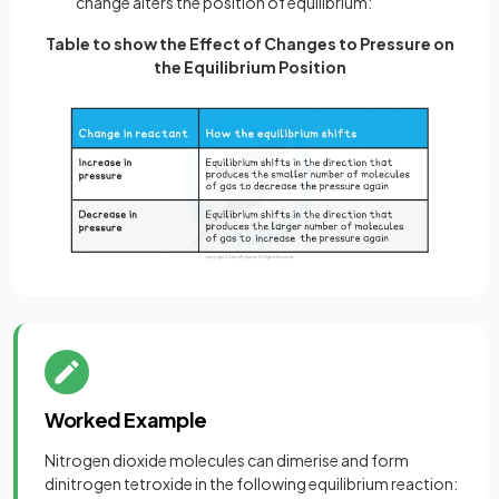
change alters the position of equilibrium:
Table to show the Effect of Changes to Pressure on
the Equilibrium Position
Worked Example
Nitrogen dioxide molecules can dimerise and form
dinitrogen tetroxide in the following equilibrium reaction: