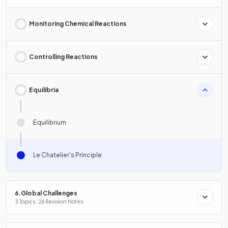
Monitoring Chemical Reactions
Controlling Reactions
Equilibria
Equilibrium
Le Chatelier's Principle
6.Global Challenges
3 Topics · 26 Revision Notes