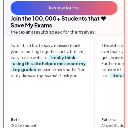
Join now for free
Join the
100,000
+ Students that ❤️
Save My Exams
the (exam) results speak for themselves:
I would just like to say a massive thank
This website i
you for putting together such a brilliant,
ever thank yo
easy to use website.
I really think
questions by to
using this site helped me secure my
Furthermore, 
top grades
in science and maths. You
could not hav
really did save my exams! Thank you.
as it
literall
Beth
Fathima
IGCSE Student
A Level Student