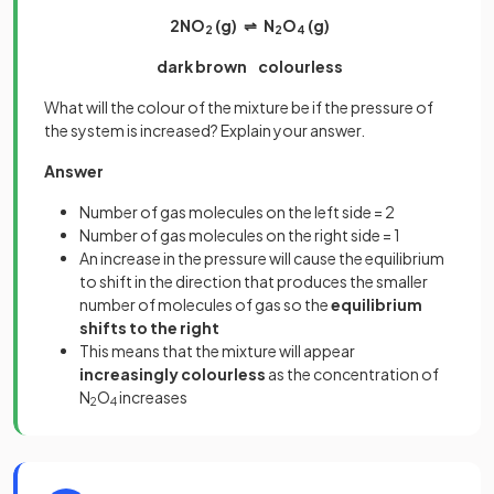
2NO
(g) ⇌ N
O
(g)
2
2
4
dark brown colourless
What will the colour of the mixture be if the pressure of
the system is increased? Explain your answer.
Answer
Number of gas molecules on the left side = 2
Number of gas molecules on the right side = 1
An increase in the pressure will cause the equilibrium
to shift in the direction that produces the smaller
number of molecules of gas so the
equilibrium
shifts to the right
This means that the mixture will appear
increasingly colourless
as the concentration of
N
O
increases
2
4