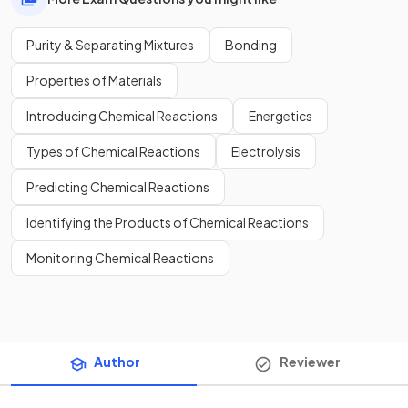
Purity & Separating Mixtures
Bonding
Properties of Materials
Introducing Chemical Reactions
Energetics
Types of Chemical Reactions
Electrolysis
Predicting Chemical Reactions
Identifying the Products of Chemical Reactions
Monitoring Chemical Reactions
Author
Reviewer