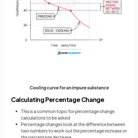
Cooling curve for an impure substance
Calculating Percentage Change
This is a common topic for percentage change
calculations to be asked
Percentage changes look at the difference between
two numbers to work out the percentage increase or
the percentage decrease