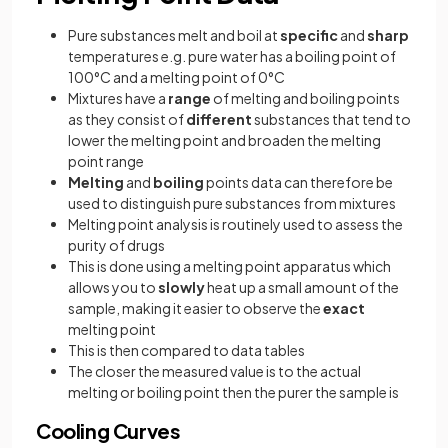
Pure substances melt and boil at
specific
and
sharp
temperatures e.g. pure water has a boiling point of
100°C and a melting point of 0°C
Mixtures have a
range
of melting and boiling points
as they consist of
different
substances that tend to
lower the melting point and broaden the melting
point range
Melting
and
boiling
points data can therefore be
used to distinguish pure substances from mixtures
Melting point analysis is routinely used to assess the
purity of drugs
This is done using a melting point apparatus which
allows you to
slowly
heat up a small amount of the
sample, making it easier to observe the
exact
melting point
This is then compared to data tables
The closer the measured value is to the actual
melting or boiling point then the purer the sample is
Cooling Curves