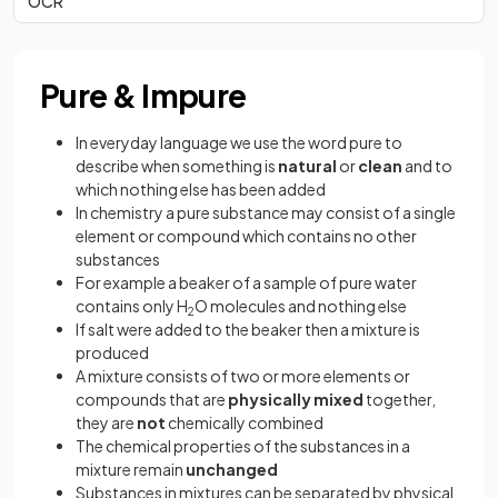
OCR
Pure & Impure
In everyday language we use the word pure to
describe when something is
natural
or
clean
and to
which nothing else has been added
In chemistry a pure substance may consist of a single
element or compound which contains no other
substances
For example a beaker of a sample of pure water
contains only H
O molecules and nothing else
2
If salt were added to the beaker then a mixture is
produced
A mixture consists of two or more elements or
compounds that are
physically mixed
together,
they are
not
chemically combined
The chemical properties of the substances in a
mixture remain
unchanged
Substances in mixtures can be separated by physical