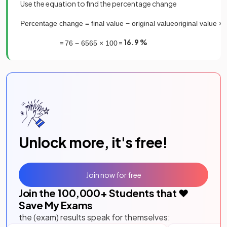
Use the equation to find the percentage change
Percentage
change
=
final
value
−
original
value
original
value
×
=
=
16.9 %
76
−
65
65
×
100
Unlock more, it's free!
Join now for free
Join the
100,000
+ Students that ❤️
Save My Exams
the (exam) results speak for themselves: