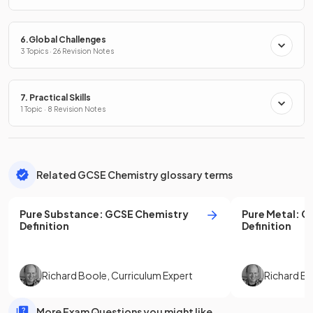
6.Global Challenges
3 Topics · 26 Revision Notes
7. Practical Skills
1 Topic · 8 Revision Notes
Related GCSE Chemistry glossary terms
Pure Substance
:
GCSE
Chemistry
Pure Metal
:
G
Definition
Definition
Richard Boole
,
Curriculum Expert
Richard B
More Exam Questions you might like