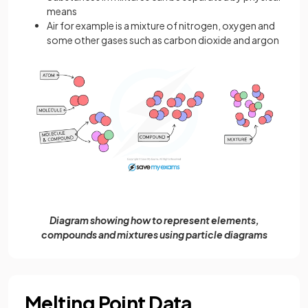
means
Air for example is a mixture of nitrogen, oxygen and
some other gases such as carbon dioxide and argon
Diagram showing how to represent elements,
compounds and mixtures using particle diagrams
Melting Point Data