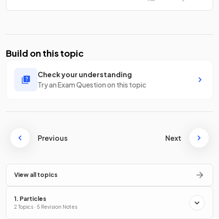
Build on this topic
Check your understanding
Try an Exam Question on this topic
Previous
Next
View all topics
1. Particles
2 Topics · 5 Revision Notes