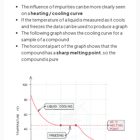
The influence of impurities can be more clearly seen
on a
heating / cooling curve
If the temperature of a liquid is measured as it cools
and freezes the data can be used to produce a graph
The following graph shows the cooling curve for a
sample of a compound
The horizontal part of the graph shows that the
compound has a
sharp melting point
, so the
compound is pure