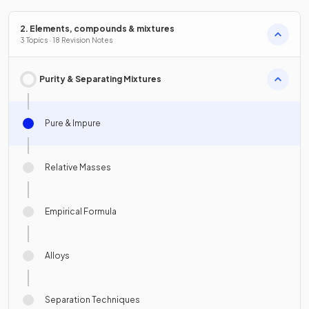
2. Elements, compounds & mixtures
3 Topics · 18 Revision Notes
Purity & Separating Mixtures
Pure & Impure
Relative Masses
Empirical Formula
Alloys
Separation Techniques