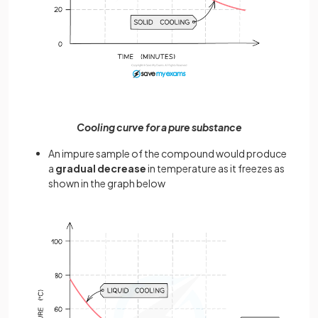
Cooling curve for a pure substance
An impure sample of the compound would produce
a
gradual decrease
in temperature as it freezes as
shown in the graph below