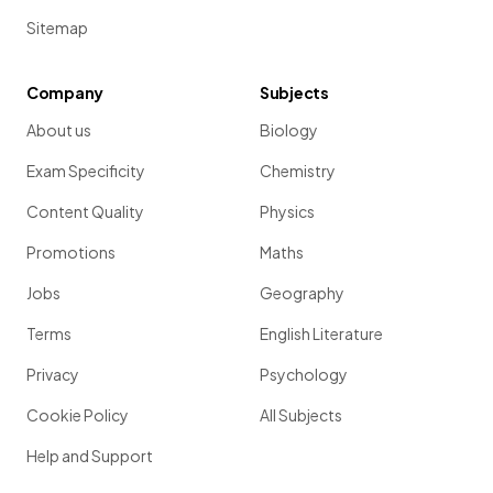
Sitemap
Company
Subjects
About us
Biology
Exam Specificity
Chemistry
Content Quality
Physics
Promotions
Maths
Jobs
Geography
Terms
English Literature
Privacy
Psychology
Cookie Policy
All Subjects
Help and Support