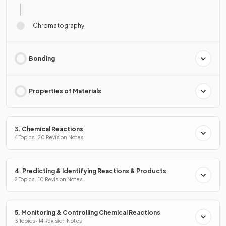
Chromatography
Bonding
Properties of Materials
3. Chemical Reactions
4 Topics · 20 Revision Notes
4. Predicting & Identifying Reactions & Products
2 Topics · 10 Revision Notes
5. Monitoring & Controlling Chemical Reactions
3 Topics · 14 Revision Notes