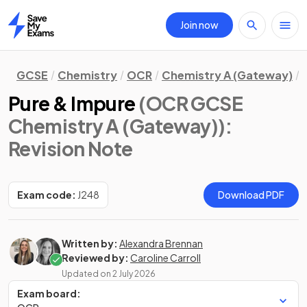
Join now
Home
GCSE
Chemistry
OCR
Chemistry A (Gateway)
Pure & Impure
(OCR GCSE
Chemistry A (Gateway))
:
Revision Note
Exam code:
J248
Download PDF
Written by:
Alexandra Brennan
Reviewed by:
Caroline Carroll
Updated on
2 July 2026
Exam board: