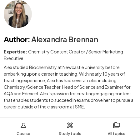
Author
:
Alexandra Brennan
Expertise:
Chemistry Content Creator / Senior Marketing
Executive
Alex studied Biochemistry at Newcastle University before
embarking upon a career in teaching. With nearly 10 years of
teaching experience, Alex has had several roles including
Chemistry/Science Teacher, Head of Science and Examiner for
AQA and Edexcel. Alex’s passion for creating engaging content
that enables students to succeed in exams drove her to pursue a
career outside of the classroom at SME.
Course
Study tools
All topics