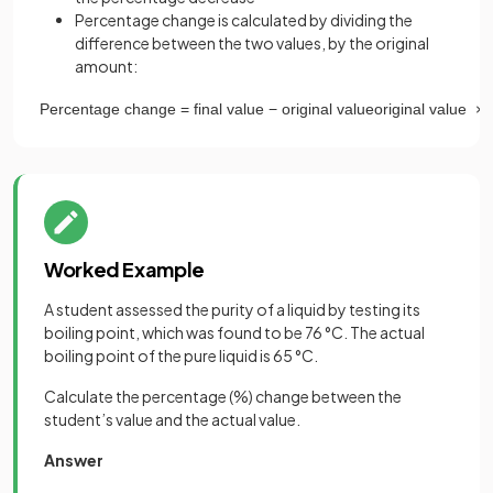
Percentage change is calculated by dividing the
difference between the two values, by the original
amount:
Percentage
change
=
final
value
−
original
value
original
value
×
1
Worked Example
A student assessed the purity of a liquid by testing its
boiling point, which was found to be 76 °C. The actual
boiling point of the pure liquid is 65 °C.
Calculate the percentage (%) change between the
student’s value and the actual value.
Answer