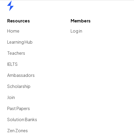
Home
Resources
Members
Home
Log in
Learning Hub
Teachers
IELTS
Ambassadors
Scholarship
Join
Past Papers
Solution Banks
Zen Zones