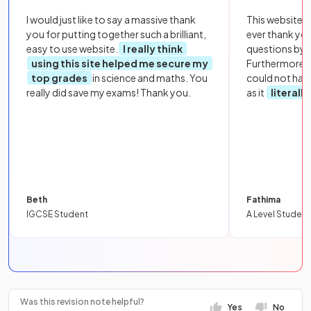
I would just like to say a massive thank
This website i
you for putting together such a brilliant,
ever thank yo
easy to use website.
I really think
questions by to
using this site helped me secure my
Furthermore, 
top grades
in science and maths. You
could not hav
really did save my exams! Thank you.
as it
literall
Beth
Fathima
IGCSE Student
A Level Student
Was this revision note helpful?
Yes
No