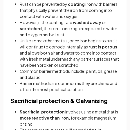
Rust can be prevented by
coating iron
with barriers
that physically prevent the iron from coming into
contact with water and oxygen
However, if the coatings are
washed away
or
scratched
, the iron is once again exposed to water
and oxygen and will rust
Unlike some other metals, once iron begins to rust it
will continue to corrode internally as
rust is porous
and allows both air and water to come into contact
with fresh metal underneath any barrier surfaces that
have been broken or scratched
Common barrier methods include: paint, oil, grease
and plastic
Barrier methods are common as they are cheap and
often the most practical solution
Sacrificial protection & Galvanising
Sacrificial protection
involves using a metal that is
more reactive than iron
, for example magnesium
or zinc