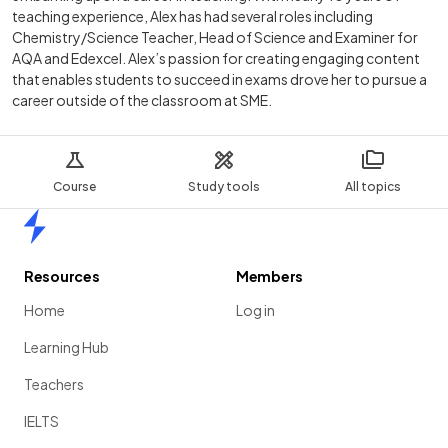
teaching experience, Alex has had several roles including
Chemistry/Science Teacher, Head of Science and Examiner for
AQA and Edexcel. Alex’s passion for creating engaging content
that enables students to succeed in exams drove her to pursue a
career outside of the classroom at SME.
Course
Study tools
All topics
Home
Resources
Members
Home
Log in
Learning Hub
Teachers
IELTS