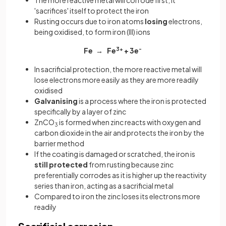
The more reactive metal will corrode first, it
'sacrifices' itself to protect the iron
Rusting occurs due to iron atoms
losing
electrons,
being oxidised, to form iron (III) ions
Fe → Fe
3+
+ 3e
-
In sacrificial protection, the more reactive metal will
lose electrons more easily as they are more readily
oxidised
Galvanising
is a process where the iron is protected
specifically by a layer of zinc
ZnCO
is formed when zinc reacts with oxygen and
3
carbon dioxide in the air and protects the iron by the
barrier method
If the coating is damaged or scratched, the iron is
still protected
from rusting because zinc
preferentially corrodes as it is higher up the reactivity
series than iron, acting as a sacrificial metal
Compared to iron the zinc loses its electrons more
readily