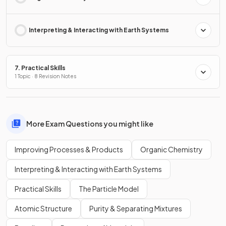
Interpreting & Interacting with Earth Systems
7. Practical Skills
1 Topic · 8 Revision Notes
More Exam Questions you might like
Improving Processes & Products
Organic Chemistry
Interpreting & Interacting with Earth Systems
Practical Skills
The Particle Model
Atomic Structure
Purity & Separating Mixtures