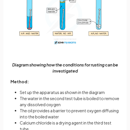
Diagram showing how the conditions for rusting can be
investigated
Method:
Set up the apparatus as shown in the diagram
The water in the second test tube is boiled to remove
any dissolved oxygen
The oil provides a barrier to prevent oxygen diffusing
into the boiled water
Calcium chloride is a drying agent in the third test
tube