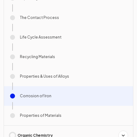
The Contact Process
Life Cycle Assessment
Recycling Materials
Properties & Uses of Alloys
Corrosion of Iron
Properties of Materials
Organic Chemistry