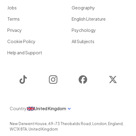
Jobs
Geography
Terms
English Literature
Privacy
Psychology
Cookie Policy
All Subjects
Help and Support
TikTok
Instagram
Facebook
Twitter
Country
United Kingdom
New Derwent House, 69-73 Theobalds Road
,
London
,
England
,
WC1X 8TA
,
United Kingdom