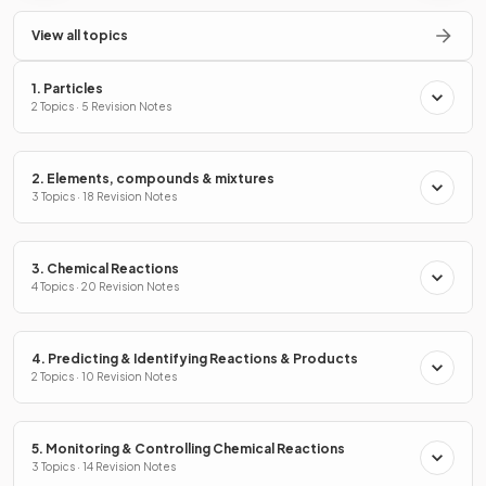
View all topics
1. Particles
2 Topics · 5 Revision Notes
2. Elements, compounds & mixtures
3 Topics · 18 Revision Notes
3. Chemical Reactions
4 Topics · 20 Revision Notes
4. Predicting & Identifying Reactions & Products
2 Topics · 10 Revision Notes
5. Monitoring & Controlling Chemical Reactions
3 Topics · 14 Revision Notes