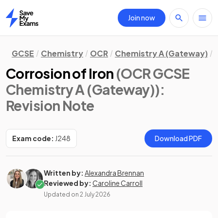
Join now
Home
GCSE
Chemistry
OCR
Chemistry A (Gateway)
Corrosion of Iron
(OCR GCSE
Chemistry A (Gateway))
:
Revision Note
Exam code:
J248
Download PDF
Written by:
Alexandra Brennan
Reviewed by:
Caroline Carroll
Updated on
2 July 2026