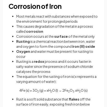
Corrosion of Iron
Most metals react with substances when exposed to
the environment for prolonged periods
This causes degradation of the metal in a process
called
corrosion
Corrosion occurs at the
surface
of the metal only
Rusting
is a chemical reaction between iron, water
and oxygen to form the compound
iron (III) oxide
Oxygen
and water must be present for rusting to
occur
Rusting is a
redox
process and it occurs faster in
salty water since the presence of sodium chloride
catalyses the process
The equation for the rusting of iron is( x represents a
varying amount of water):
4Fe (s) + 3O
(g) + xH
O (l) → 2Fe
O
.xH
O (s)
2
2
2
3
2
Rust is a soft solid substance that
flakes
off the
surface of iron easily, exposing fresh iron below