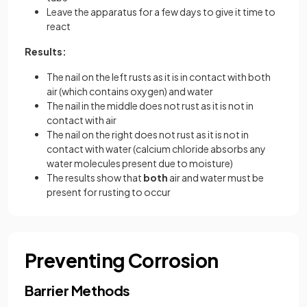
Leave the apparatus for a few days to give it time to
react
Results:
The nail on the left rusts as it is in contact with both
air (which contains oxygen) and water
The nail in the middle does not rust as it is not in
contact with air
The nail on the right does not rust as it is not in
contact with water (calcium chloride absorbs any
water molecules present due to moisture)
The results show that
both
air and water must be
present for rusting to occur
Preventing Corrosion
Barrier Methods