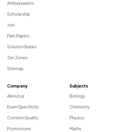
Ambassadors
Scholarship
Join
Past Papers
Solution Banks
Zen Zones
Sitemap
Company
Subjects
About us
Biology
Exam Specificity
Chemistry
Content Quality
Physics
Promotions
Maths