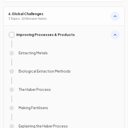
6.Global Challenges
3 Topics · 26 Revision Notes
Improving Processes & Products
Extracting Metals
Biological Extraction Methods
The Haber Process
Making Fertilisers
Explaining the Haber Process