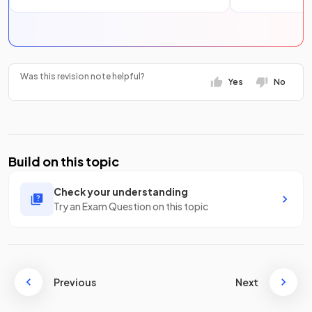
Was this revision note helpful?
Yes
No
Build on this topic
Check your understanding
Try an Exam Question on this topic
Previous
Next