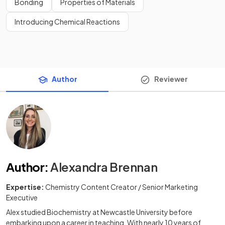
Bonding
Properties of Materials
Introducing Chemical Reactions
Author
Reviewer
Author
:
Alexandra Brennan
Expertise:
Chemistry Content Creator / Senior Marketing
Executive
Alex studied Biochemistry at Newcastle University before
embarking upon a career in teaching. With nearly 10 years of