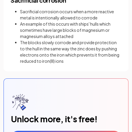
Sacrificial corrosion
Sacrificial corrosion occurs when a more reactive
metal is intentionally allowed to corrode
An example of this occurs with ships' hulls which
sometimes have large blocks of magnesium or
magnesium alloys attached
The blocks slowly corrode and provide protection
to the hull in the same way the zinc does by pushing
electrons onto the iron which prevents it from being
reduced to iron(III) ions
Unlock more, it's free!