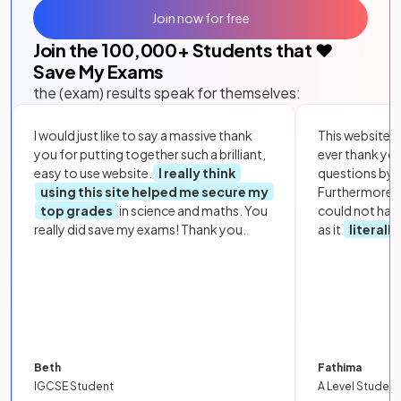
Join now for free
Join the
100,000
+ Students that ❤️
Save My Exams
the (exam) results speak for themselves:
I would just like to say a massive thank
This website i
you for putting together such a brilliant,
ever thank yo
easy to use website.
I really think
questions by to
using this site helped me secure my
Furthermore, 
top grades
in science and maths. You
could not hav
really did save my exams! Thank you.
as it
literall
Beth
Fathima
IGCSE Student
A Level Student