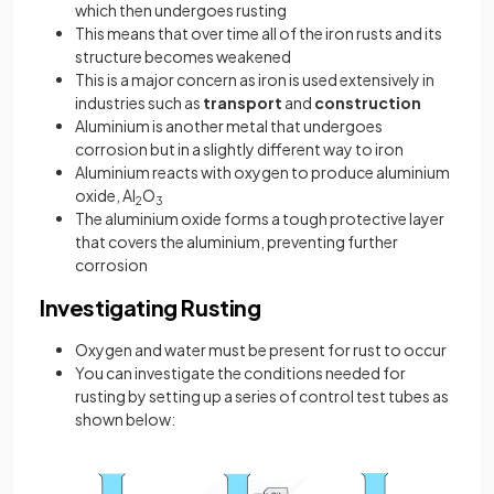
which then undergoes rusting
This means that over time all of the iron rusts and its
structure becomes weakened
This is a major concern as iron is used extensively in
industries such as
transport
and
construction
Aluminium is another metal that undergoes
corrosion but in a slightly different way to iron
Aluminium reacts with oxygen to produce aluminium
oxide, Al
O
2
3
The aluminium oxide forms a tough protective layer
that covers the aluminium, preventing further
corrosion
Investigating Rusting
Oxygen and water must be present for rust to occur
You can investigate the conditions needed for
rusting by setting up a series of control test tubes as
shown below: