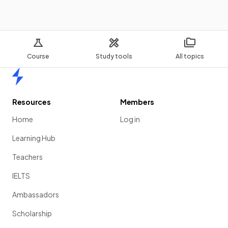
Course
Study tools
All topics
Home
Resources
Members
Home
Log in
Learning Hub
Teachers
IELTS
Ambassadors
Scholarship