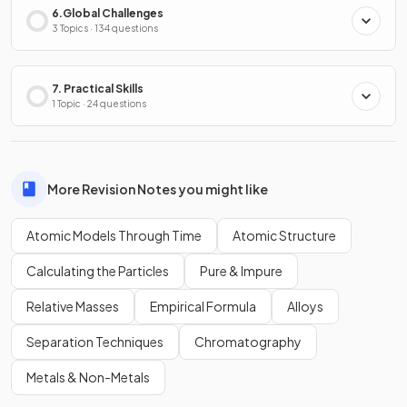
6.Global Challenges
3 Topics · 134 questions
7. Practical Skills
1 Topic · 24 questions
More Revision Notes you might like
Atomic Models Through Time
Atomic Structure
Calculating the Particles
Pure & Impure
Relative Masses
Empirical Formula
Alloys
Separation Techniques
Chromatography
Metals & Non-Metals