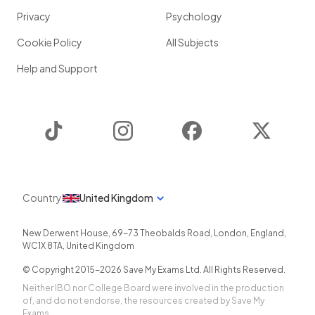
Privacy
Psychology
Cookie Policy
All Subjects
Help and Support
TikTok
Instagram
Facebook
Twitter
Country
United Kingdom
New Derwent House, 69-73 Theobalds Road
,
London
,
England
,
WC1X 8TA
,
United Kingdom
© Copyright 2015-
2026
Save My Exams Ltd. All Rights Reserved.
Neither IBO nor College Board were involved in the production
of, and do not endorse, the resources created by Save My
Exams.