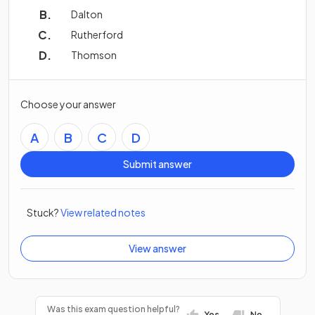
Dalton
Rutherford
Thomson
Choose your answer
A
B
C
D
Submit answer
Stuck?
View related notes
View answer
Was this exam question helpful?
Yes
No