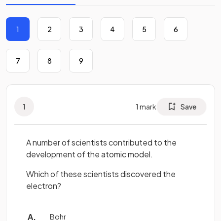
1
2
3
4
5
6
7
8
9
1
1
mark
Save
A number of scientists contributed to the
development of the atomic model.
Which of these scientists discovered the
electron?
Bohr