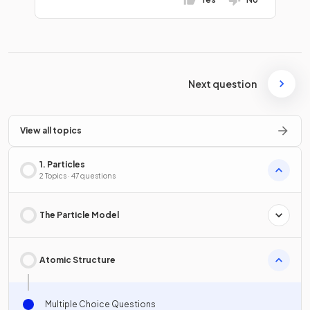
Next question
View all topics
1. Particles
2 Topics · 47 questions
The Particle Model
Atomic Structure
Multiple Choice Questions