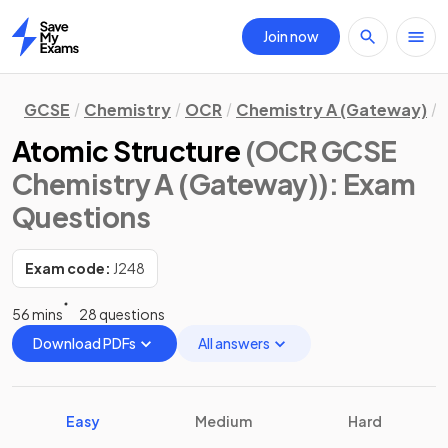
Join now
Home
GCSE
Chemistry
OCR
Chemistry A (Gateway)
Atomic Structure
(OCR GCSE
Chemistry A (Gateway))
: Exam
Questions
Exam code:
J248
56 mins
28 questions
Download PDFs
All answers
Easy
Medium
Hard