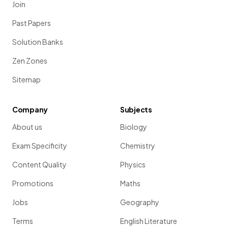
Join
Past Papers
Solution Banks
Zen Zones
Sitemap
Company
Subjects
About us
Biology
Exam Specificity
Chemistry
Content Quality
Physics
Promotions
Maths
Jobs
Geography
Terms
English Literature