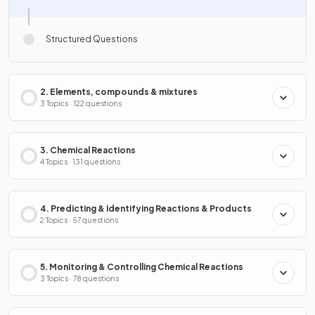
Structured Questions
2. Elements, compounds & mixtures
3 Topics · 122 questions
3. Chemical Reactions
4 Topics · 131 questions
4. Predicting & Identifying Reactions & Products
2 Topics · 57 questions
5. Monitoring & Controlling Chemical Reactions
3 Topics · 78 questions