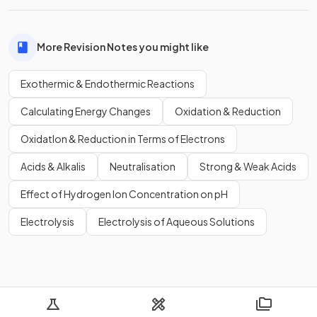
More Revision Notes you might like
Exothermic & Endothermic Reactions
Calculating Energy Changes
Oxidation & Reduction
OxidatIon & Reduction in Terms of Electrons
Acids & Alkalis
Neutralisation
Strong & Weak Acids
Effect of Hydrogen Ion Concentration on pH
Electrolysis
Electrolysis of Aqueous Solutions