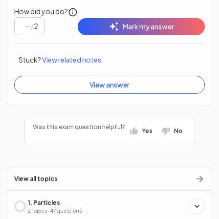
How did you do?
/
2
Mark my answer
Stuck?
View related notes
View answer
Was this exam question helpful?
Yes
No
View all topics
1. Particles
2 Topics · 47 questions