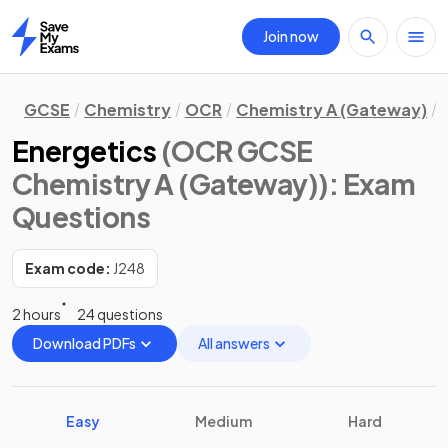
Join now
Home
GCSE
Chemistry
OCR
Chemistry A (Gateway)
Energetics
(OCR GCSE
Chemistry A (Gateway))
: Exam
Questions
Exam code:
J248
2 hours
24 questions
Download PDFs
All answers
Easy
Medium
Hard