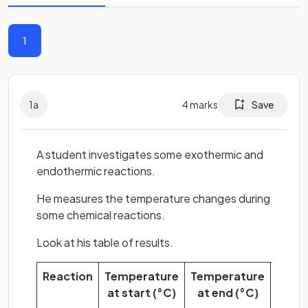
1
1
a
4
marks
Save
A student investigates some exothermic and
endothermic reactions.
He measures the temperature changes during
some chemical reactions.
Look at his table of results.
Reaction
Temperature
Temperature
Temp
at start (°C)
at end (°C)
chan