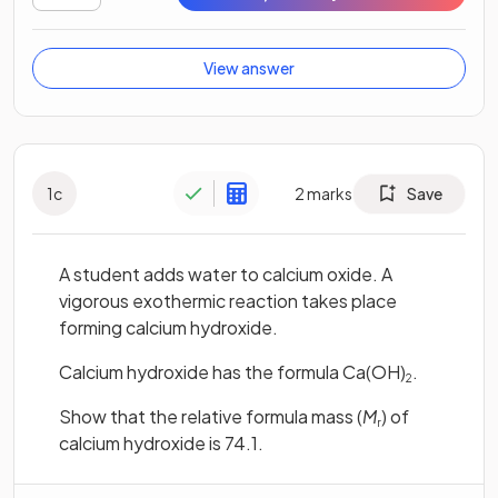
View answer
1
c
2
marks
Save
A student adds water to calcium oxide. A
vigorous exothermic reaction takes place
forming calcium hydroxide.
Calcium hydroxide has the formula Ca(OH)
.
2
Show that the relative formula mass (
M
) of
r
calcium hydroxide is 74.1.