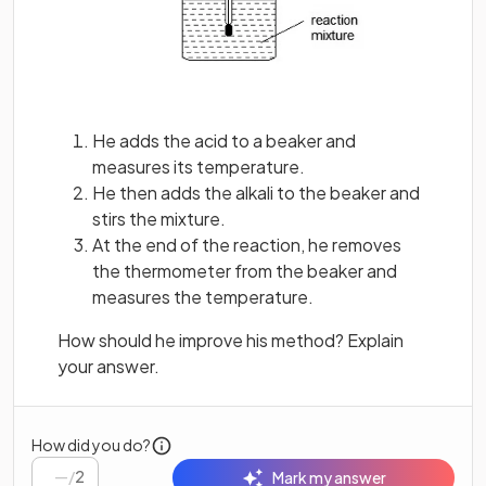
He adds the acid to a beaker and
measures its temperature.
He then adds the alkali to the beaker and
stirs the mixture.
At the end of the reaction, he removes
the thermometer from the beaker and
measures the temperature.
How should he improve his method? Explain
your answer.
How did you do?
/
2
Mark my answer