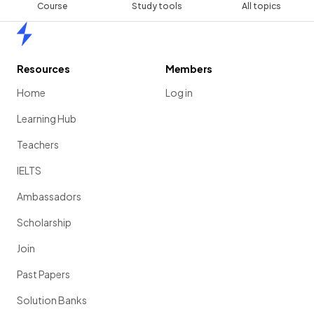
Course
Study tools
All topics
Home
Resources
Members
Home
Log in
Learning Hub
Teachers
IELTS
Ambassadors
Scholarship
Join
Past Papers
Solution Banks