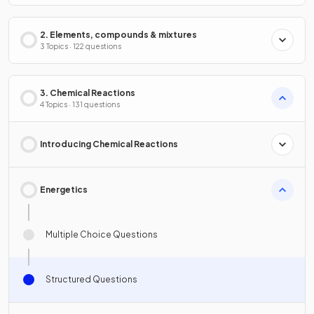
2. Elements, compounds & mixtures
3 Topics · 122 questions
3. Chemical Reactions
4 Topics · 131 questions
Introducing Chemical Reactions
Energetics
Multiple Choice Questions
Structured Questions