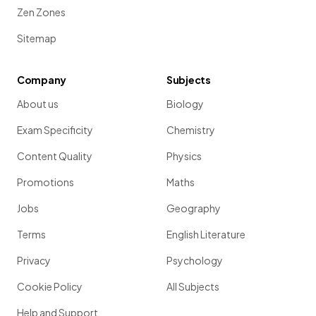
Zen Zones
Sitemap
Company
Subjects
About us
Biology
Exam Specificity
Chemistry
Content Quality
Physics
Promotions
Maths
Jobs
Geography
Terms
English Literature
Privacy
Psychology
Cookie Policy
All Subjects
Help and Support