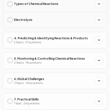
Types of Chemical Reactions
Electrolysis
4. Predicting & Identifying Reactions & Products
2 Topics · 57 questions
5. Monitoring & Controlling Chemical Reactions
3 Topics · 78 questions
6.Global Challenges
3 Topics · 134 questions
7. Practical Skills
1 Topic · 24 questions