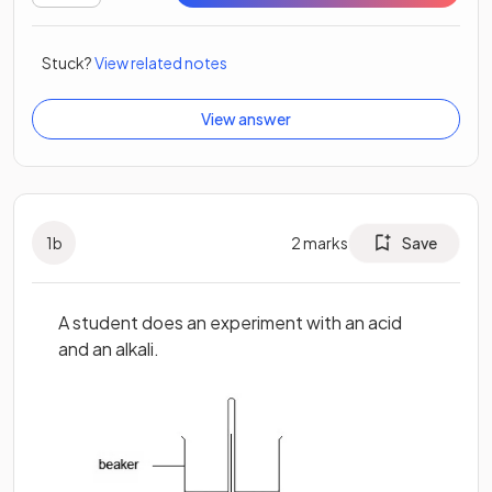
Stuck?
View related notes
View answer
1
b
2
marks
Save
A student does an experiment with an acid
and an alkali.