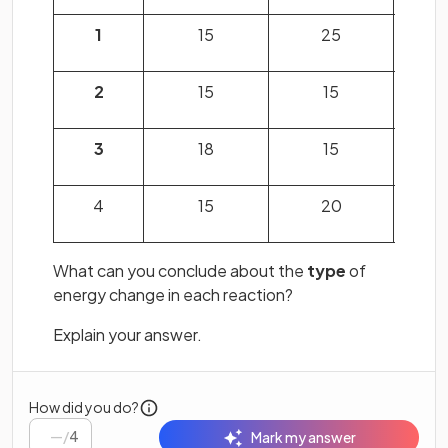
1
15
25
2
15
15
3
18
15
4
15
20
What can you conclude about the
type
of
energy change in each reaction?
Explain your answer.
How did you do?
/
4
Mark my answer